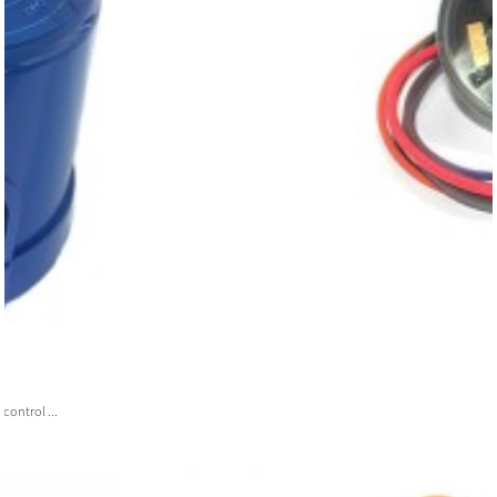
ontrol ...