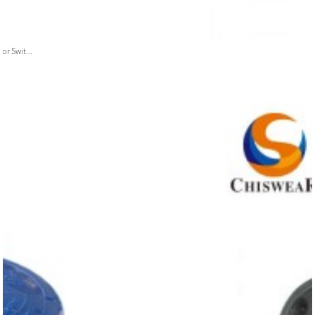
or Swit...