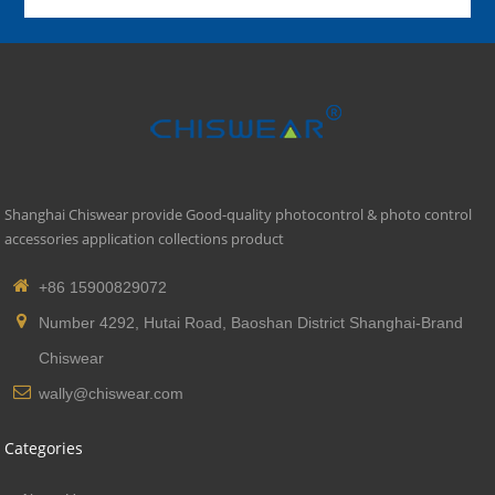
Shanghai Chiswear provide Good-quality photocontrol & photo control
accessories application collections product
+86 15900829072
Number 4292, Hutai Road, Baoshan District Shanghai-Brand
Chiswear
wally@chiswear.com
Categories