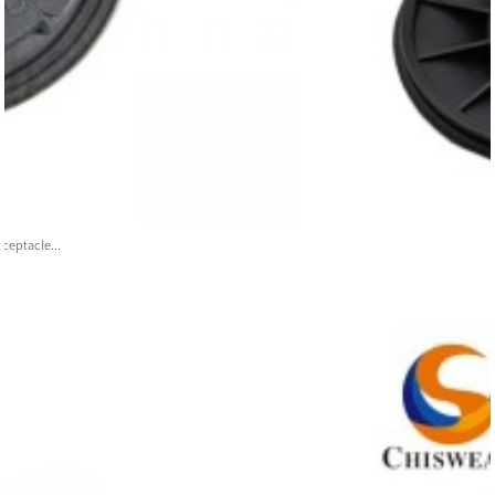
ceptacle...