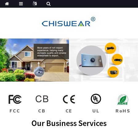
FCC
CB
CE
UL
RoHS
Our Business Services