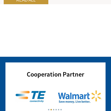
READ ALL
Cooperation Partner