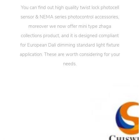
You can find out high quality twist lock photocell
sensor & NEMA series photocontrol accessories,
moreover we now offer mini type zhaga
collections product, and it is designed compliant
for European Dali dimming standard light fixture
application. These are worth considering for your
needs.