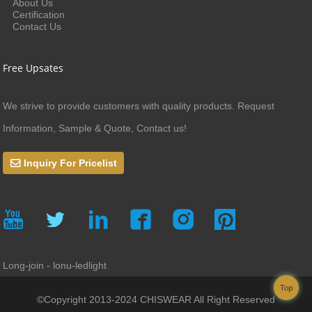
About Us
Certification
Contact Us
Free Upsates
We strive to provide customers with quality products. Request
Information, Sample & Quote, Contact us!
Inquiry For Pricelist
Long-join - lonu-ledlight
Top
©Copyright 2013-2024 CHISWEAR All Right Reserved