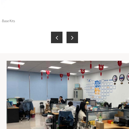
 Base Kits