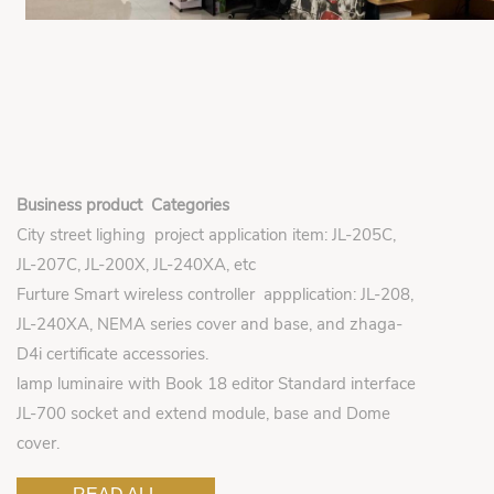
Business product Categories
City street lighing project application item: JL-205C,
JL-207C, JL-200X, JL-240XA, etc
Furture Smart wireless controller appplication: JL-208,
JL-240XA, NEMA series cover and base, and zhaga-
D4i certificate accessories.
lamp luminaire with Book 18 editor Standard interface
JL-700 socket and extend module, base and Dome
cover.