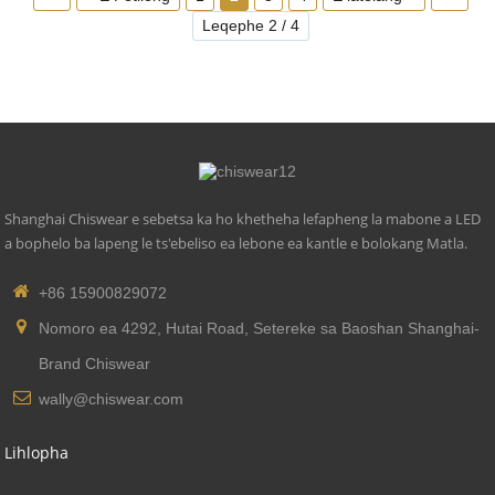
Phallo e Khanyang: 270 Lm
Leqephe 2 / 4
Nako ea Mosebetsi (Hora): 20000
Lisebelisoa tsa ho Lokisetsa Leseli: Aluminium ea
sefofane
Shanghai Chiswear e sebetsa ka ho khetheha lefapheng la mabone a LED
a bophelo ba lapeng le ts'ebeliso ea lebone ea kantle e bolokang Matla.
+86 15900829072
Nomoro ea 4292, Hutai Road, Setereke sa Baoshan Shanghai-
Brand Chiswear
wally@chiswear.com
Lihlopha