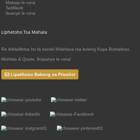
Mabapi le rona
Setifikeiti
Iteanye le rona
Liphetoho Tsa Mahala
Re ikitlaelletsa ho fa bareki lihlahisoa tsa boleng.Kopa Boitsebiso,
Mohlala & Quote, Ikopanye le rona!
Lipatlisiso Bakeng sa Pricelist