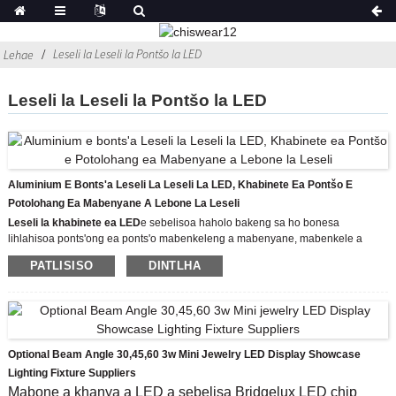
Leseli la Leseli la Pontšo la LED
Lehae
Leseli la Leseli la Pontšo la LED
Aluminium E Bonts'a Leseli La Leseli La LED, Khabinete Ea Pontšo E
Potolohang Ea Mabenyane A Lebone La Leseli
Leseli la khabinete ea LED
e sebelisoa haholo bakeng sa ho bonesa
lihlahisoa ponts'ong ea ponts'o mabenkeleng a mabenyane, mabenkele a
litebelo, le musiamo, jj.
PATLISISO
DINTLHA
Mohlala: CHIA-8426-14W
Mocheso oa Mobala: 3000K/4500K/6500K
'Mala oa' mele: Aluminium Color
E tlameha ho tsamaisoa ke DC12V
Leseli le emeng la LED le sebelisa XPE CREE LED chip control ho projeke ka
har'a mabone a mabenyane a mabone a mabone a LED, oache e bohlale le
Optional Beam Angle 30,45,60 3w Mini Jewelry LED Display Showcase
liaparo tsa feshene, 'me ho bonolo ebile ho boreleli ho kenya sethala sa
Lighting Fixture Suppliers
ponts'o, ho eketsa moea o benyang le ho hohela tlhokomelo ea batho ba
Mabone a khanya a LED a sebelisa Bridgelux LED chip