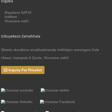
Izigaba
Mayelana NATHI
Isitifiketi
Xhumana nathi
Izibuyekezo Zamahhala
Silwela ukunikeza amakhasimende imikhiqizo esezingeni.Cela
Ulwazi, Isampula & Quote, Xhumana nathi!
Inquiry For Pricelist