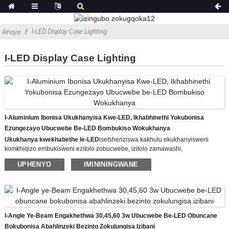
I-LED Display Case Lighting
Ikhaya
I-LED Display Case Lighting
I-Aluminium Ibonisa Ukukhanyisa Kwe-LED, Ikhabhinethi Yokubonisa
Ezungezayo Ubucwebe Be-LED Bombukiso Wokukhanya
Ukukhanya kwekhabethe le-LED
isetshenziswa kakhulu ekukhanyisweni
komkhiqizo embukisweni ezitolo zobucwebe, izitolo zamawashi,
nasemnyuziyamu, njll.
UPHENYO
IMINININGWANE
Imodeli: CHIA-8426-14W
Izinga lokushisa lombala: 3000K/4500K/6500K
Umbala Womzimba: Umbala we-Aluminium
Kufanele inikwe amandla yi-DC12V
Ukukhanya okumile kwe-LED kusebenzisa isilawuli se-chip ye-XPE CREE ye-
LED ukuze kusetshenziswe ikesi lokubonisa ubucwebe elikhanyayo le-LED,
I-Angle Ye-Beam Engakhethwa 30,45,60 3w Ubucwebe Be-LED Obuncane
iwashi elihlakaniphile nezingubo zemfashini, futhi kulula kakhulu futhi
Bokubonisa Abahlinzeki Bezinto Zokulungisa Izibani