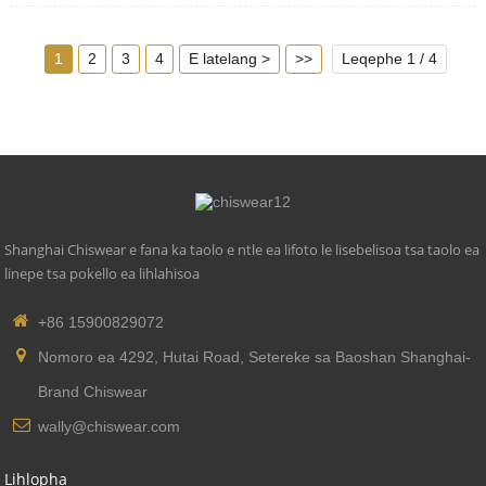
5. Tekanyetso e lumellanang: buka ea zhaga18
1
2
3
4
E latelang >
>>
Leqephe 1 / 4
Shanghai Chiswear e fana ka taolo e ntle ea lifoto le lisebelisoa tsa taolo ea
linepe tsa pokello ea lihlahisoa
+86 15900829072
Nomoro ea 4292, Hutai Road, Setereke sa Baoshan Shanghai-
Brand Chiswear
wally@chiswear.com
Lihlopha