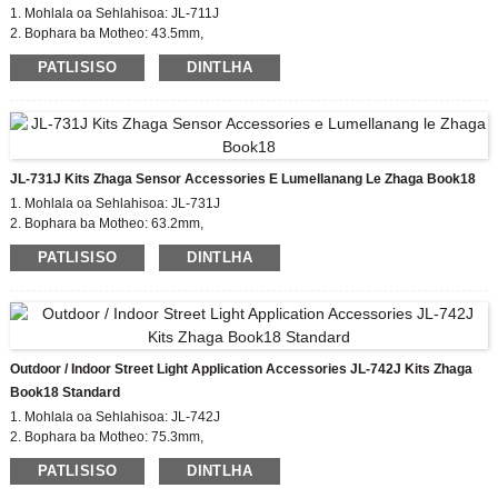
1. Mohlala oa Sehlahisoa: JL-711J
2. Bophara ba Motheo: 43.5mm,
Bolelele ba sekoaelo sa Zhaga: 35mm
PATLISISO
DINTLHA
3. Setifikeiti: EU zhaga, CE
4. Boitsebiso ba 'Mele: PBT
5. Tekanyetso e lumellanang: buka ea zhaga18
JL-731J Kits Zhaga Sensor Accessories E Lumellanang Le Zhaga Book18
1. Mohlala oa Sehlahisoa: JL-731J
2. Bophara ba Motheo: 63.2mm,
Bolelele ba sekoahelo sa Zhaga: 50mm
PATLISISO
DINTLHA
3. Setifikeiti: EU zhaga, CE
4. Boitsebiso ba 'Mele: PBT
5. Tekanyetso e lumellanang: buka ea zhaga18
Outdoor / Indoor Street Light Application Accessories JL-742J Kits Zhaga
Book18 Standard
1. Mohlala oa Sehlahisoa: JL-742J
2. Bophara ba Motheo: 75.3mm,
Zhaga Sekoahelo bophahamo: 35/50mm
PATLISISO
DINTLHA
3. Setifikeiti: EU zhaga, CE
4. Boitsebiso ba 'Mele: PBT