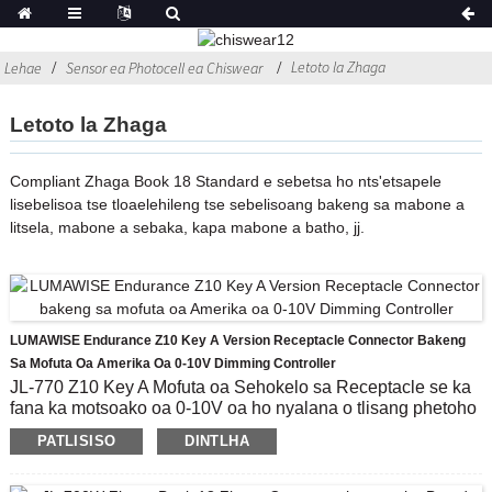
Letoto la Zhaga
Lehae
Sensor ea Photocell ea Chiswear
Letoto la Zhaga
Compliant Zhaga Book 18 Standard e sebetsa ho nts'etsapele
lisebelisoa tse tloaelehileng tse sebelisoang bakeng sa mabone a
litsela, mabone a sebaka, kapa mabone a batho, jj.
LUMAWISE Endurance Z10 Key A Version Receptacle Connector Bakeng
Sa Mofuta Oa Amerika Oa 0-10V Dimming Controller
JL-770 Z10 Key A Mofuta oa Sehokelo sa Receptacle se ka
fana ka motsoako oa 0-10V oa ho nyalana o tlisang phetoho
le phapang ho moqapi.E nepahetse ho sebelisa Advanced
PATLISISO
DINTLHA
Controller Module, ho kenyelletsa le 0-10V Dimming e
lumellanang, le kutlo ea ho bokella tlhahisoleseling ea
tikoloho kapa sehokelo sa puisano sa IoT lipakeng tsa