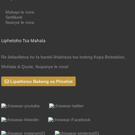
Mabapi le rona
Setifikeiti
Iteanye le rona
Liphetoho Tsa Mahala
Re ikitlaelletsa ho fa bareki lihlahisoa tsa boleng.Kopa Boitsebiso,
Mohlala & Quote, Ikopanye le rona!
Lipatlisiso Bakeng sa Pricelist