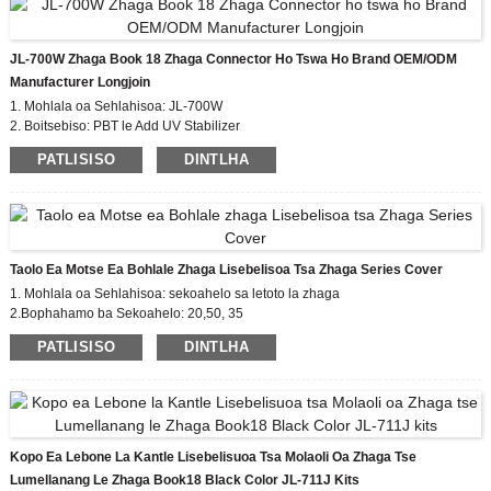
lebone le marang-rang e le mokhoa oa phetisetso ea data e
tloaelehileng.
JL-700W Zhaga Book 18 Zhaga Connector Ho Tswa Ho Brand OEM/ODM
Mohlala: JL-770 Pollution Degree:2
Manufacturer Longjoin
E lekantsoe ka matla a motlakase: 0.8KV
Tšireletso ea
1. Mohlala oa Sehlahisoa: JL-700W
tšusumetso e phahameng - tekanyo ea IK09
2. Boitsebiso: PBT le Add UV Stabilizer
IP66 sealing Moralo oa boqapi (khetho)
Lithapo: Hoa
3. Leads Gauge: boikhethelo Customize
PATLISISO
DINTLHA
khoneha
4.Rated impulse Voltage: 0.8kv
Taolo Ea Motse Ea Bohlale Zhaga Lisebelisoa Tsa Zhaga Series Cover
1. Mohlala oa Sehlahisoa: sekoahelo sa letoto la zhaga
2.Bophahamo ba Sekoahelo: 20,50, 35
3. Setifikeiti: EU zhaga, CE
PATLISISO
DINTLHA
4. Tekanyetso e lumellanang: buka ea zhaga18
Kopo Ea Lebone La Kantle Lisebelisuoa Tsa Molaoli Oa Zhaga Tse
Lumellanang Le Zhaga Book18 Black Color JL-711J Kits