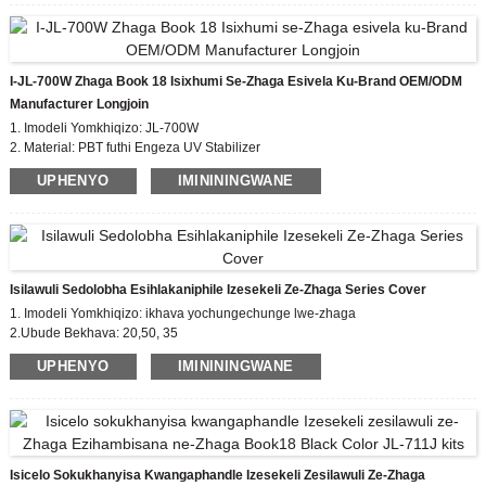
okuhlanganisa i-0-10V Dimming ehambisanayo, kanye
nenzwa yokuqoqa ulwazi lwendawo noma isixhumi
sokuxhumana se-IoT phakathi kwe-luminaire nenethiwekhi
njengendlela yokudlulisa idatha evamile.
I-JL-700W Zhaga Book 18 Isixhumi Se-Zhaga Esivela Ku-Brand OEM/ODM
Imodeli: Iziqu ze-JL-770 Zokungcola:2
Manufacturer Longjoin
Isilinganiso se-Impulse Voltage: 0.8KV
Ukuvikelwa
1. Imodeli Yomkhiqizo: JL-700W
komthelela okuphezulu - isilinganiso se-IK09
2. Material: PBT futhi Engeza UV Stabilizer
IP66 yokuvalwa kwe-Craft design (inketho)
Izintambo:
3. I-Leads Gauge: yenza ngendlela oyifisayo
UPHENYO
IMINININGWANE
Kuyakhethwa
4.Isilinganiso se-Ipulse Voltage: 0.8kv
Isilawuli Sedolobha Esihlakaniphile Izesekeli Ze-Zhaga Series Cover
1. Imodeli Yomkhiqizo: ikhava yochungechunge lwe-zhaga
2.Ubude Bekhava: 20,50, 35
3. Isitifiketi: EU zhaga, CE
UPHENYO
IMINININGWANE
4. Izinga Elithobelayo: incwadi ye-zhaga18
Isicelo Sokukhanyisa Kwangaphandle Izesekeli Zesilawuli Ze-Zhaga