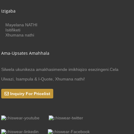
Izigaba
Mayelana NATHI
Isitifiketi
Xhumana nathi
Ama-Upsates Amahhala
Silwela ukunikeza amakhasimende imikhiqizo esezingeni.Cela
Ulwazi, Isampula & I-Quote, Xhumana nathi!
Inquiry For Pricelist