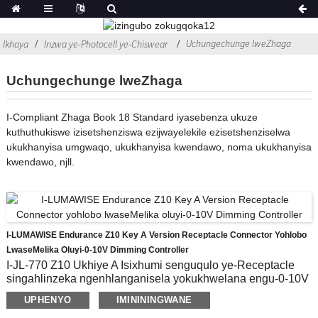
Uchungechunge lweZhaga
Ikhaya
Inzwa ye-Photocell ye-Chiswear
Uchungechunge lweZhaga
I-Compliant Zhaga Book 18 Standard iyasebenza ukuze
kuthuthukiswe izisetshenziswa ezijwayelekile ezisetshenziselwa
ukukhanyisa umgwaqo, ukukhanyisa kwendawo, noma ukukhanyisa
kwendawo, njll.
I-LUMAWISE Endurance Z10 Key A Version Receptacle Connector Yohlobo
LwaseMelika Oluyi-0-10V Dimming Controller
I-JL-770 Z10 Ukhiye A Isixhumi senguqulo ye-Receptacle
singahlinzeka ngenhlanganisela yokukhwelana engu-0-10V
eletha ukuguquguquka nokuhluka kumklami.Kuhle kakhulu
UPHENYO
IMINININGWANE
ukusebenzisa Imojula Yokulawula Okuthuthukile,