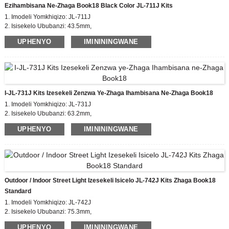
Ezihambisana Ne-Zhaga Book18 Black Color JL-711J Kits
1. Imodeli Yomkhiqizo: JL-711J
2. Isisekelo Ububanzi: 43.5mm,
Ubude bekhava ye-Zhaga: 35mm
UPHENYO
IMINININGWANE
3. Isitifiketi: EU zhaga, CE
4. Impahla Yomzimba: I-PBT
5. Izinga Elithobelayo: incwadi ye-zhaga18
I-JL-731J Kits Izesekeli Zenzwa Ye-Zhaga Ihambisana Ne-Zhaga Book18
1. Imodeli Yomkhiqizo: JL-731J
2. Isisekelo Ububanzi: 63.2mm,
Ubude bekhava ye-Zhaga: 50mm
UPHENYO
IMINININGWANE
3. Isitifiketi: EU zhaga, CE
4. Impahla Yomzimba: I-PBT
5. Izinga Elithobelayo: incwadi ye-zhaga18
Outdoor / Indoor Street Light Izesekeli Isicelo JL-742J Kits Zhaga Book18
Standard
1. Imodeli Yomkhiqizo: JL-742J
2. Isisekelo Ububanzi: 75.3mm,
Ubude bekhava ye-Zhaga: 35/50mm
UPHENYO
IMINININGWANE