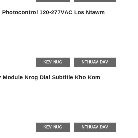
on Photocontrol 120-277VAC Los Ntawm
KEV NUG
NTHUAV DAV
v Module Nrog Dial Subtitle Kho Kom
KEV NUG
NTHUAV DAV