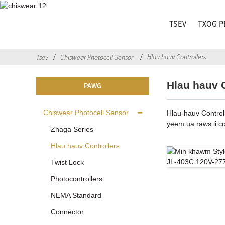
TSEV
TXOG P
Hlau hauv Controllers
Tsev
Chiswear Photocell Sensor
Hlau hauv 
PAWG
Chiswear Photocell Sensor
Hlau-hauv Control
yeem ua raws li c
Zhaga Series
Hlau hauv Controllers
Twist Lock
Photocontrollers
NEMA Standard
Connector