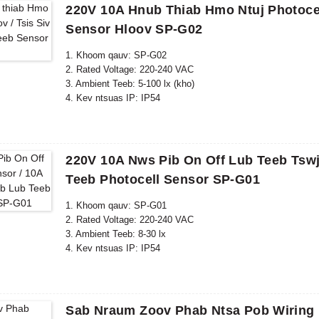
220V 10A Hnub Thiab Hmo Ntuj Photocel
Sensor Hloov SP-G02
1. Khoom qauv: SP-G02
2. Rated Voltage: 220-240 VAC
3. Ambient Teeb: 5-100 lx (kho)
4. Kev ntsuas IP: IP54
5. Raws li tus qauv: CE, ROHS
220V 10A Nws Pib On Off Lub Teeb Tswj
Teeb Photocell Sensor SP-G01
1. Khoom qauv: SP-G01
2. Rated Voltage: 220-240 VAC
3. Ambient Teeb: 8-30 lx
4. Kev ntsuas IP: IP54
5. Raws li tus qauv: CE, ROHS
Sab Nraum Zoov Phab Ntsa Pob Wiring 