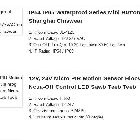
IP54 IP65 Waterproof Series Mini Butt
Shanghai Chiswear
1. Khoom Qauv: JL-412C
2. Rated Voltage: 120-277 VAC
3. On / OFF Lux Qib: 10-30 Lx ntawm 30-60 Lx tawm
4. IP Rating: IP54 / IP65
5. Raws li tus qauv: CE, ROHS, UL
12V, 24V Micro PIR Motion Sensor Hloo
Ncua-Off Control LED Sawb Teeb Teeb
1. Khoom Qauv: PIR-8
2. Rated Voltage: 12-24V
3. Cov zis tam sim no: 6 AMPs
4. Lub kaum sab xis induction: 60 degree
5. Induction nrug: 8m