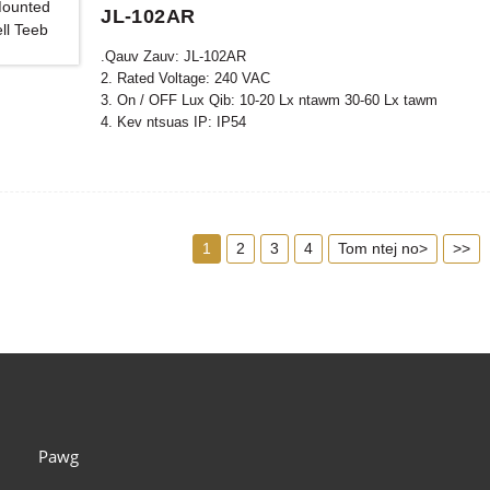
JL-102AR
.Qauv Zauv: JL-102AR
2. Rated Voltage: 240 VAC
3. On / OFF Lux Qib: 10-20 Lx ntawm 30-60 Lx tawm
4. Kev ntsuas IP: IP54
5. Raws li tus qauv: CE, ROHS, UL
1
2
3
4
Tom ntej no>
>>
Pawg