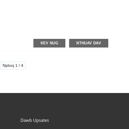
KEV NUG
NTHUAV DAV
Nplooj 1 / 4
Dawb Upsates