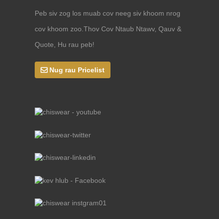
Peb siv zog los muab cov neeg siv khoom nrog
cov khoom zoo.Thov Cov Ntaub Ntawv, Qauv &
Quote, Hu rau peb!
Nug rau Pricelist