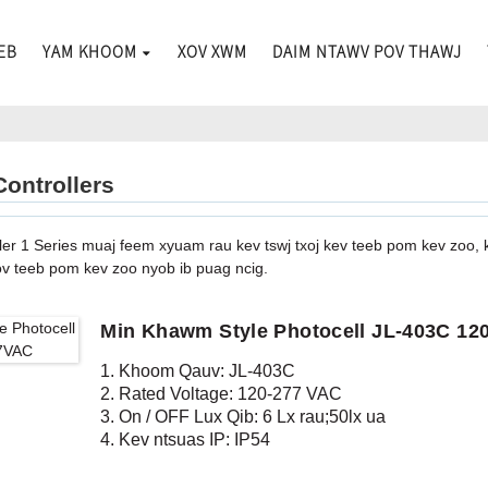
EB
YAM KHOOM
XOV XWM
DAIM NTAWV POV THAWJ
Controllers
ler 1 Series muaj feem xyuam rau kev tswj txoj kev teeb pom kev zoo, 
ov teeb pom kev zoo nyob ib puag ncig.
Min Khawm Style Photocell JL-403C 1
1. Khoom Qauv: JL-403C
2. Rated Voltage: 120-277 VAC
3. On / OFF Lux Qib: 6 Lx rau;50lx ua
4. Kev ntsuas IP: IP54
5. Raws li tus qauv: CE, ROHS, UL