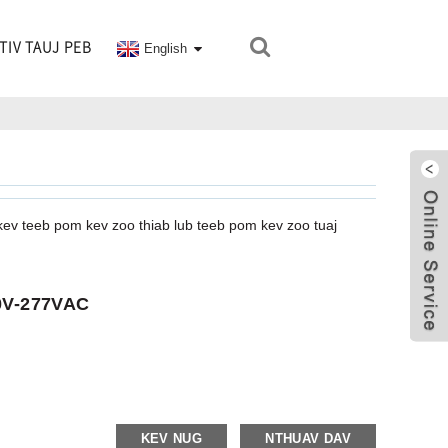
TIV TAUJ PEB
English
kev teeb pom kev zoo thiab lub teeb pom kev zoo tuaj
20V-277VAC
KEV NUG
NTHUAV DAV