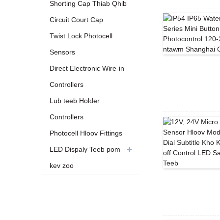
Shorting Cap Thiab Qhib
Circuit Court Cap
Twist Lock Photocell
Sensors
Direct Electronic Wire-in
Controllers
Lub teeb Holder
Controllers
Photocell Hloov Fittings
LED Dispaly Teeb pom
kev zoo