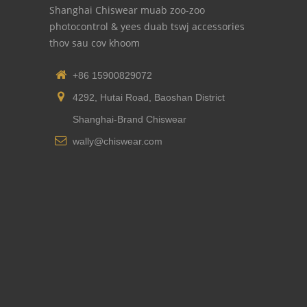
Shanghai Chiswear muab zoo-zoo
photocontrol & yees duab tswj accessories
thov sau cov khoom
+86 15900829072
4292, Hutai Road, Baoshan District
Shanghai-Brand Chiswear
wally@chiswear.com