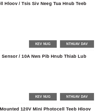
l Hloov / Tsis Siv Neeg Tua Hnub Teeb
KEV NUG
NTHUAV DAV
 Sensor / 10A Nws Pib Hnub Thiab Lub
KEV NUG
NTHUAV DAV
Mounted 120V Mini Photocell Teeb Hloov