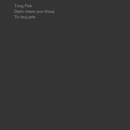
Txog Peb
Daim ntawv pov thawj
Tiv tauj peb