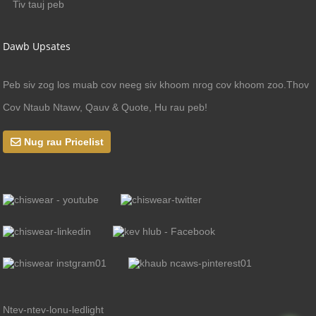
Tiv tauj peb
Dawb Upsates
Peb siv zog los muab cov neeg siv khoom nrog cov khoom zoo.Thov
Cov Ntaub Ntawv, Qauv & Quote, Hu rau peb!
Nug rau Pricelist
Ntev-ntev-lonu-ledlight