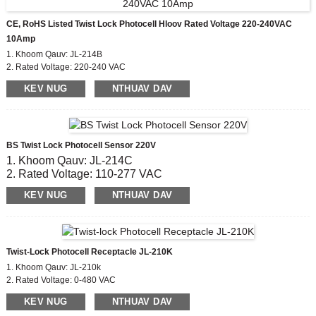
CE, RoHS Listed Twist Lock Photocell Hloov Rated Voltage 220-240VAC
10Amp
1. Khoom Qauv: JL-214B
2. Rated Voltage: 220-240 VAC
3. On / OFF Lux Qib: 6 Lx rau;50lx ua
KEV NUG
NTHUAV DAV
4. Hluav taws xob lub neej: 5000
5. Raws li tus qauv: CE, ROHS
BS Twist Lock Photocell Sensor 220V
1. Khoom Qauv: JL-214C
2. Rated Voltage: 110-277 VAC
3. On / OFF Lux Qib: 6 Lx rau;50lx ua
KEV NUG
NTHUAV DAV
4. Hluav taws xob lub neej: 5000
5. Raws li tus qauv: CE, ROHS
Twist-Lock Photocell Receptacle JL-210K
1. Khoom Qauv: JL-210k
2. Rated Voltage: 0-480 VAC
3. Khoom siv: PC
KEV NUG
NTHUAV DAV
5. Raws li tus qauv: CE, ROHS