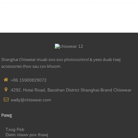
Shanghai Chiswear muab zoo-zoo photocontrol & yees duab tswj
accessories thov sau cov khoom
+86 15900829072
4292, Hutai Road, Baoshan District Shanghai-Brand Chiswear
wally@chiswear.com
Pawg
Txog Peb
Daim ntawv pov thawj