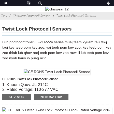
Twist Lock Photocell Sensors
Tsev
Chiswear Photocell Sensor
Twist Lock Photocell Sensors
Lub photocontroller JL-214/224 series muaj feem xyuam rau tswj
txoj kev teeb pom kev zoo, vaj teeb pom kev zoo, kev teeb pom kev
zoo thiab lub qhov rooj teeb pom kev zoo raws li lub teeb pom kev
zoo nyob hauv ib puag ncig.
CE ROHS Twist Lock Photocell Sensor
1. Khoom Qauv: JL-214C
2. Rated Voltage: 110-277 VAC
3. On / OFF Lux Qib: 6 Lx rau;50lx ua
KEV NUG
NTHUAV DAV
4
.Daim ntawv pov thawj: CE, ROHS