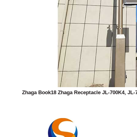
Zhaga Book18 Zhaga Receptacle JL-700K4, JL-7