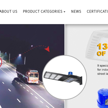
ABOUT US
PRODUCT CATEGORIES
NEWS
CERTIFICAT