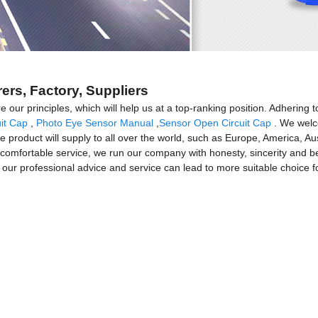
ers, Factory, Suppliers
e our principles, which will help us at a top-ranking position. Adhering t
it Cap
,
Photo Eye Sensor Manual
,
Sensor Open Circuit Cap
. We welco
 product will supply to all over the world, such as Europe, America, Aus
omfortable service, we run our company with honesty, sincerity and best 
 our professional advice and service can lead to more suitable choice f