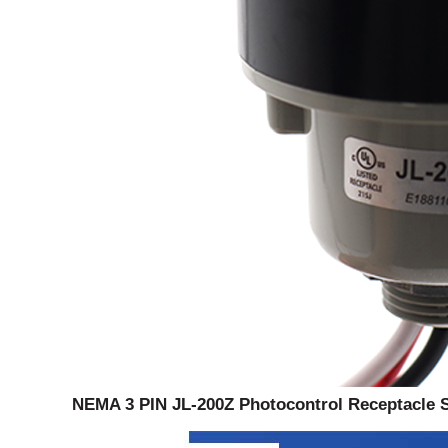
NEMA 3 PIN JL-200Z Photocontrol Receptacle 