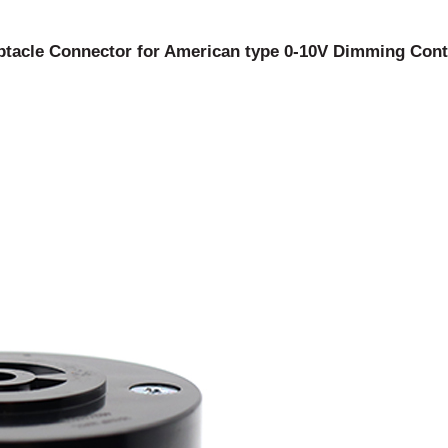
acle Connector for American type 0-10V Dimming Contr