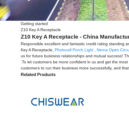
Getting started
Z10 Key A Receptacle
Z10 Key A Receptacle - China Manufactur
Responsible excellent and fantastic credit rating standing ar
Key A Receptacle,
Photocell Porch Light
,
Nema Open Circu
us for future business relationships and mutual success! The
.To let customers be more confident in us and get the most c
customers to run their business more successfully, and that
Related Products