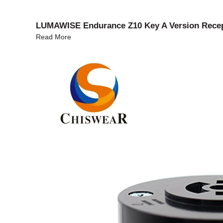
LUMAWISE Endurance Z10 Key A Version Recept
Read More