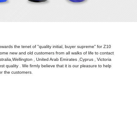
owards the tenet of "quality initial, buyer supreme" for Z10
me new and old customers from all walks of life to contact
tralia,Wellington , United Arab Emirates ,Cyprus , Victoria
quality . We firmly believe that it is our pleasure to help
or the customers.