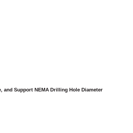
, and Support NEMA Drilling Hole Diameter