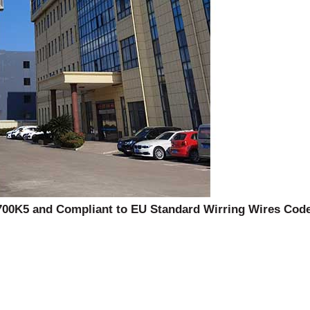
00K5 and Compliant to EU Standard Wirring Wires Code