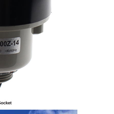
Socket