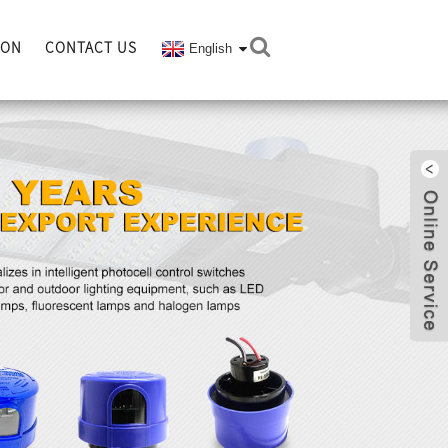
ION
CONTACT US
English