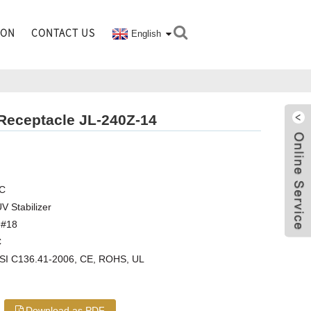
ION
CONTACT US
English
 Receptacle JL-240Z-14
Z
AC
V Stabilizer
,#18
C
NSI C136.41-2006, CE, ROHS, UL
Download as PDF