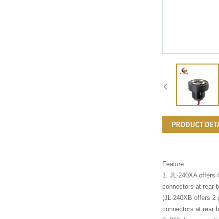
PRODUCT DET
Feature
1. JL-240XA offers 
connectors at rear b
(JL-240XB offers 2 
connectors at rear b