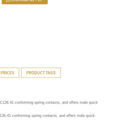
 PRICES
PRODUCT TAGS
I C136.41 conforming spring contacts, and offers male quick
C136.41 conforming spring contacts, and offers male quick