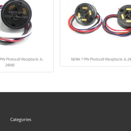
PIN Photocell Receptacle JL-
NEMA 7 PIN Photocell Receptacle JL-2
240XB
Categories