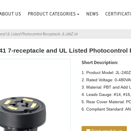
ABOUT US
PRODUCT CATEGORIES
NEWS
CERTIFICAT
and UL Listed Photocontrol Receptacle JL-240Z-14
41 7-receptacle and UL Listed Photocontrol
Short Description:
1. Product Model: JL-240
2. Rated Voltage: 0-480V
3. Material: PBT and Add U
4. Leads Gauge: #14, #16
5. Rear Cover Material: P
6. Compliant Standard: A
Send email to us