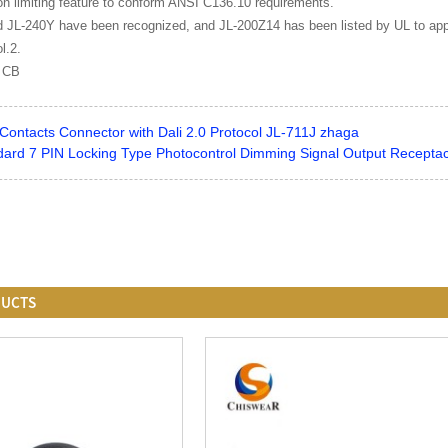
ion limiting feature to conform ANSI C136.10 requirements.
 JL-240Y have been recognized, and JL-200Z14 has been listed by UL to appli
l.2.
: CB
Contacts Connector with Dali 2.0 Protocol JL-711J zhaga
ard 7 PIN Locking Type Photocontrol Dimming Signal Output Recepta
DUCTS