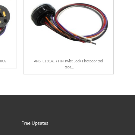
40XA
ANSI C136.41 7 PIN Twist Lock Photocontrol
Rece...
Free Upsates