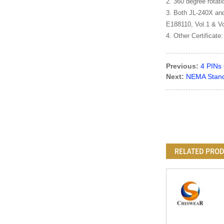
2. 360 degree rotat
3. Both JL-240X and
E188110, Vol.1 & Vo
4. Other Certificate
Previous:
4 PINs 
Next:
NEMA Stand
RELATED PRO