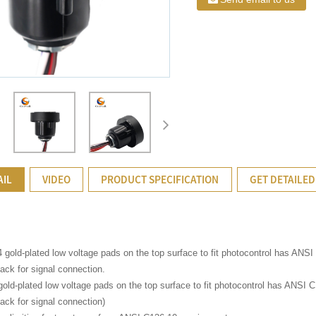
AIL
VIDEO
PRODUCT SPECIFICATION
GET DETAILED
4 gold-plated low voltage pads on the top surface to fit photocontrol has ANS
ack for signal connection.
gold-plated low voltage pads on the top surface to fit photocontrol has ANSI 
ack for signal connection)