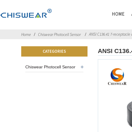
HOME
ANSI C136.41 7-receptacle 
Home
Chiswear Photocell Sensor
ANSI C136.
CATEGORIES
Chiswear Photocell Sensor