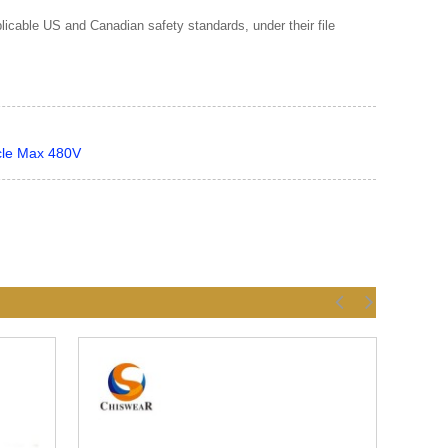
cable US and Canadian safety standards, under their file
cle Max 480V