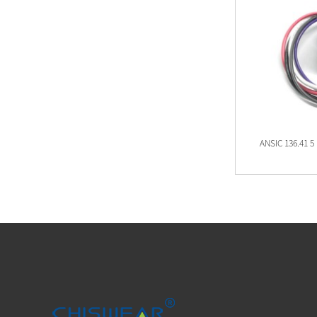
ANSI C136.41 7 PIN Twist Lock Receptacle
ANSIC 136.41 5 
JL-260C