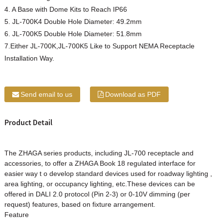
4. A Base with Dome Kits to Reach IP66
5. JL-700K4 Double Hole Diameter: 49.2mm
6. JL-700K5 Double Hole Diameter: 51.8mm
7.Either JL-700K,JL-700K5 Like to Support NEMA Receptacle
Installation Way.
Send email to us
Download as PDF
Product Detail
The ZHAGA series products, including JL-700 receptacle and
accessories, to offer a ZHAGA Book 18 regulated interface for
easier way t o develop standard devices used for roadway lighting ,
area lighting, or occupancy lighting, etc.These devices can be
offered in DALI 2.0 protocol (Pin 2-3) or 0-10V dimming (per
request) features, based on fixture arrangement.
Feature