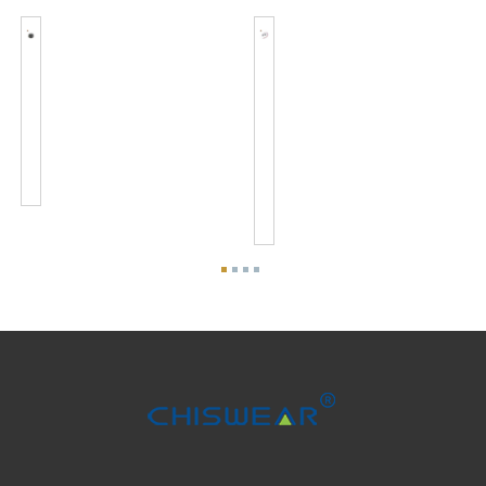
JL-
Zhaga
701J
Book18
Zhaga
4
Connector
PIN
Kits
Connector
Standard
And
Interface...
Zhaga
Base
Kits