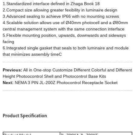
1.Standardized interface defined in Zhaga Book 18
2.Compact size allowing greater fexibility in luminaire design
3.Advanced sealing to achieve IP66 with no mounting screws
4.Scalable solution allows use of Ø40mm photocell and a Ø80mm
central management system with the same connection interface
5.Flexible mounting position, upwards, downwards and sideways
facing
6.Integrated single gasket that seals to both luminaire and module
that minimizes assembly timeC
Previous:
All in One-stop Customize Different Colorful and Different
Height Photoocontrol Shell and Photocontrol Base Kits
Next:
NEMA 3 PIN JL-200Z Photocontrol Receptacle Socket
Product Specification