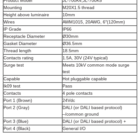
Product Model
JL-700K4,JL-700K5
Mounting
M20X1.5 thread
Height above luminaire
10mm
Wires
AWM1015, 20AWG, 6″(120mm)
IP Grade
IP66
Receptacle Diameter
Ø30mm
Gasket Diameter
Ø36.5mm
Thread length
18.5mm
Contacts rating
1.5A, 30V (24V typical)
Surge test
Meets 10kV common mode surge
test
Capable
Hot pluggable capable
Ik09 test
Pass
Contacts
4 pole contacts
Port 1 (Brown)
24Vdc
Port 2 (Gray)
DALI (or DALI based protocol)
–/common ground
Port 3 (Blue)
DALI (or DALI based protocol) +
Port 4 (Black)
General I/O