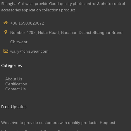
Shanghai Chiswear provide Good-quality photocontrol & photo control
accessories application collections product
+86 15900829072
Number 4292, Hutai Road, Baoshan District Shanghai-Brand
Chiswear
wally@chiswear.com
Categories
About Us
Certification
Contact Us
Free Upsates
We strive to provide customers with quality products. Request