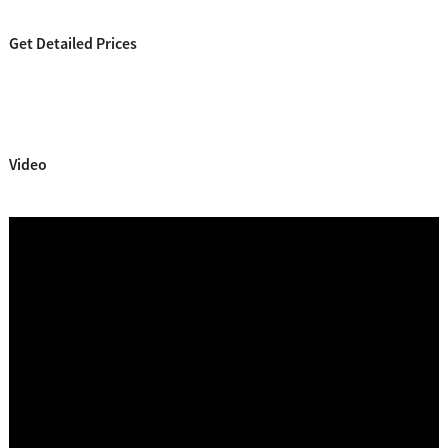
Get Detailed Prices
Video