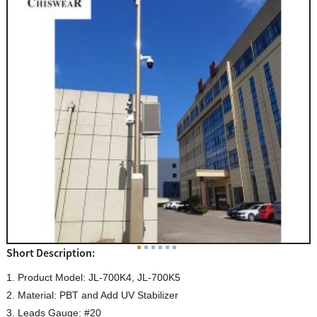
Short Description:
1. Product Model: JL-700K4, JL-700K5
2. Material: PBT and Add UV Stabilizer
3. Leads Gauge: #20