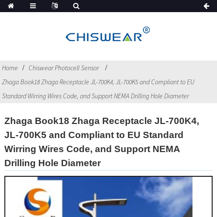
Home
Chiswear Photocell Sensor
Zhaga Book18 Zhaga Receptacle JL-700K4, JL-700K5 and Compliant to EU
Standard Wirring Wires Code, and Support NEMA Drilling Hole Diameter
Zhaga Book18 Zhaga Receptacle JL-700K4,
JL-700K5 and Compliant to EU Standard
Wirring Wires Code, and Support NEMA
Drilling Hole Diameter