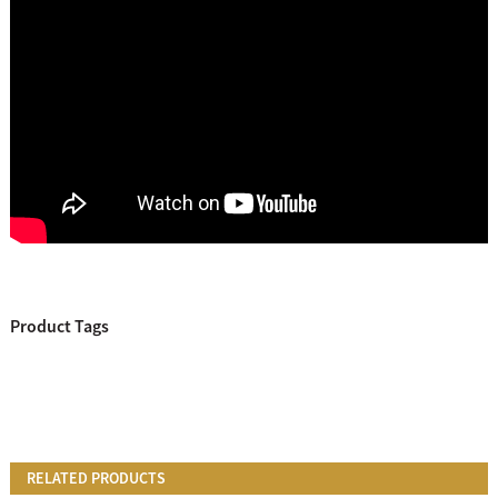
Product Tags
RELATED PRODUCTS