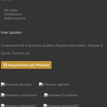
De nobis
Certification
Nobis loquere
Free Upsates
Contendunt elit ut products qualitas.Request Information, Sample &
Quote, Contact us!
Inquisitionis pro Pricelist