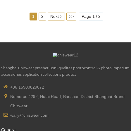
5. Compliant Latin: CE, ROHS, UL
1
2
Next >
>>
Page 1 / 2
Shanghai Chiswear praebet Boni-qualitas photocontrol & photo imperium
accessiones application collections product
+86 15900829072
Numerus 4292, Hutai Road, Baoshan District Shanghai-Brand
Chiswear
wally@chiswear.com
Genera