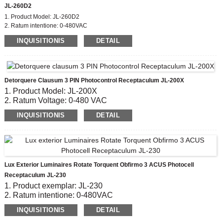
JL-260D2
1. Product Model: JL-260D2
2. Ratum intentione: 0-480VAC
3. Flammability Rating: UL94-0
INQUISITIONIS
DETAIL
4. Material: PBT Cover et UV Stabilizer addere
5. Compliant Latin: ANSI C136.41, CE, ROHS, UL
Detorquere Clausum 3 PIN Photocontrol Receptaculum JL-200X
1. Product Model: JL-200X
2. Ratum Voltage: 0-480 VAC
3. Material: Phenolic nervum
INQUISITIONIS
DETAIL
4. Contact Material: Cuprum nickel patella
5. Compliant Latin: CE, ROHS, UL
Lux Exterior Luminaires Rotate Torquent Obfirmo 3 ACUS Photocell
Receptaculum JL-230
1. Product exemplar: JL-230
2. Ratum intentione: 0-480VAC
3. Material Pentium: Phenolic Socket
INQUISITIONIS
DETAIL
4. Wire Cange: #14, #16