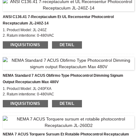
ANSI C136.41 7-Receptaculum Et UL Recensentur Photocontrol
Receptaculum JL-240Z-14
1. Product Model: JL-240Z
2. Ratum intentione: 0-480VAC
3. Material: PBT et UV Stabilizer addere
INQUISITIONIS
DETAIL
4. Cange Leads: #14, #16,#18
5 Audi Material Cover: PC
6. Compliant Standard: ANSI C136.41-2006, CE, ROHS, UL
NEMA Standard 7 ACUS Obfirmo Type Photocontrol Dimming Signum
Output Receptaculum Max 480V
1. Product Model: JL-240FXA
2. Ratum intentione: 0-480VAC
3. Flammability Rating: UL94-0
INQUISITIONIS
DETAIL
4. IP Rating: IP66
5. Material: PBT Cover et UV Stabilizer addere
6. Compliant Latin: ANSI C136.41, CE, ROHS, UL
NEMA 7 ACUS Torquere Sursum Et Rotabile Photocontrol Receptaculum