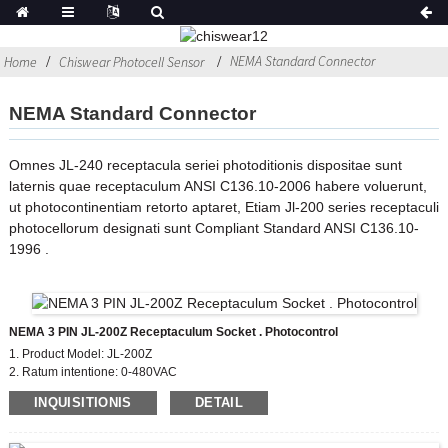
NEMA Standard Connector
Home
Chiswear Photocell Sensor
NEMA Standard Connector
Omnes JL-240 receptacula seriei photoditionis dispositae sunt
laternis quae receptaculum ANSI C136.10-2006 habere voluerunt,
ut photocontinentiam retorto aptaret, Etiam Jl-200 series receptaculi
photocellorum designati sunt Compliant Standard ANSI C136.10-
1996 .
NEMA 3 PIN JL-200Z Receptaculum Socket . Photocontrol
1. Product Model: JL-200Z
2. Ratum intentione: 0-480VAC
3. Material: phenolic (Bakelite)
INQUISITIONIS
DETAIL
4. Cange Leads: #14, #18,#16
5 Audi Material Cover: PC
6. Compliant Standard: ANSI C136.41-2006, CE, ROHS, UL