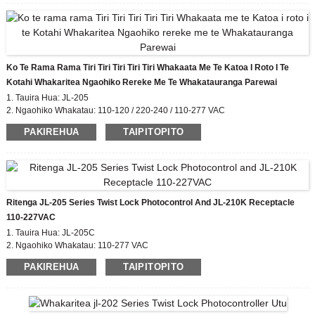
Ko Te Rama Rama Tiri Tiri Tiri Tiri Tiri Whakaata Me Te Katoa I Roto I Te
Kotahi Whakaritea Ngaohiko Rereke Me Te Whakatauranga Parewai
1. Tauira Hua: JL-205
2. Ngaohiko Whakatau: 110-120 / 220-240 / 110-277 VAC
3. I / OFF Lux Taumata: 6 Lx runga;50 Lx atu
PAKIREHUA
TAIPITOPITO
4. Whakatauranga IP: IP54, IP65, IP67
5. Paerewa Whakaritea: CE, ROHS, UL
Ritenga JL-205 Series Twist Lock Photocontrol And JL-210K Receptacle
110-227VAC
1. Tauira Hua: JL-205C
2. Ngaohiko Whakatau: 110-277 VAC
3. I / OFF Lux Taumata: 6 Lx runga;50 Lx atu
PAKIREHUA
TAIPITOPITO
4. Nga Taonga Kōwhiringa: JL-210K
5. Taa ritenga whiriwhiri
6. Whakatauranga IP: IP54, IP65, IP67
7. Paerewa Whakariterite: CE, ROHS, UL