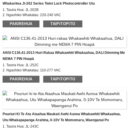
Whakaritea Jl-202 Series Twist Lock Photocontroller Utu
1. Tauira Hua: JL-202B
2. Ngaohiko Whakatau: 220-240 VAC
3. I / OFF Lux Taumata: 10-20 Lx runga;30-60 Lx atu
PAKIREHUA
TAIPITOPITO
4. Hanga i roto i mov
5. Whakatauranga IP: IP54, IP65
ANSI C136.41-2013 Huri-Rakaa Whakawhiti Whakaahua, DALI Dimming Me
NEMA 7 PIN Hoapā
1. Tauira Hua: JL-252C
2. Ngaohiko Whakatau: 110-277 VAC
3. I / OFF Lux Taumata: 50 Lx
PAKIREHUA
TAIPITOPITO
4. Wā-roa: 5 hēkona
5. Whakatauranga IP: IP65, IP67
6. Paerewa Whakariterite: CE, ROHS, UL
Pouriuri Ki Te Ata Ataahua Maukati Awhi Aunoa Whakawhiti Whakaahua,
Utu Whakapapanga Arahina, 0-10V Te Momomaru, Waenganui Po
1. Tauira Hua: JL-243C