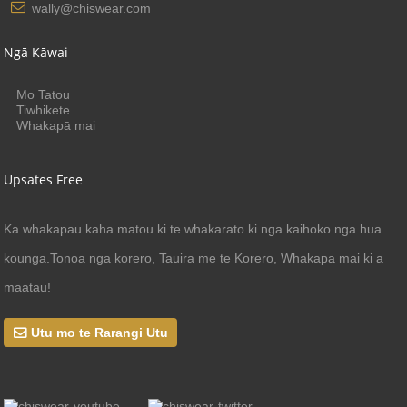
wally@chiswear.com
Ngā Kāwai
Mo Tatou
Tiwhikete
Whakapā mai
Upsates Free
Ka whakapau kaha matou ki te whakarato ki nga kaihoko nga hua
kounga.Tonoa nga korero, Tauira me te Korero, Whakapa mai ki a
maatau!
Utu mo te Rarangi Utu