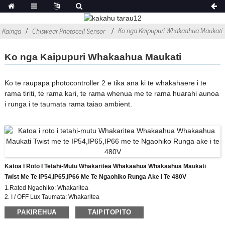
Ko nga Kaipupuri Whakaahua Maukati
Kainga
Chiswear Photocell Sensor
Ko nga Kaipupuri Whakaahua Maukati
Ko te raupapa photocontroller 2 e tika ana ki te whakahaere i te
rama tiriti, te rama kari, te rama whenua me te rama huarahi aunoa
i runga i te taumata rama taiao ambient.
Katoa I Roto I Tetahi-Mutu Whakaritea Whakaahua Whakaahua Maukati
Twist Me Te IP54,IP65,IP66 Me Te Ngaohiko Runga Ake I Te 480V
1.Rated Ngaohiko: Whakaritea
2. I / OFF Lux Taumata: Whakaritea
3. Whakatauranga IP: IP54, IP65, IP67
PAKIREHUA
TAIPITOPITO
4. Paerewa Whakaritea: CE, ROHS, UL
5. Tae Tae: pango, hina, puru etc.