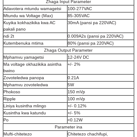
Zhaga Input Parameter
Adavotera mtundu wamagetsi
100-277VAC
Mtundu wa Voltage (Max)
85-305VAC
Kuyika kokhazikika kwa AC
30mA (pansi pa 220VAC)
pakali pano
ndi 2t
0.009A2s (pansi pa 220VAC)
Kutembenuka mtima
80% (pansi pa 220VAC)
Zhaga Output Parameter
Mphamvu yamagetsi
12-24V DC
Ma voltage okhazikika asintha
+/- 2%
bwino
Zovoteledwa panopa
0.21A
Mphamvu zovoteledwa
5W
Phokoso
150 mVp
Ripple
100 mVp
Liniya kusintha mlingo
+/- 0.12%
Kusintha kwa katundu
+/- 5%
Po
<0.12W
Parameter ina
Mufti-chitetezo
Chitetezo chachifupi,