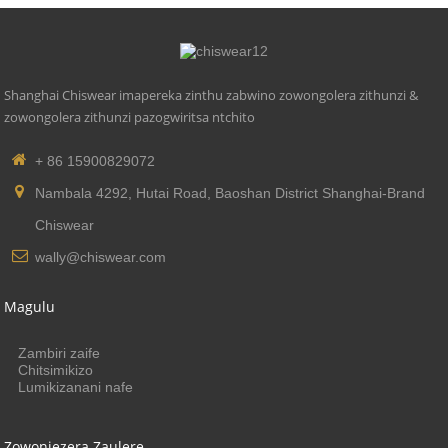
Shanghai Chiswear imapereka zinthu zabwino zowongolera zithunzi &
zowongolera zithunzi pazogwiritsa ntchito
+ 86 15900829072
Nambala 4292, Hutai Road, Baoshan District Shanghai-Brand
Chiswear
wally@chiswear.com
Magulu
Zambiri zaife
Chitsimikizo
Lumikizanani nafe
Zowonjezera Zaulere