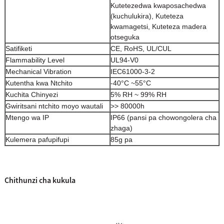
Kutetezedwa kwaposachedwa
(kuchulukira), Kuteteza
kwamagetsi, Kuteteza madera
otseguka
Satifiketi
CE, RoHS, UL/CUL
Flammability Level
UL94-V0
Mechanical Vibration
IEC61000-3-2
Kutentha kwa Ntchito
-40°C ~55°C
Kuchita Chinyezi
5% RH ~ 99% RH
Gwiritsani ntchito moyo wautali
>> 80000h
Mtengo wa IP
IP66 (pansi pa chowongolera cha
zhaga)
Kulemera pafupifupi
85g pa
Chithunzi cha kukula