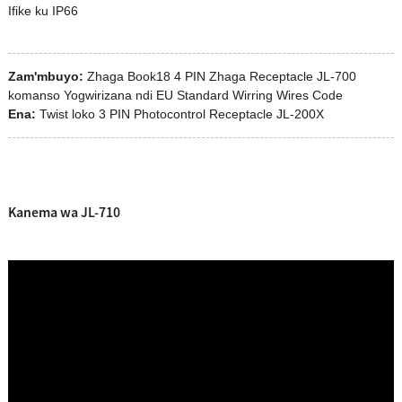
Ifike ku IP66
Zam'mbuyo:
Zhaga Book18 4 PIN Zhaga Receptacle JL-700
komanso Yogwirizana ndi EU Standard Wirring Wires Code
Ena:
Twist loko 3 PIN Photocontrol Receptacle JL-200X
Kanema wa JL-710