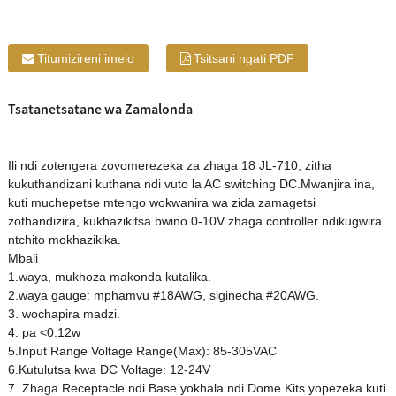
Titumizireni imelo
Tsitsani ngati PDF
Tsatanetsatane wa Zamalonda
Ili ndi zotengera zovomerezeka za zhaga 18 JL-710, zitha
kukuthandizani kuthana ndi vuto la AC switching DC.Mwanjira ina,
kuti muchepetse mtengo wokwanira wa zida zamagetsi
zothandizira, kukhazikitsa bwino 0-10V zhaga controller ndikugwira
ntchito mokhazikika.
Mbali
1.waya, mukhoza makonda kutalika.
2.waya gauge: mphamvu #18AWG, siginecha #20AWG.
3. wochapira madzi.
4. pa <0.12w
5.Input Range Voltage Range(Max): 85-305VAC
6.Kutulutsa kwa DC Voltage: 12-24V
7. Zhaga Receptacle ndi Base yokhala ndi Dome Kits yopezeka kuti