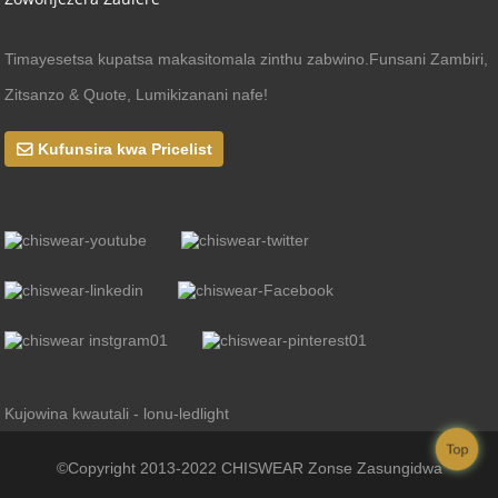
Timayesetsa kupatsa makasitomala zinthu zabwino.Funsani Zambiri,
Zitsanzo & Quote, Lumikizanani nafe!
Kufunsira kwa Pricelist
Kujowina kwautali - lonu-ledlight
Top
©Copyright 2013-2022 CHISWEAR Zonse Zasungidwa