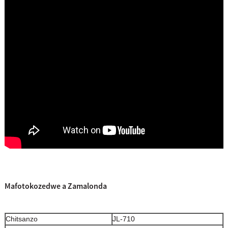
Mafotokozedwe a Zamalonda
Chitsanzo
JL-710