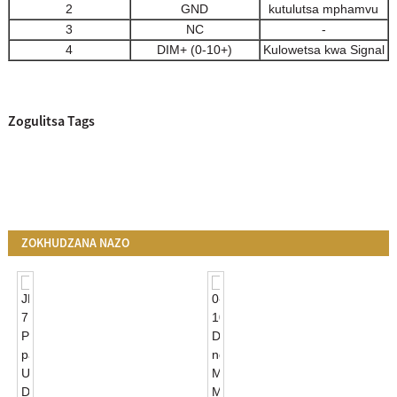
2
GND
kutulutsa mphamvu
3
NC
-
4
DIM+ (0-10+)
Kulowetsa kwa Signal
Zogulitsa Tags
ZOKHUDZANA NAZO