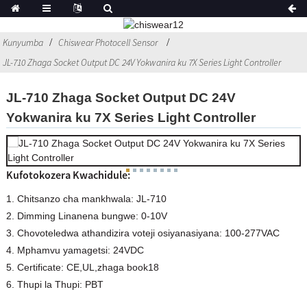
Kunyumba
Chiswear Photocell Sensor
JL-710 Zhaga Socket Output DC 24V Yokwanira ku 7X Series Light Controller
JL-710 Zhaga Socket Output DC 24V
Yokwanira ku 7X Series Light Controller
Kufotokozera Kwachidule:
1. Chitsanzo cha mankhwala: JL-710
2. Dimming Linanena bungwe: 0-10V
3. Chovoteledwa athandizira voteji osiyanasiyana: 100-277VAC
4. Mphamvu yamagetsi: 24VDC
5. Certificate: CE,UL,zhaga book18
6. Thupi la Thupi: PBT