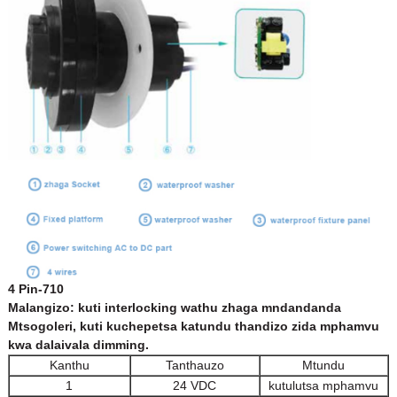
4 Pin-710
Malangizo: kuti interlocking wathu zhaga mndandanda
Mtsogoleri, kuti kuchepetsa katundu thandizo zida mphamvu
kwa dalaivala dimming.
Kanthu
Tanthauzo
Mtundu
1
24 VDC
kutulutsa mphamvu