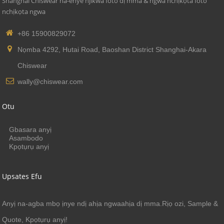
Shanghai Chiswear na-enye njikwa foto dị mma & ngwa nchịkọta foto
nchịkọta ngwa
+86 15900829072
Nọmba 4292, Hutai Road, Baoshan District Shanghai-Akara
Chiswear
wally@chiswear.com
Otu
Gbasara anyị
Asambodo
Kpọtụrụ anyị
Upsates Efu
Anyị na-agba mbọ ịnye ndị ahịa ngwaahịa dị mma.Rịọ ozi, Sample &
Quote, Kpọtụrụ anyị!