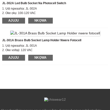
JL-302A Led Bulb Socket Na Photocell Switch
1. Ụdị ngwaahịa: JL-302A
2. Oke ọkụ: 100-120 VAC
3. Gbanye / Gbanyụọ Lux Ọkwa: 10-20 Lx na;30-60 Lx kwụsịrị
AJUJU
NKỌWA
4. Ụkpụrụ kwekọrọ: CE,ROHS,UL
JL-301A Brass Bulb Socket Lamp Holder Nwere Fotocell
1. Ụdị ngwaahịa: JL-301A
2. Oke voltaji: 120 VAC
3. Gbanye / Gbanyụọ Lux Ọkwa: 15LX
AJUJU
NKỌWA
4. Ụkpụrụ kwekọrọ: CE,ROHS,UL