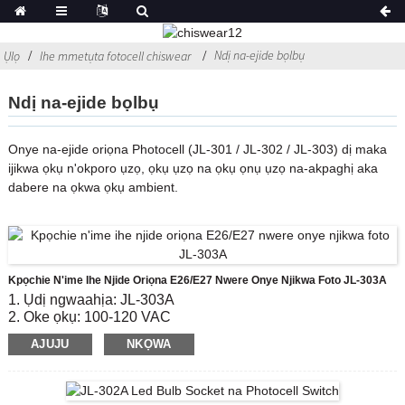
Ndị na-ejide bọlbụ
Ụlọ
Ihe mmetụta fotocell chiswear
Ndị na-ejide bọlbụ
Onye na-ejide oriọna Photocell (JL-301 / JL-302 / JL-303) dị maka
ijikwa ọkụ n'okporo ụzọ, ọkụ ụzọ na ọkụ ọnụ ụzọ na-akpaghị aka
dabere na ọkwa ọkụ ambient.
Kpọchie N'ime Ihe Njide Oriọna E26/E27 Nwere Onye Njikwa Foto JL-303A
1. Ụdị ngwaahịa: JL-303A
2. Oke ọkụ: 100-120 VAC
3. Gbanye / Gbanyụọ Lux Ọkwa: 10-20 Lx na;30-60 Lx
AJUJU
NKỌWA
kwụsịrị
4. Ndụ eletrik: 5000
5. Ụkpụrụ kwekọrọ: CE, ROHS, UL