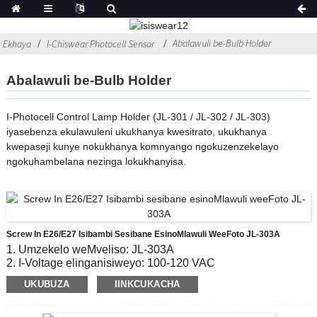
Abalawuli be-Bulb Holder
Ekhaya
I-Chiswear Photocell Sensor
Abalawuli be-Bulb Holder
I-Photocell Control Lamp Holder (JL-301 / JL-302 / JL-303)
iyasebenza ekulawuleni ukukhanya kwesitrato, ukukhanya
kwepaseji kunye nokukhanya komnyango ngokuzenzekelayo
ngokuhambelana nezinga lokukhanyisa.
Screw In E26/E27 Isibambi Sesibane EsinoMlawuli WeeFoto JL-303A
1. Umzekelo weMveliso: JL-303A
2. I-Voltage elinganisiweyo: 100-120 VAC
3. Vula / OFF iNqanaba le-Lux: 10-20 Lx kwi;30-60 Lx off
UKUBUZA
IINKCUKACHA
4. Ubomi boMbane: 5000
5. Umgangatho othobelayo: CE, ROHS, UL