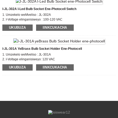
I-JL-302A I-Led Bulb Socket Ene-Photocell Switch
1. Umzekelo weMveliso : JL-302A
2. I-Voltage elinganisiweyo : 100-120 VAC
3. Vula / OFF iNqanaba leLux : 10-20 Lx kwi;30-60 Lx off
UKUBUZA
IINKCUKACHA
4. Umgangatho oThotyelwayo: CE,ROHS,UL
I-JL-301A YeBrass Bulb Socket Holder Ene-Photocell
1. Umzekelo weMveliso : JL-301A
2. I-Voltage elinganisiweyo: 120 VAC
3. Ivuliwe / OFF iNqanaba leLux : 15LX
UKUBUZA
IINKCUKACHA
4. Umgangatho oThotyelwayo: CE,ROHS,UL