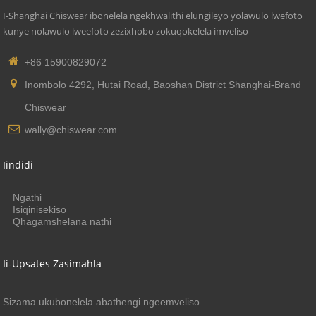
I-Shanghai Chiswear ibonelela ngekhwalithi elungileyo yolawulo lwefoto
kunye nolawulo lweefoto zezixhobo zokuqokelela imveliso
+86 15900829072
Inombolo 4292, Hutai Road, Baoshan District Shanghai-Brand
Chiswear
wally@chiswear.com
Iindidi
Ngathi
Isiqinisekiso
Qhagamshelana nathi
Ii-Upsates Zasimahla
Sizama ukubonelela abathengi ngeemveliso