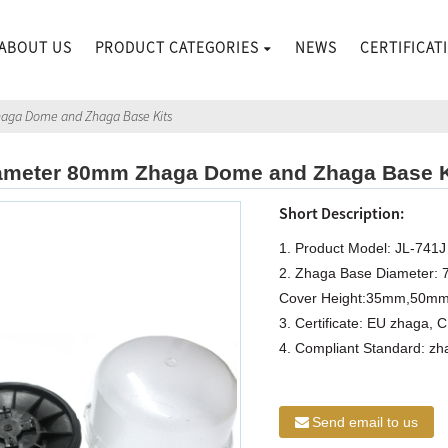
ABOUT US
PRODUCT CATEGORIES
NEWS
CERTIFICAT
haga Dome and Zhaga Base Kits
ameter 80mm Zhaga Dome and Zhaga Base K
Short Description:
1. Product Model: JL-741J
2. Zhaga Base Diameter:
Cover Height:35mm,50m
3. Certificate: EU zhaga, 
4. Compliant Standard: z
Send email to us