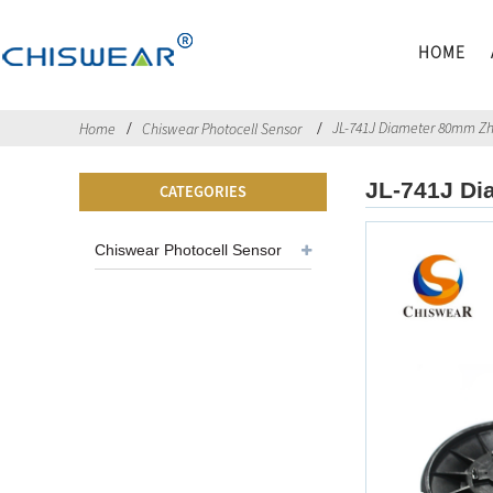
HOME
JL-741J Diameter 80mm Z
Home
Chiswear Photocell Sensor
JL-741J Di
CATEGORIES
Chiswear Photocell Sensor