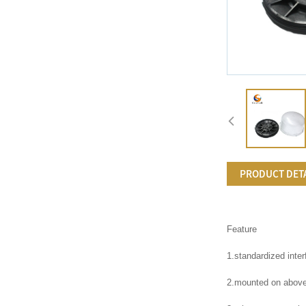
PRODUCT DET
Feature
1.standardized inte
2.mounted on above