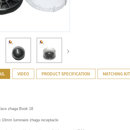
AIL
VIDEO
PRODUCT SPECIFICATION
MATCHING KI
rface zhaga Book 18
 10mm luminaire zhaga receptacle