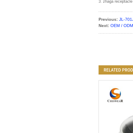
3. zhaga receptacle
Previous:
JL-701
Next:
OEM / ODM C
RELATED PRO