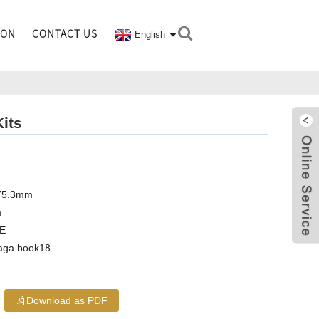
ION
CONTACT US
English
its
 75.3mm
m
CE
haga book18
Download as PDF