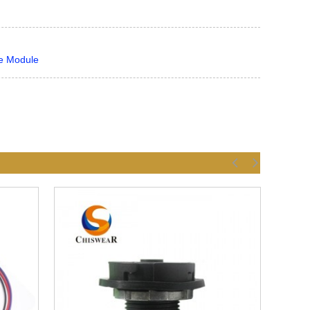
ce Module