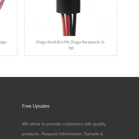
haga
Zhaga Book18 4 PIN Zhaga Receptacle JL-
700
Free Upsates
We strive to provide customers with quality
products. Request Information, Sample &