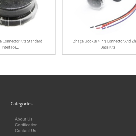
a Connector Kits Standard
Zhaga Book18 4 PIN Connector And Z
Interface...
Base Kits
Categories
About Us
Certification
Contact Us