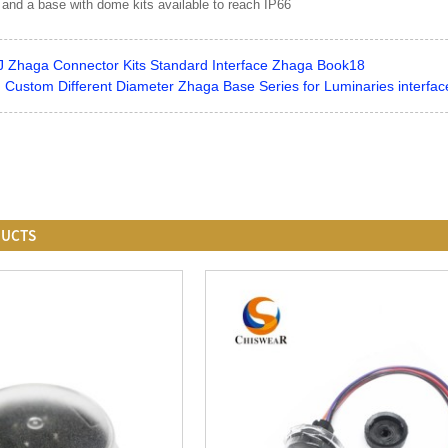
 and a base with dome kits available to reach IP66
J Zhaga Connector Kits Standard Interface Zhaga Book18
ustom Different Diameter Zhaga Base Series for Luminaries interfa
DUCTS