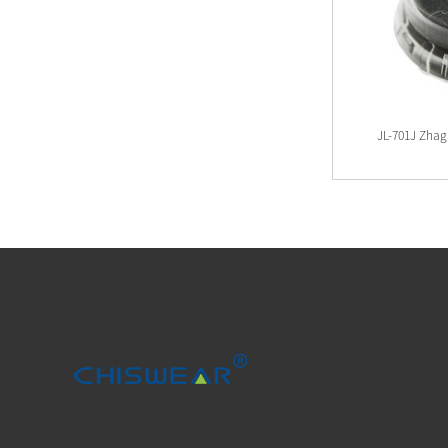
Mini Type Zhaga Plates And Zhaga Cover
JL-701J Zhag
Kits