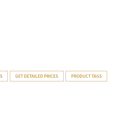
TS
GET DETAILED PRICES
PRODUCT TAGS