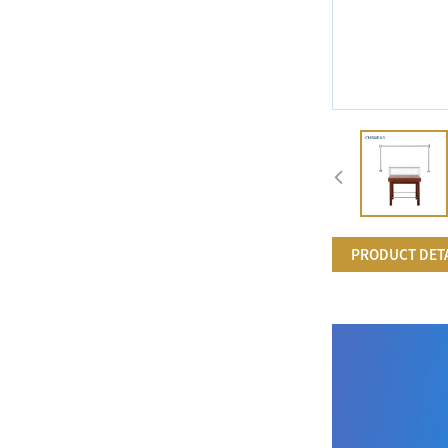
PRODUCT DET