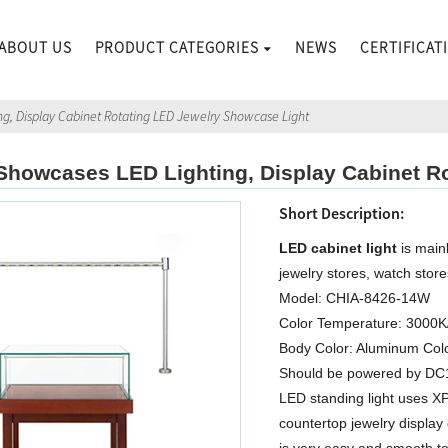
ABOUT US
PRODUCT CATEGORIES
NEWS
CERTIFICAT
g, Display Cabinet Rotating LED Jewelry Showcase Light
howcases LED Lighting, Display Cabinet Ro
Short Description:
LED cabinet light
is mainl
jewelry stores, watch stor
Model: CHIA-8426-14W
Color Temperature: 3000
Body Color: Aluminum Col
Should be powered by D
LED standing light uses XP
countertop jewelry display 
is very easy and smooth to