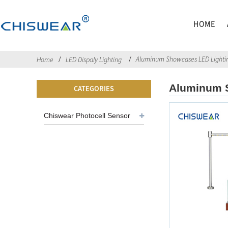
HOME
Aluminum Showcases LED Lightin
Home
LED Dispaly Lighting
Aluminum S
CATEGORIES
Chiswear Photocell Sensor