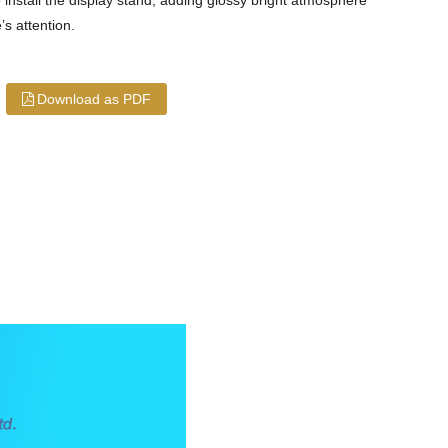
s attention.
Download as PDF