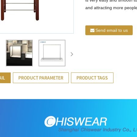
and attracting more people’
Send email to us
AIL
PRODUCT PARAMETER
PRODUCT TAGS