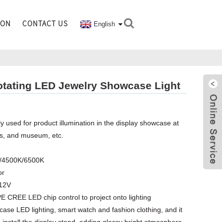
ION
CONTACT US
English
tating LED Jewelry Showcase Light
y used for product illumination in the display showcase at
es, and museum, etc.
K/4500K/6500K
or
C12V
E CREE LED chip control to project onto lighting
case LED lighting, smart watch and fashion clothing, and it
 install the display stand, adding glossy bright atmosphere