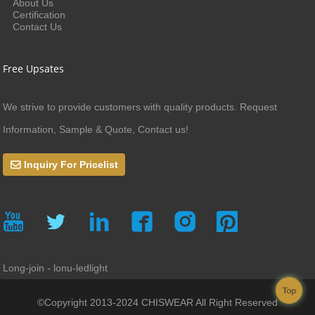
About Us
Certification
Contact Us
Free Upsates
We strive to provide customers with quality products. Request
Information, Sample & Quote, Contact us!
Inquiry For Pricelist
Long-join - lonu-ledlight
Top
©Copyright 2013-2024 CHISWEAR All Right Reserved