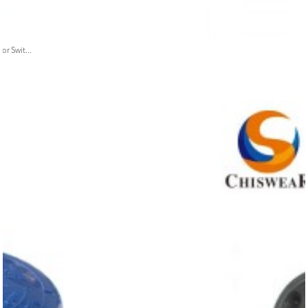
or Swit...