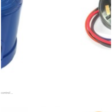
ontrol ...