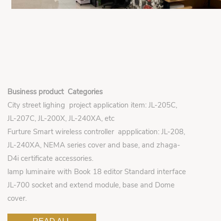
Business product Categories
City street lighing project application item: JL-205C,
JL-207C, JL-200X, JL-240XA, etc
Furture Smart wireless controller appplication: JL-208,
JL-240XA, NEMA series cover and base, and zhaga-
D4i certificate accessories.
lamp luminaire with Book 18 editor Standard interface
JL-700 socket and extend module, base and Dome
cover.