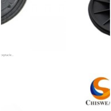
ceptacle...