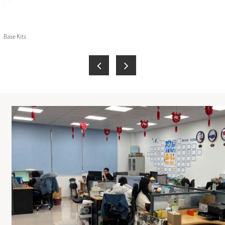
 Base Kits