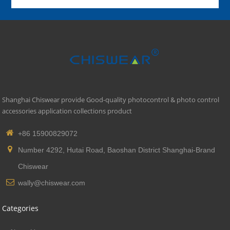
Shanghai Chiswear provide Good-quality photocontrol & photo control
accessories application collections product
+86 15900829072
Number 4292, Hutai Road, Baoshan District Shanghai-Brand
Chiswear
wally@chiswear.com
Categories