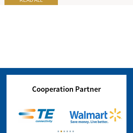
READ ALL
Cooperation Partner