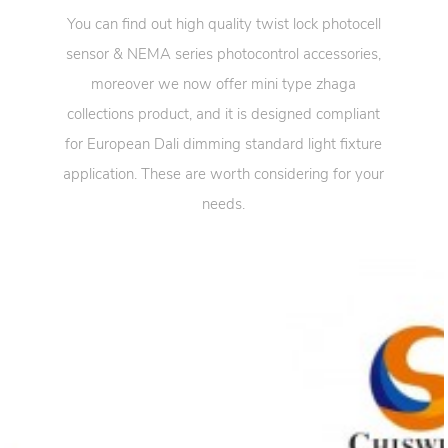
You can find out high quality twist lock photocell
sensor & NEMA series photocontrol accessories,
moreover we now offer mini type zhaga
collections product, and it is designed compliant
for European Dali dimming standard light fixture
application. These are worth considering for your
needs.