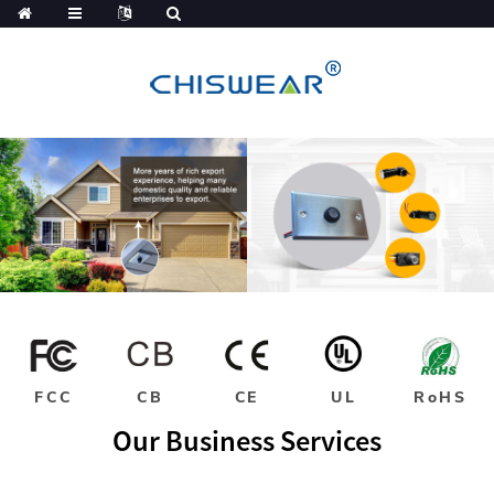
FCC
CB
CE
UL
RoHS
Our Business Services