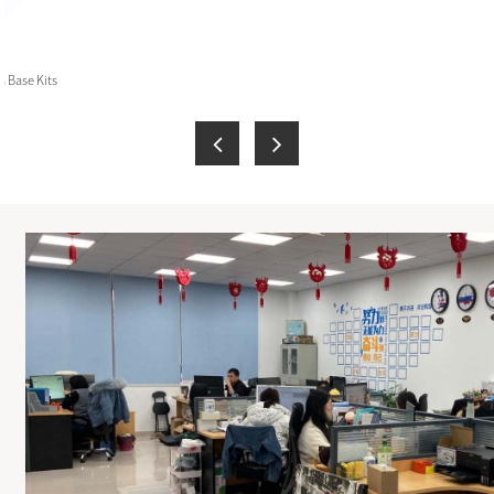
 Base Kits