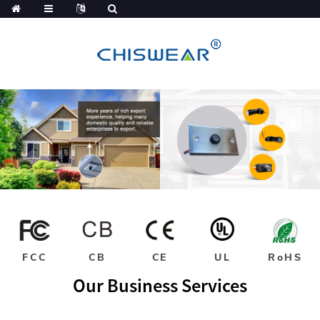
FCC
CB
CE
UL
RoHS
Our Business Services