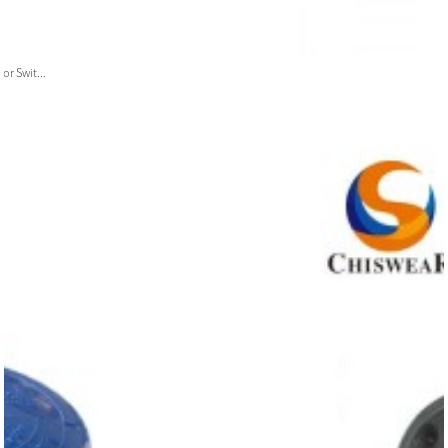
or Swit...