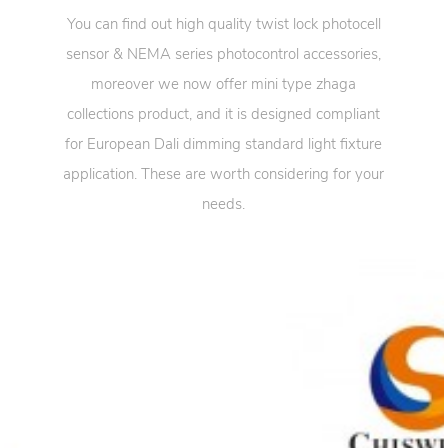
You can find out high quality twist lock photocell
sensor & NEMA series photocontrol accessories,
moreover we now offer mini type zhaga
collections product, and it is designed compliant
for European Dali dimming standard light fixture
application. These are worth considering for your
needs.