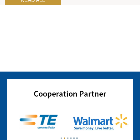
READ ALL
Cooperation Partner