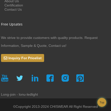
About Us
Certification
Contact Us
Free Upsates
We strive to provide customers with quality products. Request
Information, Sample & Quote, Contact us!
Inquiry For Pricelist
Long-join - lonu-ledlight
Top
©Copyright 2013-2024 CHISWEAR All Right Reserved