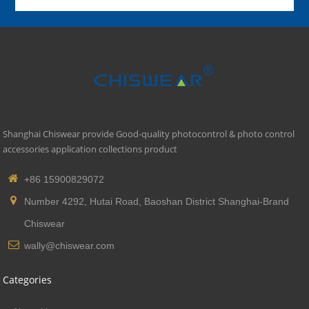
Shanghai Chiswear provide Good-quality photocontrol & photo control
accessories application collections product
+86 15900829072
Number 4292, Hutai Road, Baoshan District Shanghai-Brand
Chiswear
wally@chiswear.com
Categories