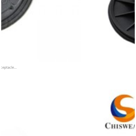
ceptacle...