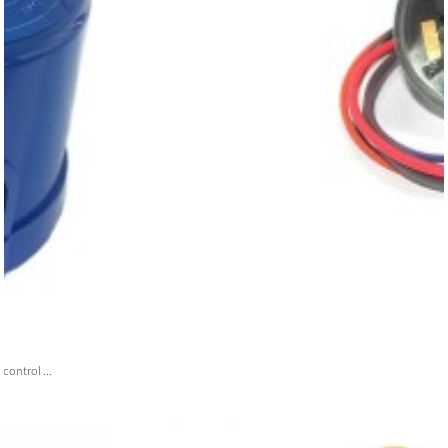
ontrol ...