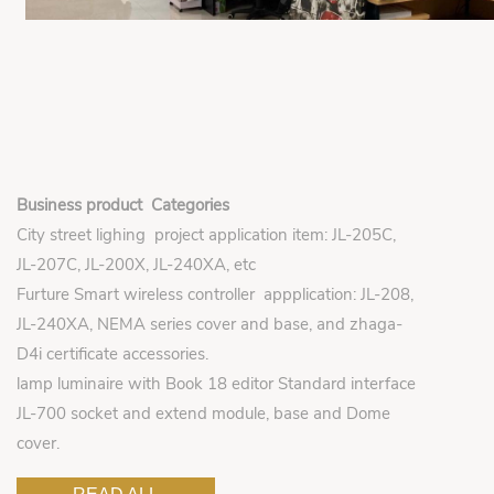
Business product Categories
City street lighing project application item: JL-205C,
JL-207C, JL-200X, JL-240XA, etc
Furture Smart wireless controller appplication: JL-208,
JL-240XA, NEMA series cover and base, and zhaga-
D4i certificate accessories.
lamp luminaire with Book 18 editor Standard interface
JL-700 socket and extend module, base and Dome
cover.