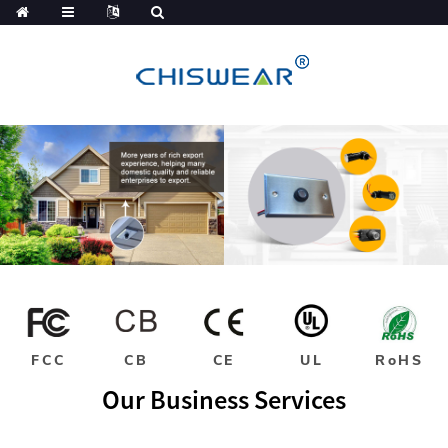
FCC
CB
CE
UL
RoHS
Our Business Services