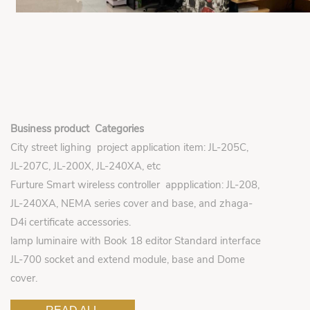
Business product Categories
City street lighing project application item: JL-205C,
JL-207C, JL-200X, JL-240XA, etc
Furture Smart wireless controller appplication: JL-208,
JL-240XA, NEMA series cover and base, and zhaga-
D4i certificate accessories.
lamp luminaire with Book 18 editor Standard interface
JL-700 socket and extend module, base and Dome
cover.