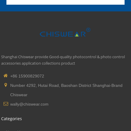
Shanghai Chiswear provide Good-quality photocontrol & photo control
accessories application collections product
+86 15900829072
Number 4292, Hutai Road, Baoshan District Shanghai-Brand
Chiswear
wally@chiswear.com
Categories