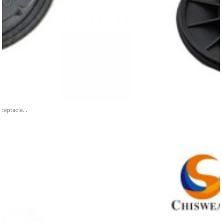
ceptacle...