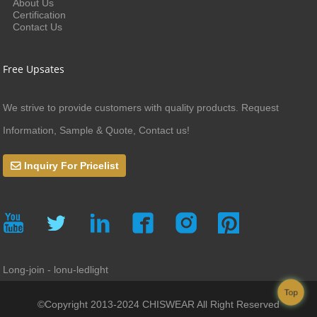
About Us
Certification
Contact Us
Free Upsates
We strive to provide customers with quality products. Request
Information, Sample & Quote, Contact us!
Inquiry For Pricelist
Long-join - lonu-ledlight
Top
©Copyright 2013-2024 CHISWEAR All Right Reserved