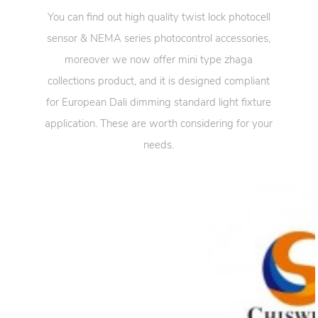
You can find out high quality twist lock photocell
sensor & NEMA series photocontrol accessories,
moreover we now offer mini type zhaga
collections product, and it is designed compliant
for European Dali dimming standard light fixture
application. These are worth considering for your
needs.