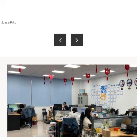
 Base Kits