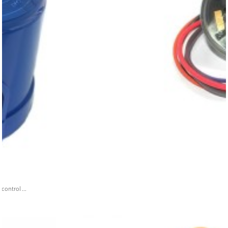
ontrol ...