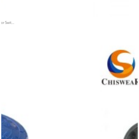
or Swit...