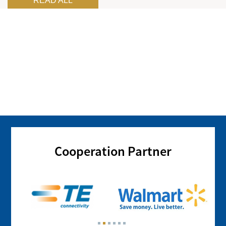
READ ALL
Cooperation Partner