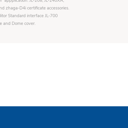
er appplication: JL-208, JL-240XA,
d zhaga-D4i certificate accessories.
itor Standard interface JL-700
se and Dome cover.