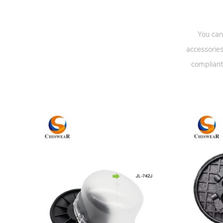
You can
accessories
compliant