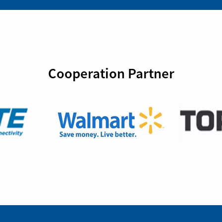
Cooperation Partner