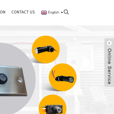
ION
CONTACT US
English