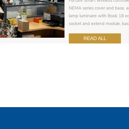
Furture Smart wireless controll
NEMA series cover and base, an
lamp luminaire with Book 18 ed
socket and extend module, ba
READ ALL