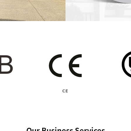
CE
Our Business Services