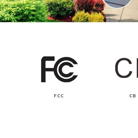
FCC
CB