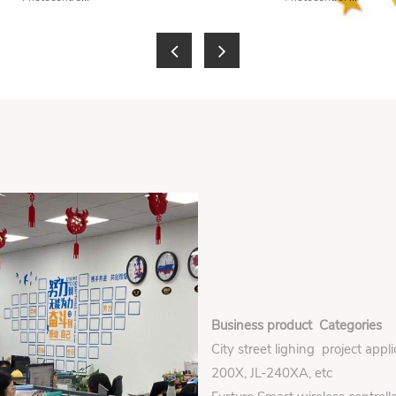
Business product Categories
City street lighing project appl
200X, JL-240XA, etc