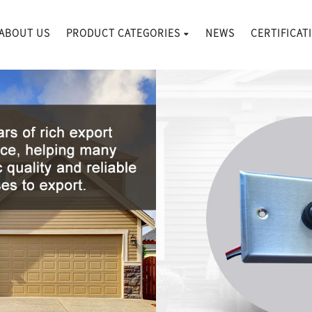
ABOUT US
PRODUCT CATEGORIES
NEWS
CERTIFICAT