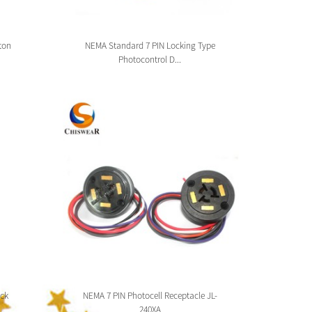
ton
NEMA Standard 7 PIN Locking Type
Zhag
Photocontrol D...
ck
NEMA 7 PIN Photocell Receptacle JL-
Zhaga 
240XA