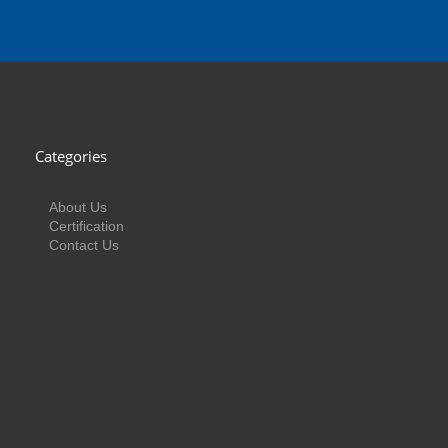
Categories
About Us
Certification
Contact Us