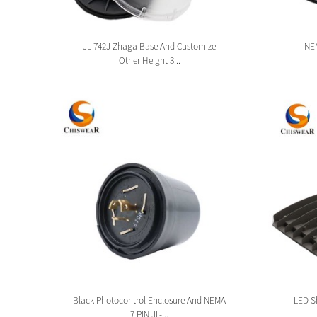
sion
JL-742J Zhaga Base And Customize
NEM
Other Height 3...
tion
Black Photocontrol Enclosure And NEMA
LED Sh
7 PIN JL-...