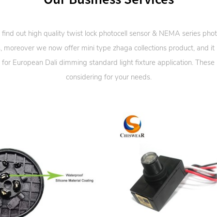
 find out high quality twist lock photocell sensor & NEMA series phot
, moreover we now offer mini type zhaga collections product, and it
 for European Dali dimming standard light fixture application. These
considering for your needs.