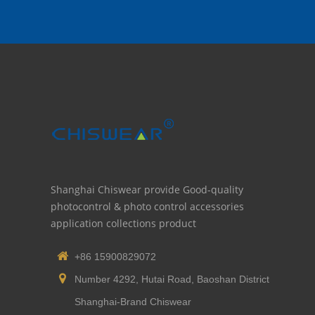
Shanghai Chiswear provide Good-quality
photocontrol & photo control accessories
application collections product
+86 15900829072
Number 4292, Hutai Road, Baoshan District
Shanghai-Brand Chiswear