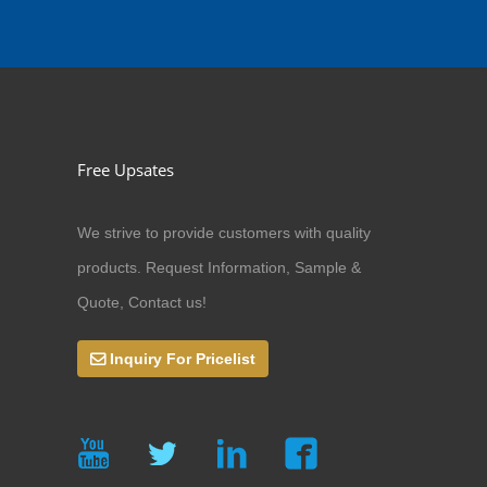
Free Upsates
We strive to provide customers with quality
products. Request Information, Sample &
Quote, Contact us!
Inquiry For Pricelist