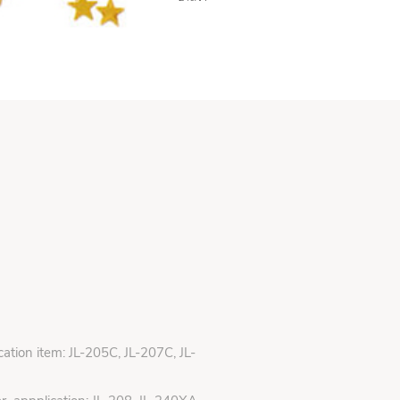
ication item: JL-205C, JL-207C, JL-