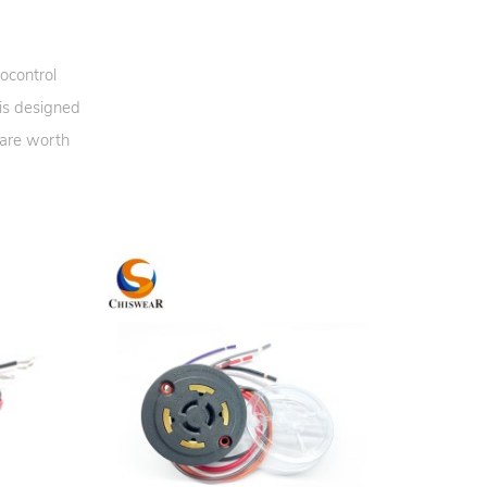
ocontrol
 is designed
 are worth