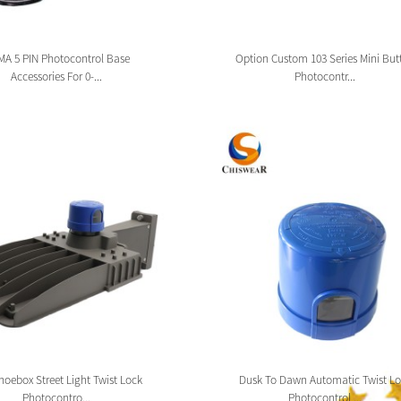
A 5 PIN Photocontrol Base
Option Custom 103 Series Mini But
Accessories For 0-...
Photocontr...
oebox Street Light Twist Lock
Dusk To Dawn Automatic Twist Lo
Photocontro...
Photocontrol ...