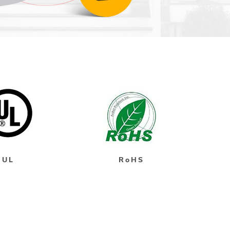
UL
RoHS