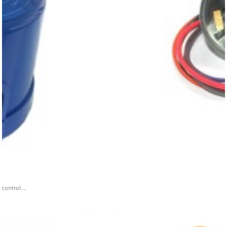
ontrol ...