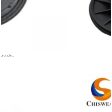
ceptacle...