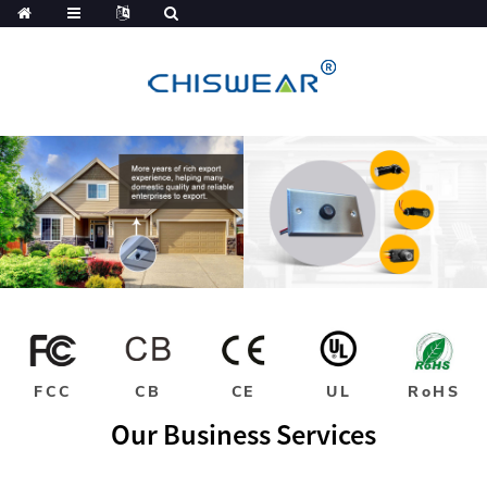
FCC
CB
CE
UL
RoHS
Our Business Services