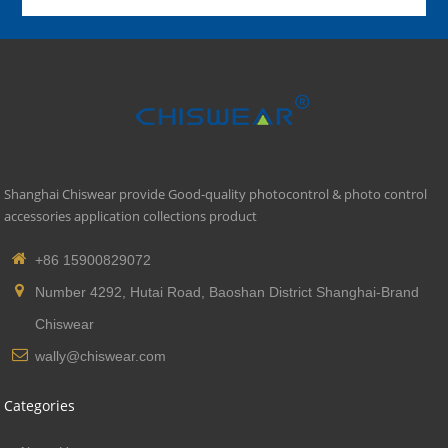
Shanghai Chiswear provide Good-quality photocontrol & photo control
accessories application collections product
+86 15900829072
Number 4292, Hutai Road, Baoshan District Shanghai-Brand
Chiswear
wally@chiswear.com
Categories