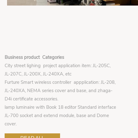
Business product Categories
City street lighing project application item: JL-205C,
JL-207C, JL-200X, JL-240XA, etc
Furture Smart wireless controller appplication: JL-208,
JL-240XA, NEMA series cover and base, and zhaga-
D4i certificate accessories.
lamp luminaire with Book 18 editor Standard interface
JL-700 socket and extend module, base and Dome
cover.