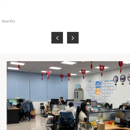
 Base Kits