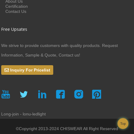
About Us
Certification
Contact Us
Free Upsates
We strive to provide customers with quality products. Request
Information, Sample & Quote, Contact us!
Inquiry For Pricelist
Long-join - lonu-ledlight
Top
©Copyright 2013-2024 CHISWEAR All Right Reserved