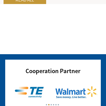
READ ALL
Cooperation Partner