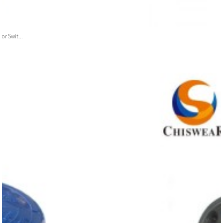
or Swit...