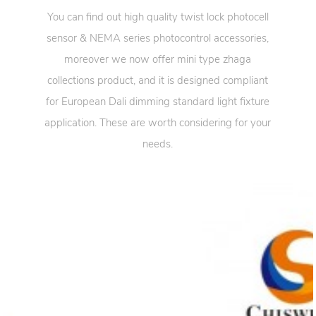
You can find out high quality twist lock photocell
sensor & NEMA series photocontrol accessories,
moreover we now offer mini type zhaga
collections product, and it is designed compliant
for European Dali dimming standard light fixture
application. These are worth considering for your
needs.