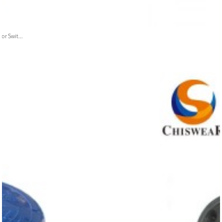
or Swit...