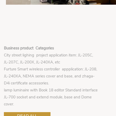
Business product Categories
City street lighing project application item: JL-205C,
JL-207C, JL-200X, JL-240XA, etc
Furture Smart wireless controller appplication: JL-208,
JL-240XA, NEMA series cover and base, and zhaga-
D4i certificate accessories.
lamp luminaire with Book 18 editor Standard interface
JL-700 socket and extend module, base and Dome
cover.