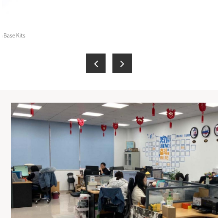
 Base Kits