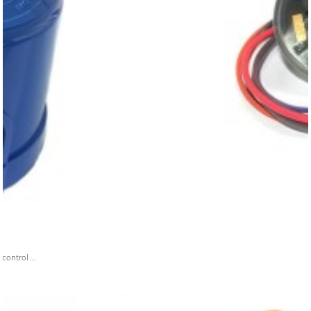
ontrol ...