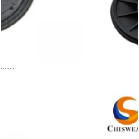
ceptacle...