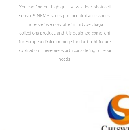
You can find out high quality twist lock photocell
sensor & NEMA series photocontrol accessories,
moreover we now offer mini type zhaga
collections product, and it is designed compliant
for European Dali dimming standard light fixture
application. These are worth considering for your
needs.