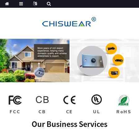
FCC
CB
CE
UL
RoHS
Our Business Services