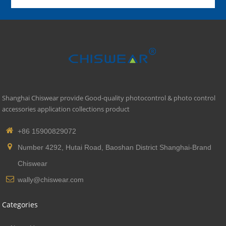
Shanghai Chiswear provide Good-quality photocontrol & photo control
accessories application collections product
+86 15900829072
Number 4292, Hutai Road, Baoshan District Shanghai-Brand
Chiswear
wally@chiswear.com
Categories