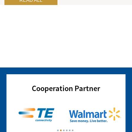
READ ALL
Cooperation Partner