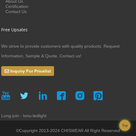
About Us
Certification
Contact Us
Free Upsates
We strive to provide customers with quality products. Request
Information, Sample & Quote, Contact us!
Inquiry For Pricelist
Long-join - lonu-ledlight
Top
©Copyright 2013-2024 CHISWEAR All Right Reserved