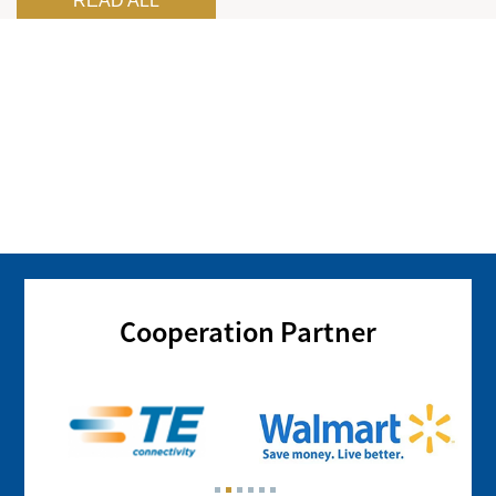
READ ALL
Cooperation Partner