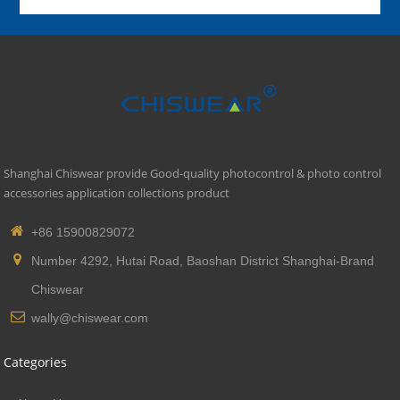
Shanghai Chiswear provide Good-quality photocontrol & photo control
accessories application collections product
+86 15900829072
Number 4292, Hutai Road, Baoshan District Shanghai-Brand
Chiswear
wally@chiswear.com
Categories