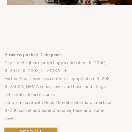
Business product Categories
City street lighing project application item: JL-205C,
JL-207C, JL-200X, JL-240XA, etc
Furture Smart wireless controller appplication: JL-208,
JL-240XA, NEMA series cover and base, and zhaga-
D4i certificate accessories.
lamp luminaire with Book 18 editor Standard interface
JL-700 socket and extend module, base and Dome
cover.