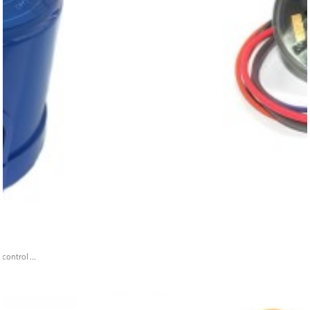
ontrol ...