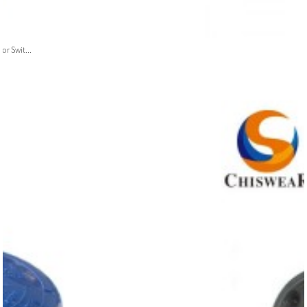
or Swit...