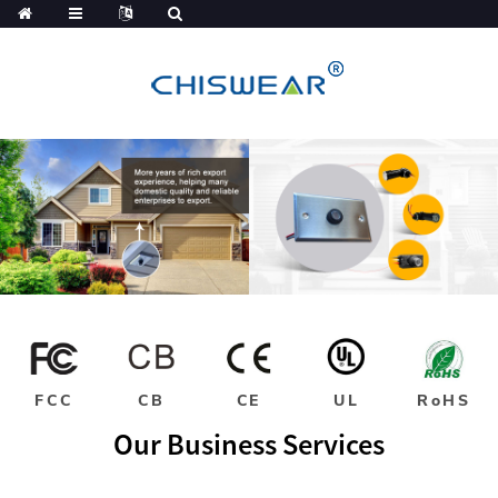
FCC
CB
CE
UL
RoHS
Our Business Services