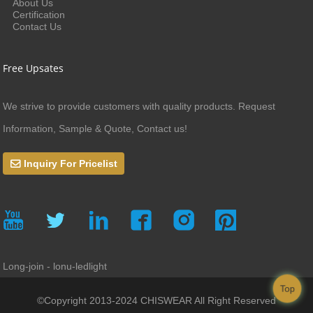
About Us
Certification
Contact Us
Free Upsates
We strive to provide customers with quality products. Request
Information, Sample & Quote, Contact us!
Inquiry For Pricelist
Long-join - lonu-ledlight
Top
©Copyright 2013-2024 CHISWEAR All Right Reserved