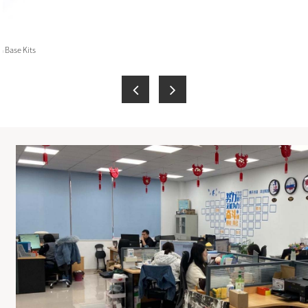
 Base Kits