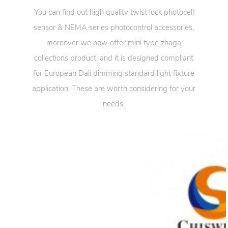
You can find out high quality twist lock photocell
sensor & NEMA series photocontrol accessories,
moreover we now offer mini type zhaga
collections product, and it is designed compliant
for European Dali dimming standard light fixture
application. These are worth considering for your
needs.