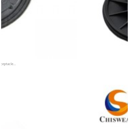
ceptacle...