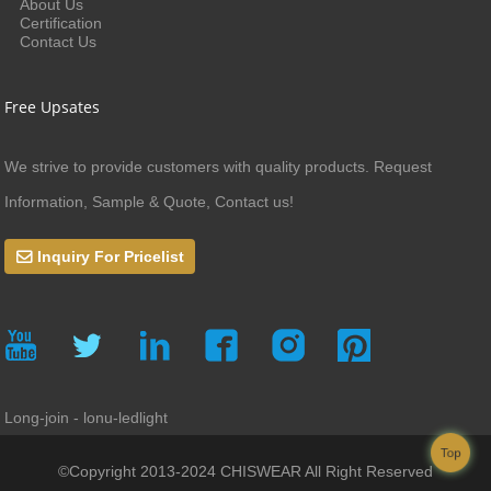
About Us
Certification
Contact Us
Free Upsates
We strive to provide customers with quality products. Request
Information, Sample & Quote, Contact us!
Inquiry For Pricelist
Long-join - lonu-ledlight
Top
©Copyright 2013-2024 CHISWEAR All Right Reserved