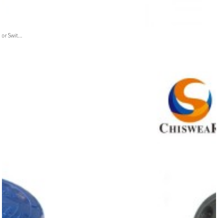
or Swit...