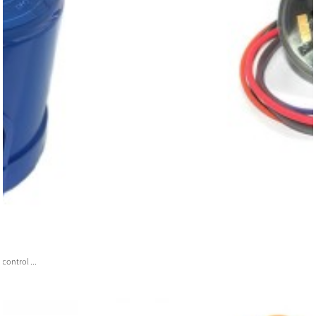
ontrol ...