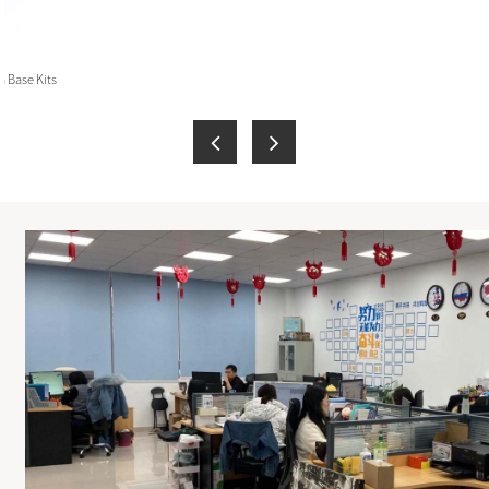
 Base Kits