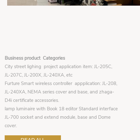
Business product Categories
City street lighing project application item: JL-205C,
JL-207C, JL-200X, JL-240XA, etc
Furture Smart wireless controller appplication: JL-208,
JL-240XA, NEMA series cover and base, and zhaga-
D4i certificate accessories.
lamp luminaire with Book 18 editor Standard interface
JL-700 socket and extend module, base and Dome
cover.