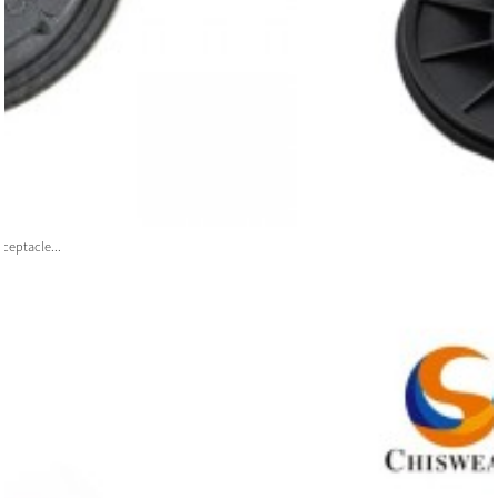
ceptacle...