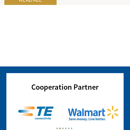
READ ALL
Cooperation Partner