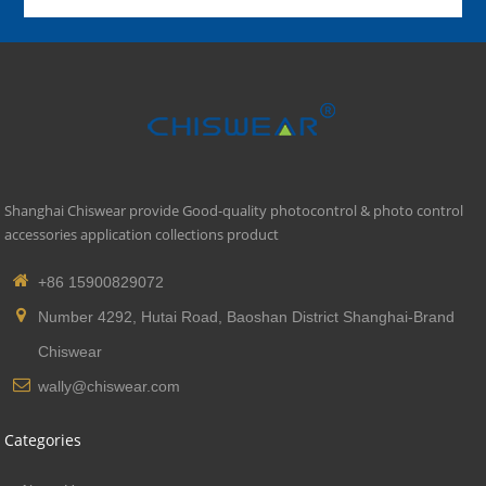
Shanghai Chiswear provide Good-quality photocontrol & photo control
accessories application collections product
+86 15900829072
Number 4292, Hutai Road, Baoshan District Shanghai-Brand
Chiswear
wally@chiswear.com
Categories