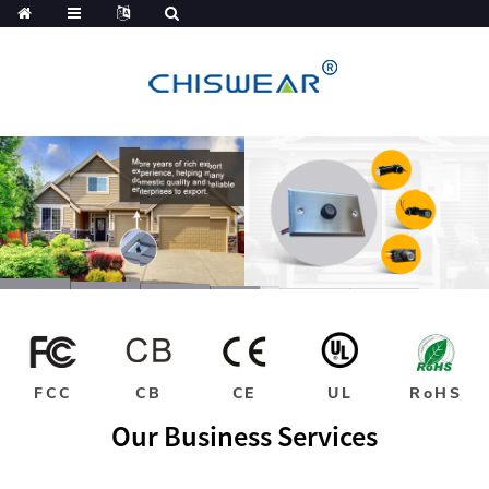
FCC
CB
CE
UL
RoHS
Our Business Services