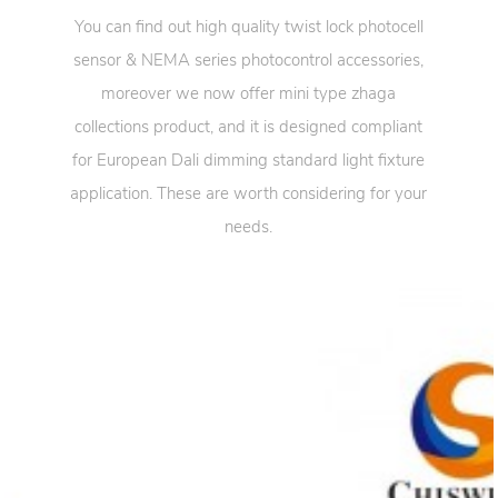
You can find out high quality twist lock photocell
sensor & NEMA series photocontrol accessories,
moreover we now offer mini type zhaga
collections product, and it is designed compliant
for European Dali dimming standard light fixture
application. These are worth considering for your
needs.