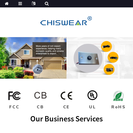
FCC
CB
CE
UL
RoHS
Our Business Services