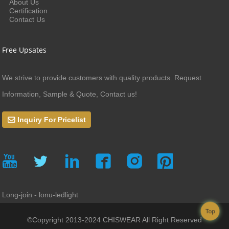
About Us
Certification
Contact Us
Free Upsates
We strive to provide customers with quality products. Request
Information, Sample & Quote, Contact us!
Inquiry For Pricelist
Long-join - lonu-ledlight
Top
©Copyright 2013-2024 CHISWEAR All Right Reserved