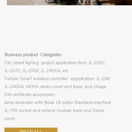
Business product Categories
City street lighing project application item: JL-205C,
JL-207C, JL-200X, JL-240XA, etc
Furture Smart wireless controller appplication: JL-208,
JL-240XA, NEMA series cover and base, and zhaga-
D4i certificate accessories.
lamp luminaire with Book 18 editor Standard interface
JL-700 socket and extend module, base and Dome
cover.