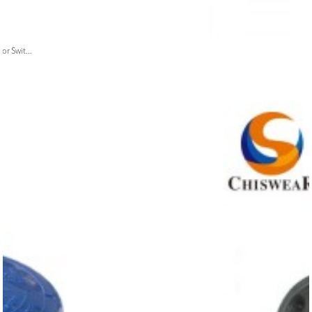
or Swit...