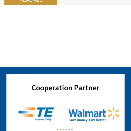
READ ALL
Cooperation Partner