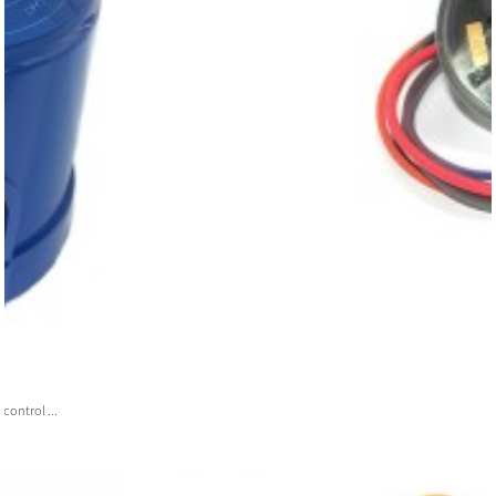
ontrol ...