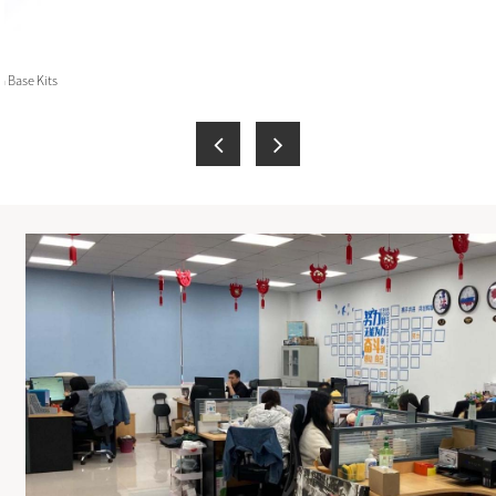
 Base Kits