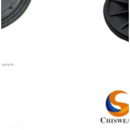
ceptacle...