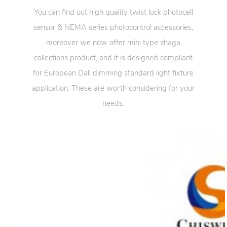
You can find out high quality twist lock photocell
sensor & NEMA series photocontrol accessories,
moreover we now offer mini type zhaga
collections product, and it is designed compliant
for European Dali dimming standard light fixture
application. These are worth considering for your
needs.