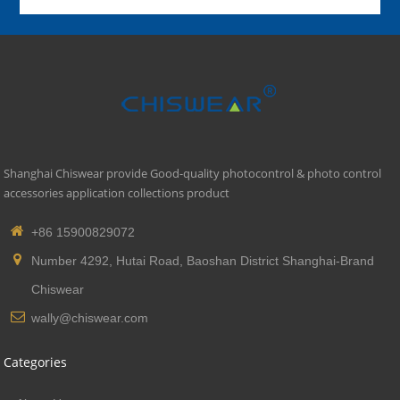
Shanghai Chiswear provide Good-quality photocontrol & photo control
accessories application collections product
+86 15900829072
Number 4292, Hutai Road, Baoshan District Shanghai-Brand
Chiswear
wally@chiswear.com
Categories