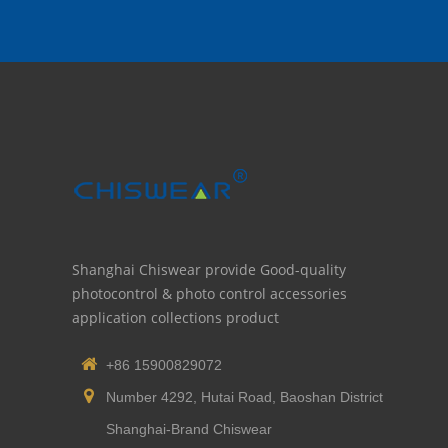
Shanghai Chiswear provide Good-quality
photocontrol & photo control accessories
application collections product
+86 15900829072
Number 4292, Hutai Road, Baoshan District
Shanghai-Brand Chiswear