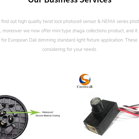
 find out high quality twist lock photocell sensor & NEMA series phot
, moreover we now offer mini type zhaga collections product, and it
 for European Dali dimming standard light fixture application. These
considering for your needs.