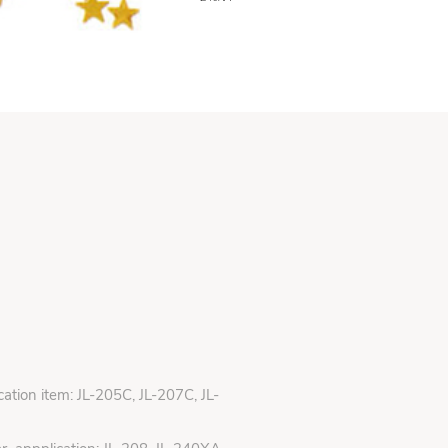
ication item: JL-205C, JL-207C, JL-