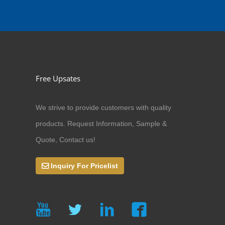
Free Upsates
We strive to provide customers with quality
products. Request Information, Sample &
Quote, Contact us!
Inquiry For Pricelist