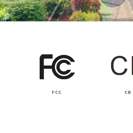
FCC
CB