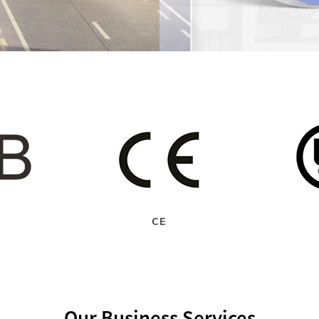
CE
Our Business Services