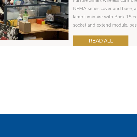
Furture Smart wireless controll
NEMA series cover and base, an
lamp luminaire with Book 18 ed
socket and extend module, ba
READ ALL