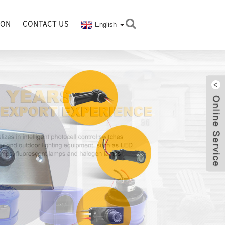
ION
CONTACT US
English