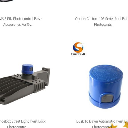
A 5 PIN Photocontrol Base
Option Custom 103 Series Mini But
Accessories For 0-...
Photocontr...
oebox Street Light Twist Lock
Dusk To Dawn Automatic Twist Lo
Photocontro...
Photocontrol ...