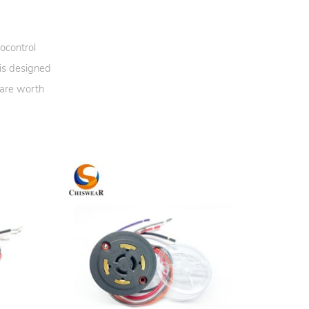
ocontrol
 is designed
 are worth