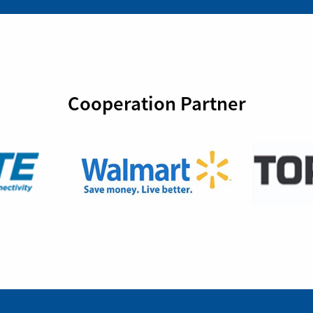
Cooperation Partner