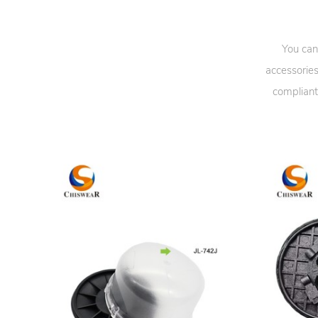
You can
accessories
compliant