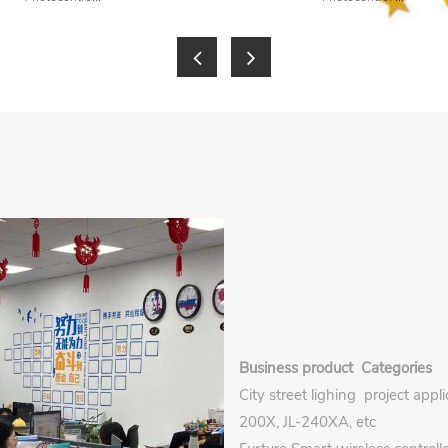
Business product Categories
City street lighing project appl
200X, JL-240XA, etc