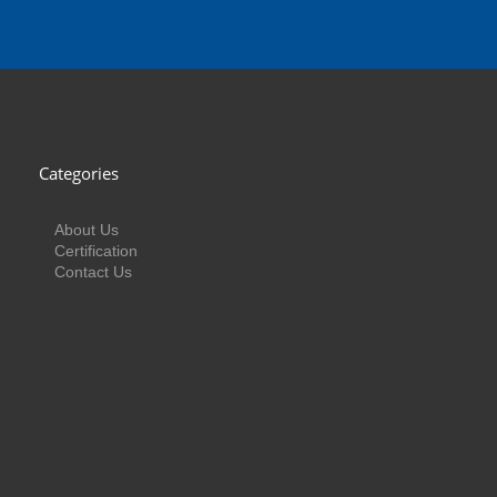
Categories
About Us
Certification
Contact Us