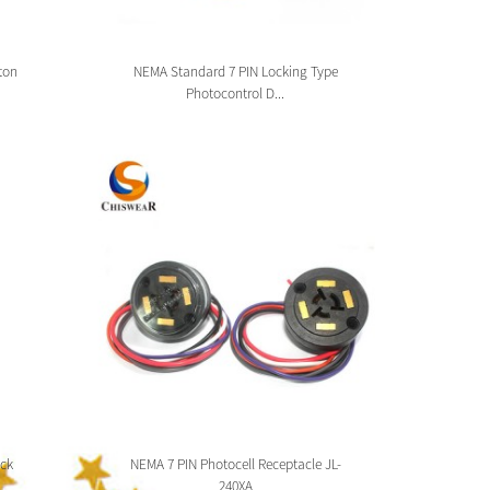
ton
NEMA Standard 7 PIN Locking Type
Zhag
Photocontrol D...
ck
NEMA 7 PIN Photocell Receptacle JL-
Zhaga 
240XA