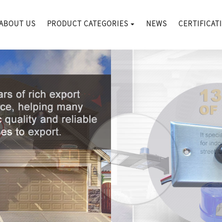
ABOUT US
PRODUCT CATEGORIES
NEWS
CERTIFICAT