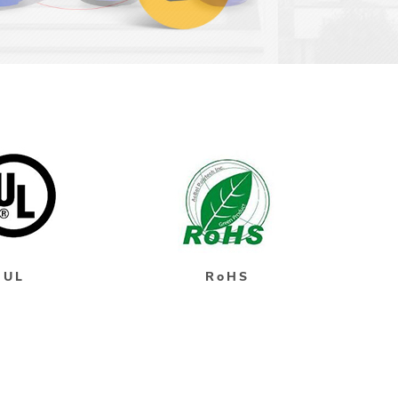
UL
RoHS