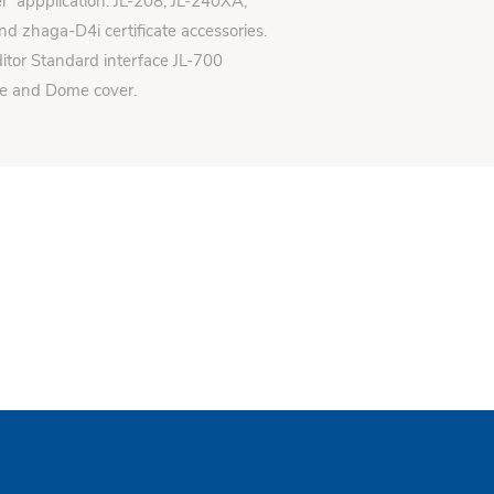
er appplication: JL-208, JL-240XA,
d zhaga-D4i certificate accessories.
itor Standard interface JL-700
se and Dome cover.