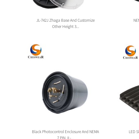
sion
JL-742J Zhaga Base And Customize
NEM
Other Height 3...
tion
Black Photocontrol Enclosure And NEMA
LED Sh
7 PIN JL-...