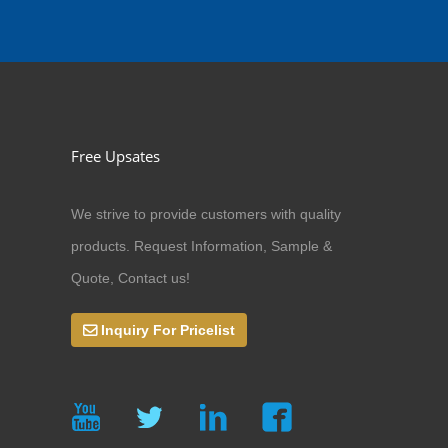
Free Upsates
We strive to provide customers with quality
products. Request Information, Sample &
Quote, Contact us!
Inquiry For Pricelist