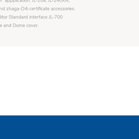
er appplication: JL-208, JL-240XA,
d zhaga-D4i certificate accessories.
itor Standard interface JL-700
se and Dome cover.