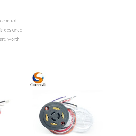
ocontrol
 is designed
 are worth