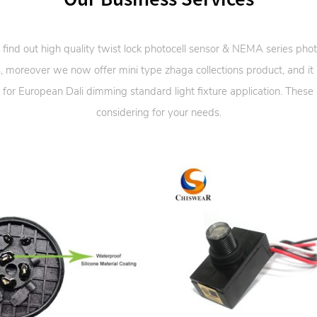
 find out high quality twist lock photocell sensor & NEMA series phot
, moreover we now offer mini type zhaga collections product, and it
 for European Dali dimming standard light fixture application. These
considering for your needs.