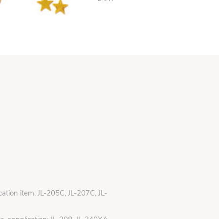
ication item: JL-205C, JL-207C, JL-