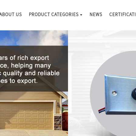
ABOUT US
PRODUCT CATEGORIES
NEWS
CERTIFICAT