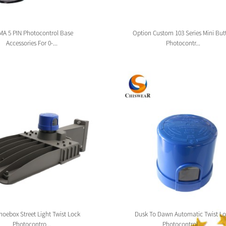
A 5 PIN Photocontrol Base
Option Custom 103 Series Mini But
Accessories For 0-...
Photocontr...
oebox Street Light Twist Lock
Dusk To Dawn Automatic Twist Lo
Photocontro...
Photocontrol ...