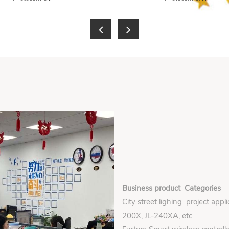
Business product Categories
City street lighing project appl
200X, JL-240XA, etc