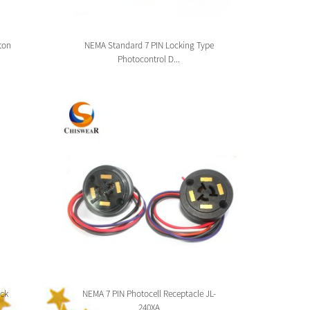
ton
NEMA Standard 7 PIN Locking Type
Zhag
Photocontrol D...
ck
NEMA 7 PIN Photocell Receptacle JL-
Zhaga 
240XA