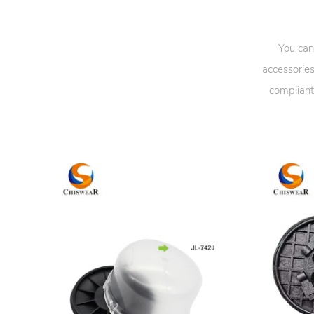
You can
accessories
compliant