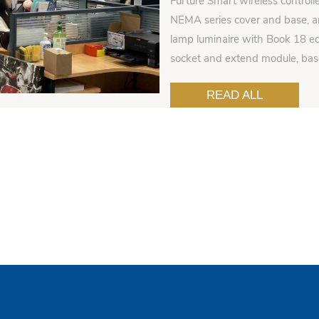
Furture Smart wireless controll
NEMA series cover and base, an
lamp luminaire with Book 18 ed
socket and extend module, ba
READ ALL