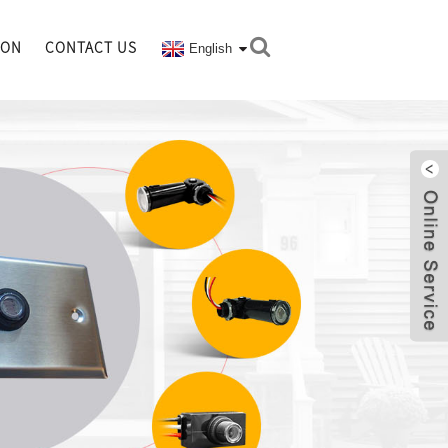
ION
CONTACT US
English