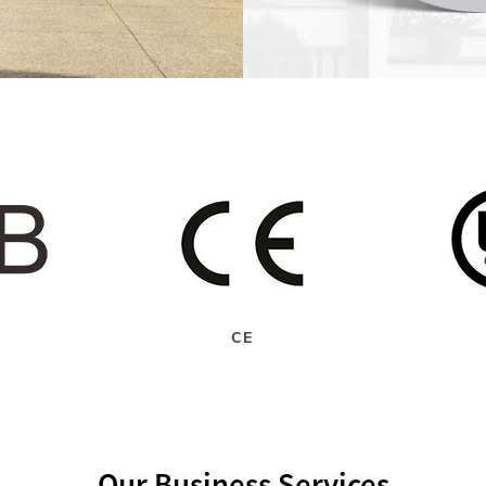
CE
Our Business Services