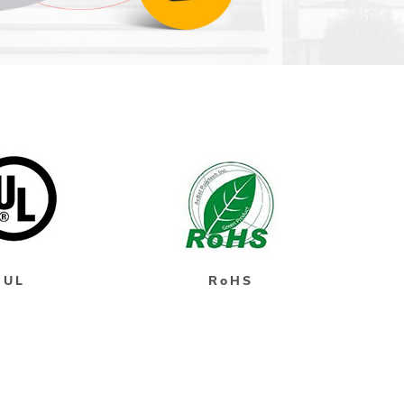
UL
RoHS