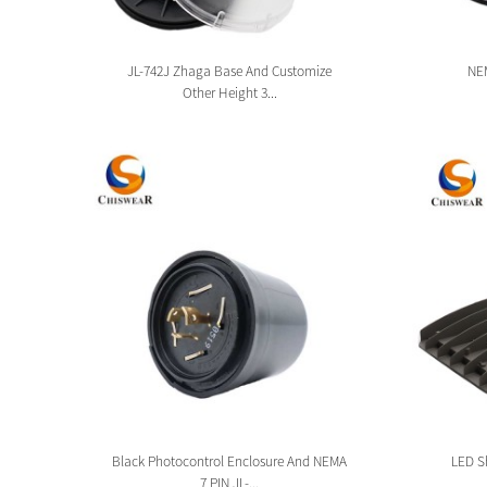
sion
JL-742J Zhaga Base And Customize
NEM
Other Height 3...
tion
Black Photocontrol Enclosure And NEMA
LED Sh
7 PIN JL-...