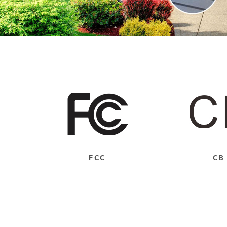
FCC
CB