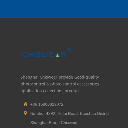
Shanghai Chiswear provide Good-quality
photocontrol & photo control accessories
application collections product
+86 15900829072
Number 4292, Hutai Road, Baoshan District
Shanghai-Brand Chiswear