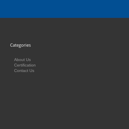
Categories
About Us
Certification
Contact Us