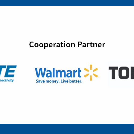
Cooperation Partner