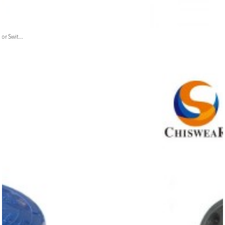
or Swit...