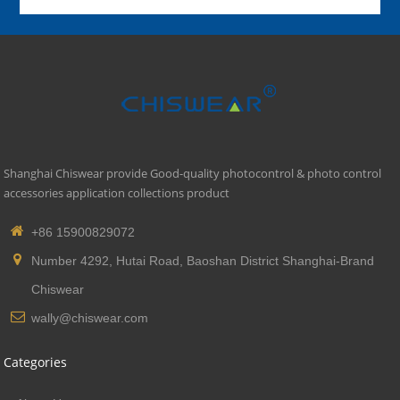
Shanghai Chiswear provide Good-quality photocontrol & photo control
accessories application collections product
+86 15900829072
Number 4292, Hutai Road, Baoshan District Shanghai-Brand
Chiswear
wally@chiswear.com
Categories