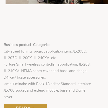
Business product Categories
City street lighing project application item: JL-205C,
JL-207C, JL-200X, JL-240XA, etc
Furture Smart wireless controller appplication: JL-208,
JL-240XA, NEMA series cover and base, and zhaga-
D4i certificate accessories.
lamp luminaire with Book 18 editor Standard interface
JL-700 socket and extend module, base and Dome
cover.