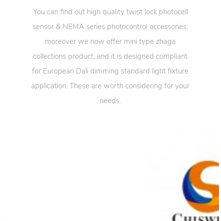
You can find out high quality twist lock photocell
sensor & NEMA series photocontrol accessories,
moreover we now offer mini type zhaga
collections product, and it is designed compliant
for European Dali dimming standard light fixture
application. These are worth considering for your
needs.