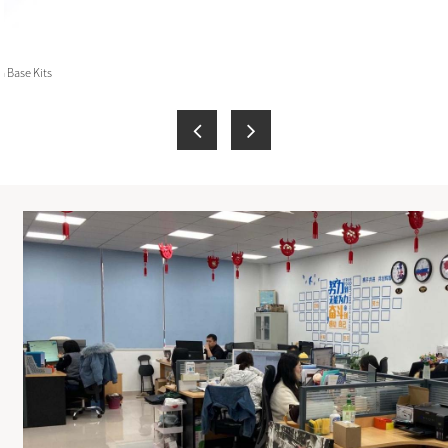
 Base Kits