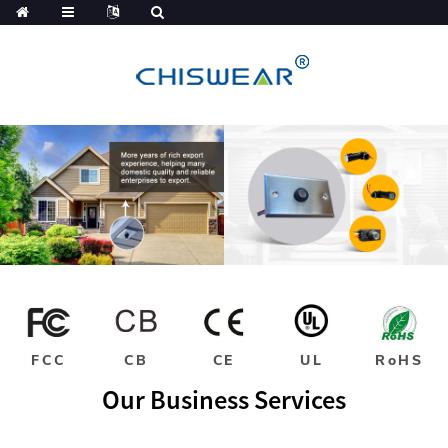
FCC
CB
CE
UL
RoHS
Our Business Services