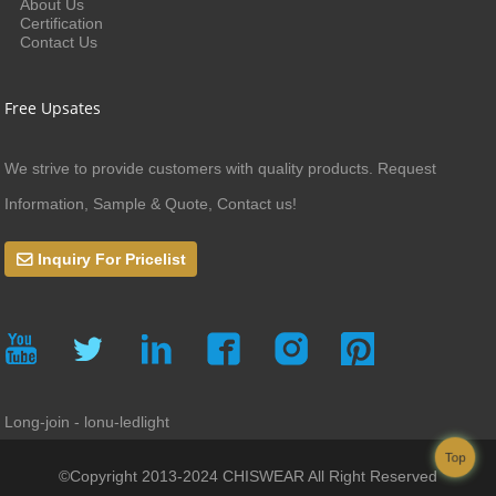
About Us
Certification
Contact Us
Free Upsates
We strive to provide customers with quality products. Request
Information, Sample & Quote, Contact us!
Inquiry For Pricelist
Long-join - lonu-ledlight
Top
©Copyright 2013-2024 CHISWEAR All Right Reserved