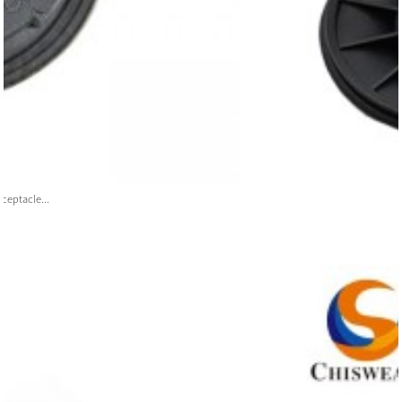
ceptacle...