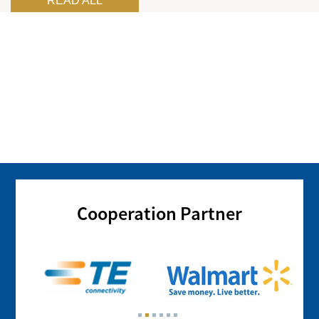
READ ALL
Cooperation Partner