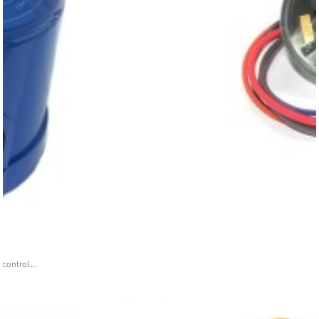
ontrol ...