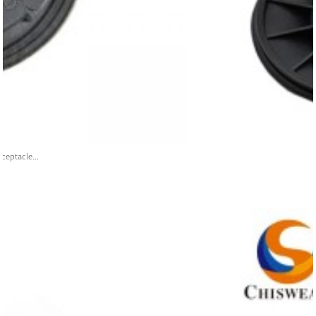
ceptacle...