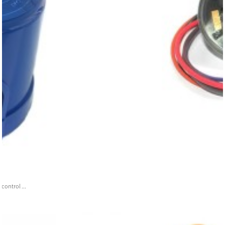
ontrol ...