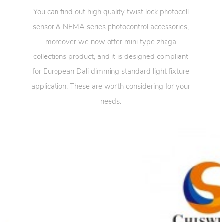
You can find out high quality twist lock photocell
sensor & NEMA series photocontrol accessories,
moreover we now offer mini type zhaga
collections product, and it is designed compliant
for European Dali dimming standard light fixture
application. These are worth considering for your
needs.