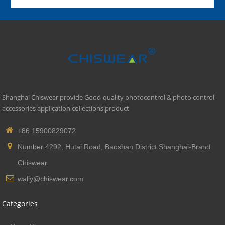
Shanghai Chiswear provide Good-quality photocontrol & photo control
accessories application collections product
+86 15900829072
Number 4292, Hutai Road, Baoshan District Shanghai-Brand
Chiswear
wally@chiswear.com
Categories