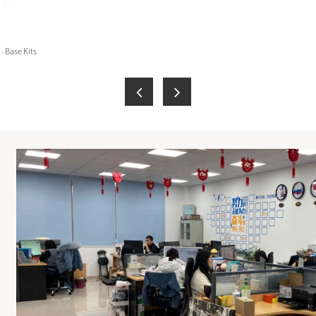
 Base Kits