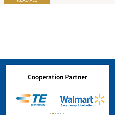
READ ALL
Cooperation Partner