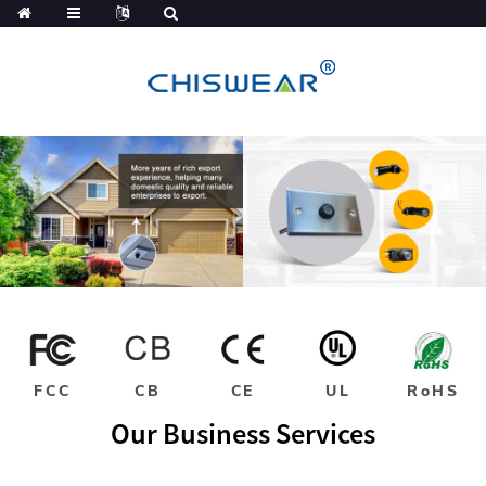
FCC
CB
CE
UL
RoHS
Our Business Services