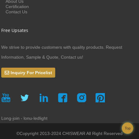
About Us
Certification
Contact Us
Free Upsates
We strive to provide customers with quality products. Request
Information, Sample & Quote, Contact us!
Inquiry For Pricelist
Long-join - lonu-ledlight
Top
©Copyright 2013-2024 CHISWEAR All Right Reserved