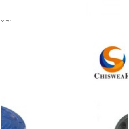
or Swit...