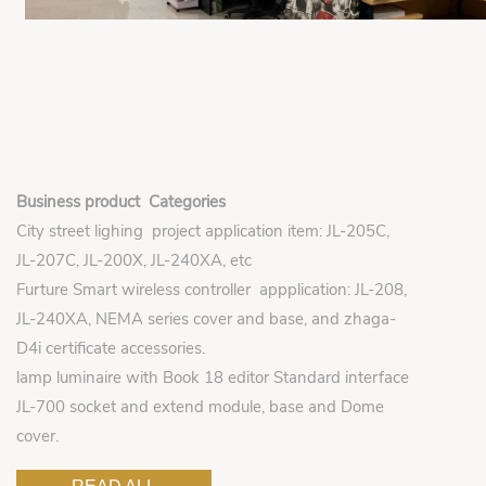
Business product Categories
City street lighing project application item: JL-205C,
JL-207C, JL-200X, JL-240XA, etc
Furture Smart wireless controller appplication: JL-208,
JL-240XA, NEMA series cover and base, and zhaga-
D4i certificate accessories.
lamp luminaire with Book 18 editor Standard interface
JL-700 socket and extend module, base and Dome
cover.