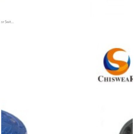
or Swit...