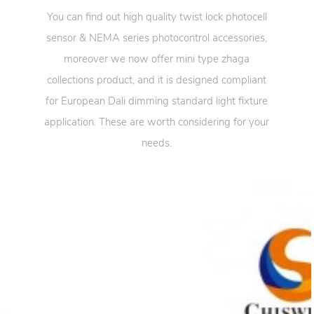
You can find out high quality twist lock photocell
sensor & NEMA series photocontrol accessories,
moreover we now offer mini type zhaga
collections product, and it is designed compliant
for European Dali dimming standard light fixture
application. These are worth considering for your
needs.