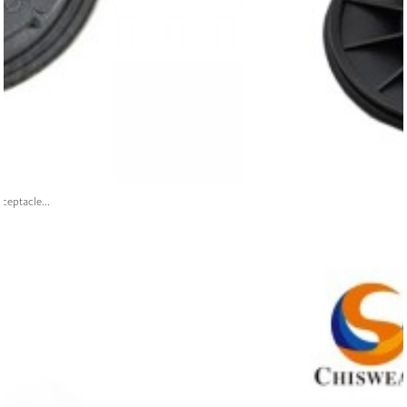
ceptacle...