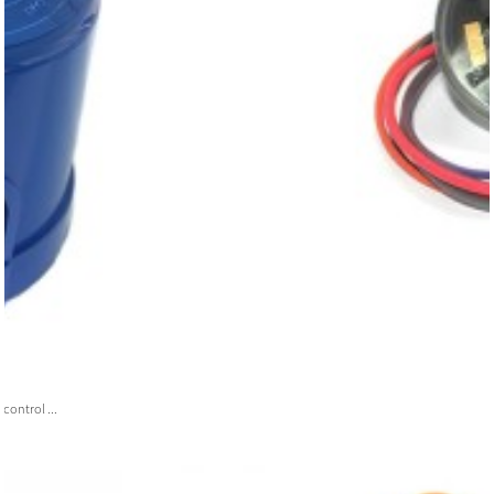
ontrol ...