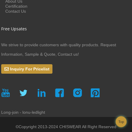
About Us
Certification
Contact Us
Free Upsates
We strive to provide customers with quality products. Request
Information, Sample & Quote, Contact us!
Inquiry For Pricelist
Long-join - lonu-ledlight
Top
©Copyright 2013-2024 CHISWEAR All Right Reserved