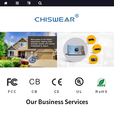
FCC
CB
CE
UL
RoHS
Our Business Services