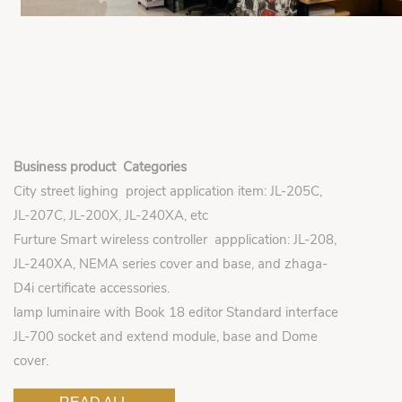
Business product Categories
City street lighing project application item: JL-205C,
JL-207C, JL-200X, JL-240XA, etc
Furture Smart wireless controller appplication: JL-208,
JL-240XA, NEMA series cover and base, and zhaga-
D4i certificate accessories.
lamp luminaire with Book 18 editor Standard interface
JL-700 socket and extend module, base and Dome
cover.