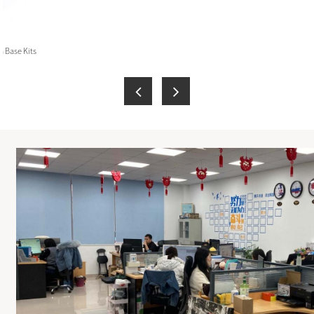
 Base Kits