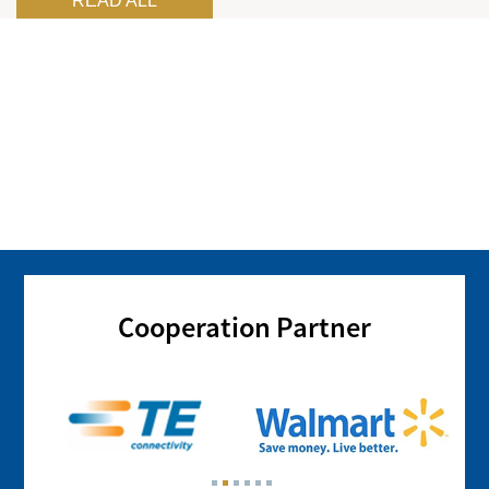
READ ALL
Cooperation Partner