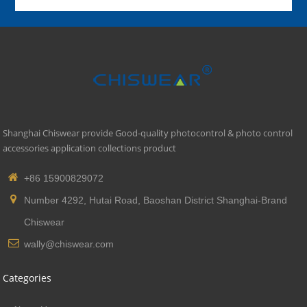
Shanghai Chiswear provide Good-quality photocontrol & photo control
accessories application collections product
+86 15900829072
Number 4292, Hutai Road, Baoshan District Shanghai-Brand
Chiswear
wally@chiswear.com
Categories