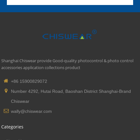
Shanghai Chiswear provide Good-quality photocontrol & photo control
accessories application collections product
+86 15900829072
Number 4292, Hutai Road, Baoshan District Shanghai-Brand
Chiswear
wally@chiswear.com
Categories