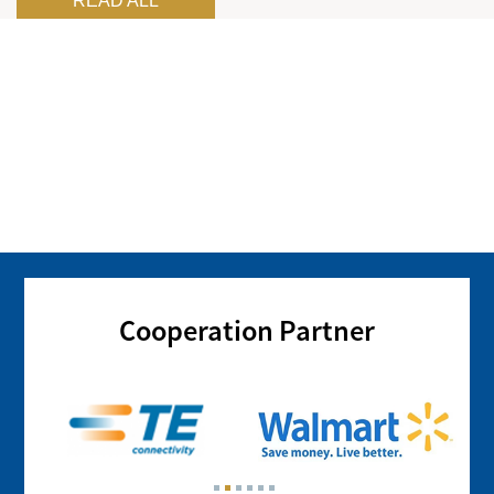
READ ALL
Cooperation Partner