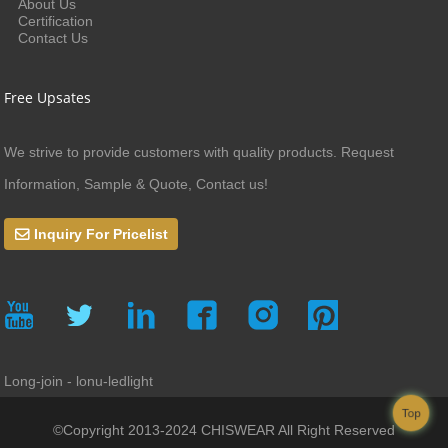
About Us
Certification
Contact Us
Free Upsates
We strive to provide customers with quality products. Request
Information, Sample & Quote, Contact us!
Inquiry For Pricelist
Long-join - lonu-ledlight
Top
©Copyright 2013-2024 CHISWEAR All Right Reserved