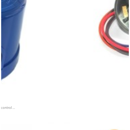
ontrol ...