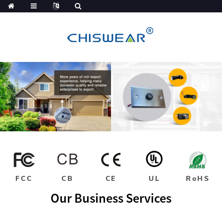
FCC
CB
CE
UL
RoHS
Our Business Services