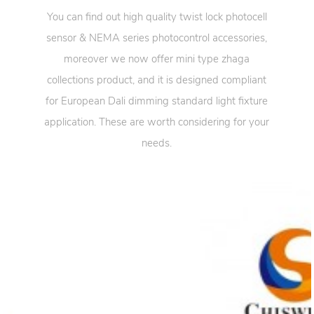
You can find out high quality twist lock photocell
sensor & NEMA series photocontrol accessories,
moreover we now offer mini type zhaga
collections product, and it is designed compliant
for European Dali dimming standard light fixture
application. These are worth considering for your
needs.