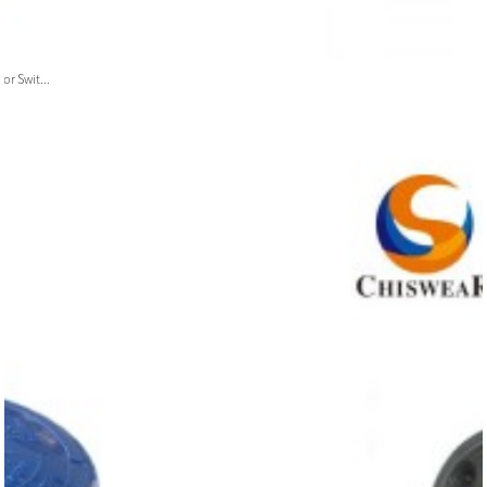
or Swit...