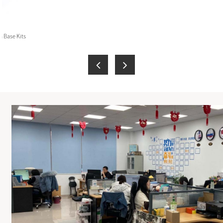
 Base Kits