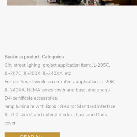
Business product Categories
City street lighing project application item: JL-205C,
JL-207C, JL-200X, JL-240XA, etc
Furture Smart wireless controller appplication: JL-208,
JL-240XA, NEMA series cover and base, and zhaga-
D4i certificate accessories.
lamp luminaire with Book 18 editor Standard interface
JL-700 socket and extend module, base and Dome
cover.