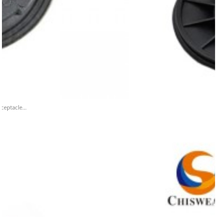
ceptacle...