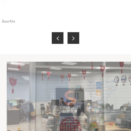
 Base Kits