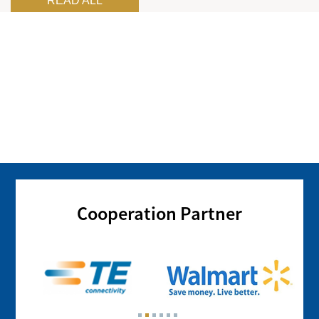
READ ALL
Cooperation Partner