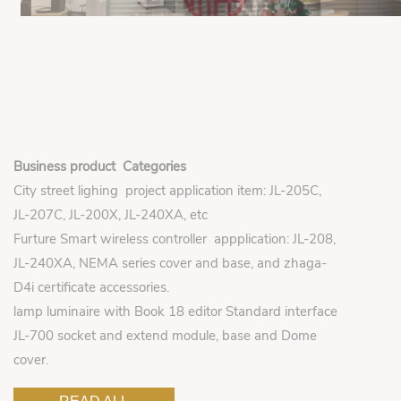
Business product Categories
City street lighing project application item: JL-205C,
JL-207C, JL-200X, JL-240XA, etc
Furture Smart wireless controller appplication: JL-208,
JL-240XA, NEMA series cover and base, and zhaga-
D4i certificate accessories.
lamp luminaire with Book 18 editor Standard interface
JL-700 socket and extend module, base and Dome
cover.