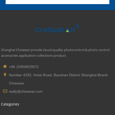
Shanghai Chiswear provide Good-quality photocontrol & photo control
accessories application collections product
+86 15900829072
Number 4292, Hutai Road, Baoshan District Shanghai-Brand
Chiswear
wally@chiswear.com
Categories