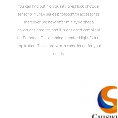
You can find out high quality twist lock photocell
sensor & NEMA series photocontrol accessories,
moreover we now offer mini type zhaga
collections product, and it is designed compliant
for European Dali dimming standard light fixture
application. These are worth considering for your
needs.