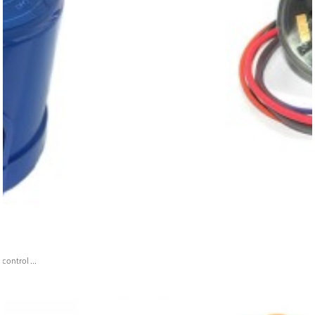
ontrol ...