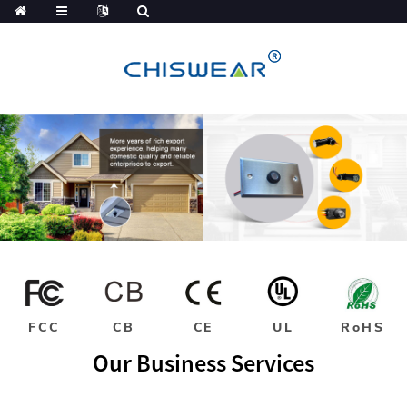
FCC
CB
CE
UL
RoHS
Our Business Services