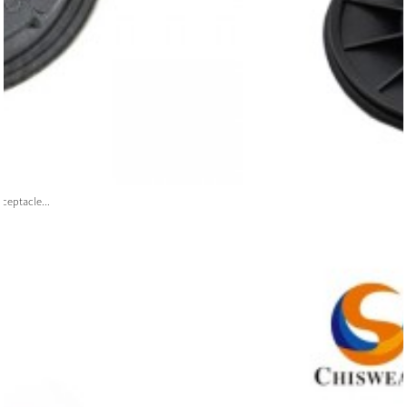
ceptacle...