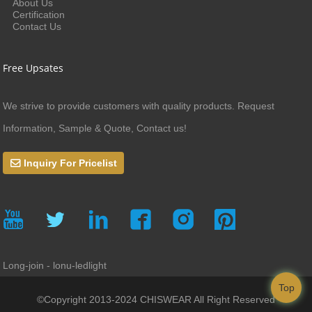
About Us
Certification
Contact Us
Free Upsates
We strive to provide customers with quality products. Request
Information, Sample & Quote, Contact us!
Inquiry For Pricelist
Long-join - lonu-ledlight
Top
©Copyright 2013-2024 CHISWEAR All Right Reserved