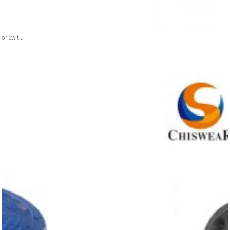
or Swit...