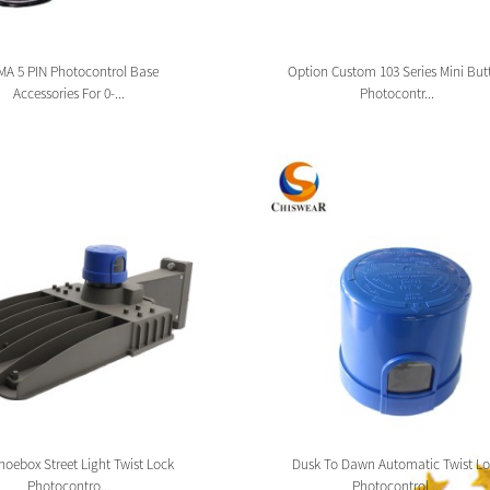
A 5 PIN Photocontrol Base
Option Custom 103 Series Mini But
Accessories For 0-...
Photocontr...
oebox Street Light Twist Lock
Dusk To Dawn Automatic Twist Lo
Photocontro...
Photocontrol ...