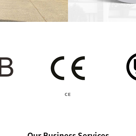
CE
Our Business Services