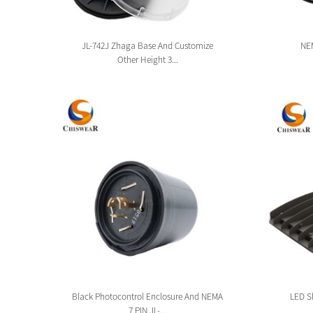
sion
JL-742J Zhaga Base And Customize
NEM
Other Height 3...
tion
Black Photocontrol Enclosure And NEMA
LED Sh
7 PIN JL-...