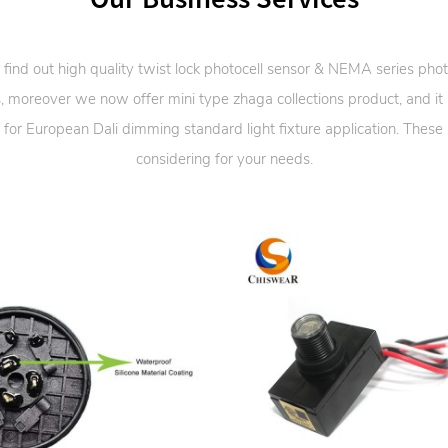
 find out high quality twist lock photocell sensor & NEMA series phot
, moreover we now offer mini type zhaga collections product, and it
 for European Dali dimming standard light fixture application. These
considering for your needs.