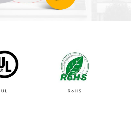
UL
RoHS