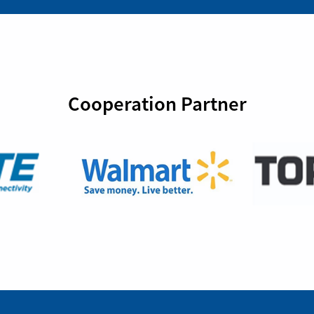
Cooperation Partner