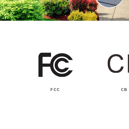
FCC
CB