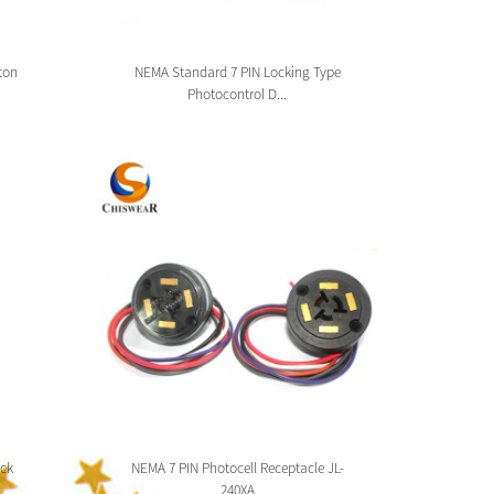
ton
NEMA Standard 7 PIN Locking Type
Zhag
Photocontrol D...
ck
NEMA 7 PIN Photocell Receptacle JL-
Zhaga 
240XA