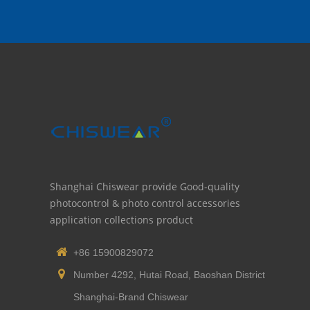
Shanghai Chiswear provide Good-quality
photocontrol & photo control accessories
application collections product
+86 15900829072
Number 4292, Hutai Road, Baoshan District
Shanghai-Brand Chiswear