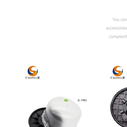
You can
accessories
compliant