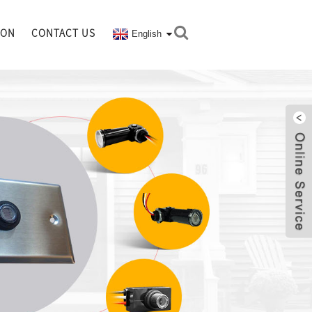
ION
CONTACT US
English