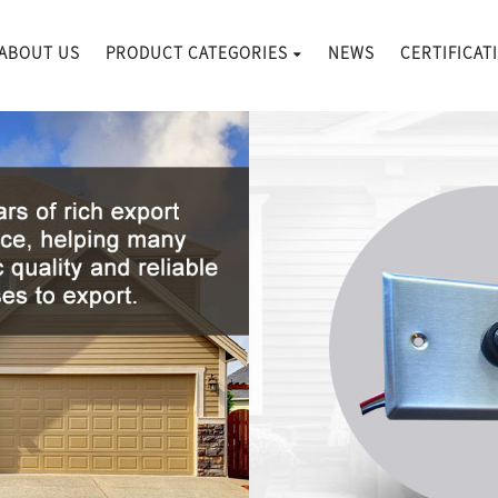
ABOUT US
PRODUCT CATEGORIES
NEWS
CERTIFICAT