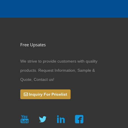
Free Upsates
We strive to provide customers with quality
products. Request Information, Sample &
Quote, Contact us!
Inquiry For Pricelist