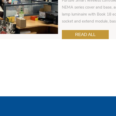
Furture Smart wireless controll
NEMA series cover and base, an
lamp luminaire with Book 18 ed
socket and extend module, ba
READ ALL