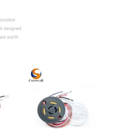
ocontrol
 is designed
 are worth