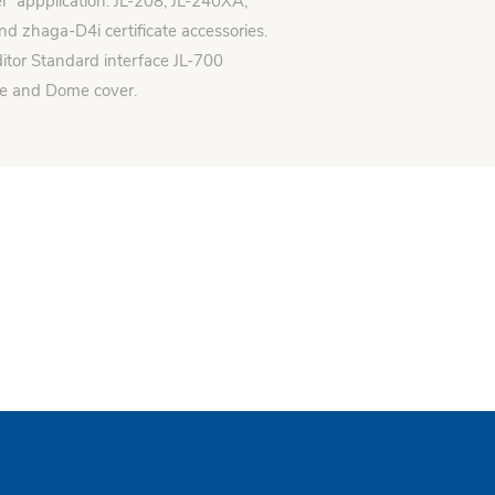
er appplication: JL-208, JL-240XA,
d zhaga-D4i certificate accessories.
itor Standard interface JL-700
se and Dome cover.