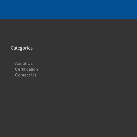
Categories
About Us
Certification
Contact Us