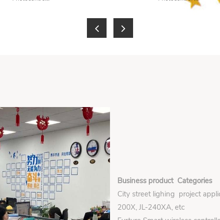
Business product Categories
City street lighing project appl
200X, JL-240XA, etc