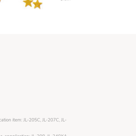
ication item: JL-205C, JL-207C, JL-