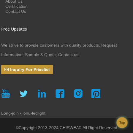
About Us
Certification
Contact Us
Free Upsates
We strive to provide customers with quality products. Request
Information, Sample & Quote, Contact us!
Inquiry For Pricelist
Long-join - lonu-ledlight
Top
©Copyright 2013-2024 CHISWEAR All Right Reserved