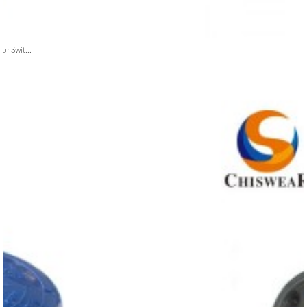
or Swit...