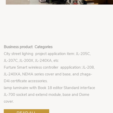
Business product Categories
City street lighing project application item: JL-205C,
JL-207C, JL-200X, JL-240XA, etc
Furture Smart wireless controller appplication: JL-208,
JL-240XA, NEMA series cover and base, and zhaga-
D4i certificate accessories.
lamp luminaire with Book 18 editor Standard interface
JL-700 socket and extend module, base and Dome
cover.