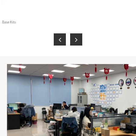
 Base Kits