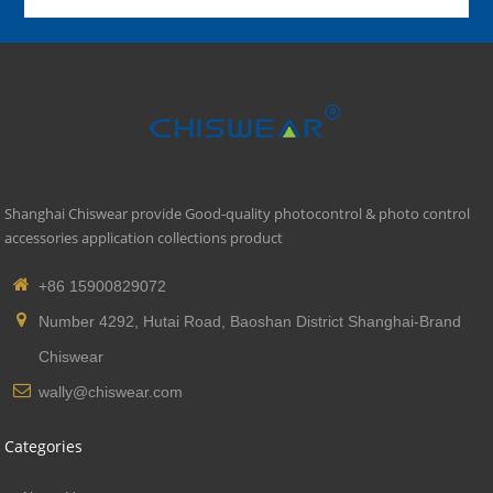
Shanghai Chiswear provide Good-quality photocontrol & photo control
accessories application collections product
+86 15900829072
Number 4292, Hutai Road, Baoshan District Shanghai-Brand
Chiswear
wally@chiswear.com
Categories