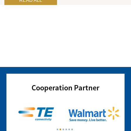
READ ALL
Cooperation Partner