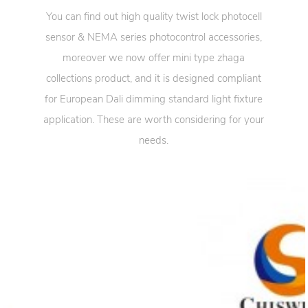
You can find out high quality twist lock photocell
sensor & NEMA series photocontrol accessories,
moreover we now offer mini type zhaga
collections product, and it is designed compliant
for European Dali dimming standard light fixture
application. These are worth considering for your
needs.