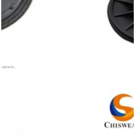
ceptacle...