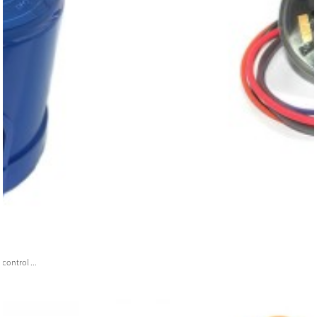
ontrol ...