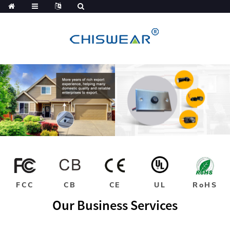
FCC
CB
CE
UL
RoHS
Our Business Services