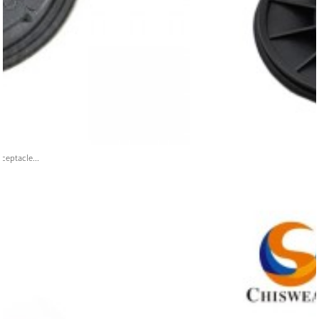
ceptacle...