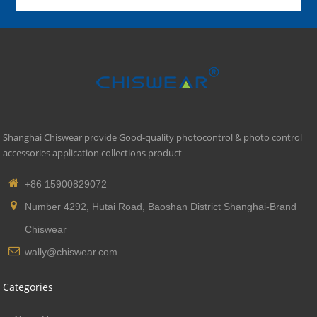
Shanghai Chiswear provide Good-quality photocontrol & photo control
accessories application collections product
+86 15900829072
Number 4292, Hutai Road, Baoshan District Shanghai-Brand
Chiswear
wally@chiswear.com
Categories