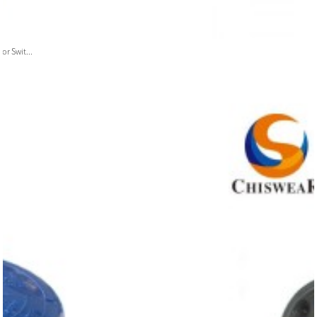
or Swit...