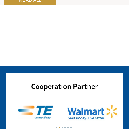
READ ALL
Cooperation Partner