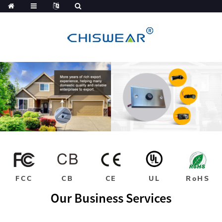
FCC
CB
CE
UL
RoHS
Our Business Services