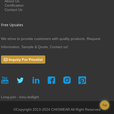
About Us
Certification
Contact Us
Free Upsates
We strive to provide customers with quality products. Request
Information, Sample & Quote, Contact us!
Inquiry For Pricelist
Long-join - lonu-ledlight
Top
©Copyright 2013-2024 CHISWEAR All Right Reserved