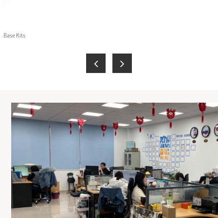
 Base Kits