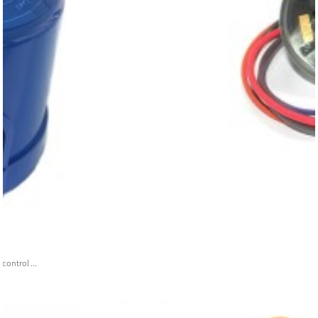
ontrol ...