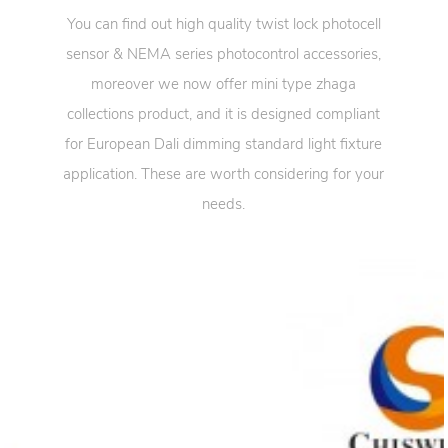
You can find out high quality twist lock photocell
sensor & NEMA series photocontrol accessories,
moreover we now offer mini type zhaga
collections product, and it is designed compliant
for European Dali dimming standard light fixture
application. These are worth considering for your
needs.