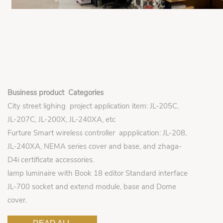
Business product Categories
City street lighing project application item: JL-205C,
JL-207C, JL-200X, JL-240XA, etc
Furture Smart wireless controller appplication: JL-208,
JL-240XA, NEMA series cover and base, and zhaga-
D4i certificate accessories.
lamp luminaire with Book 18 editor Standard interface
JL-700 socket and extend module, base and Dome
cover.