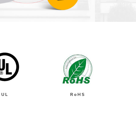
UL
RoHS