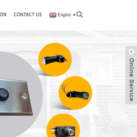
ION
CONTACT US
English