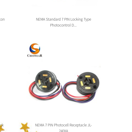
ton
NEMA Standard 7 PIN Locking Type
Zhag
Photocontrol D...
ck
NEMA 7 PIN Photocell Receptacle JL-
Zhaga 
240XA