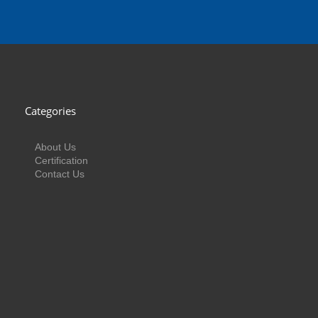
Categories
About Us
Certification
Contact Us