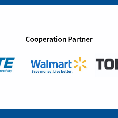
Cooperation Partner