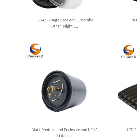
sion
JL-742J Zhaga Base And Customize
NEM
Other Height 3...
tion
Black Photocontrol Enclosure And NEMA
LED Sh
7 PIN JL-...