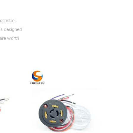
ocontrol
 is designed
 are worth