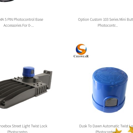
A 5 PIN Photocontrol Base
Option Custom 103 Series Mini But
Accessories For 0-...
Photocontr...
oebox Street Light Twist Lock
Dusk To Dawn Automatic Twist Lo
Photocontro...
Photocontrol ...