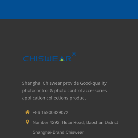
Shanghai Chiswear provide Good-quality
photocontrol & photo control accessories
application collections product
+86 15900829072
Number 4292, Hutai Road, Baoshan District
Shanghai-Brand Chiswear