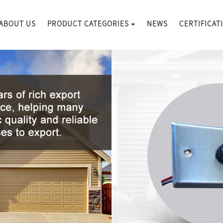
ABOUT US
PRODUCT CATEGORIES
NEWS
CERTIFICAT