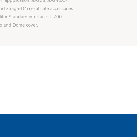
er appplication: JL-208, JL-240XA,
d zhaga-D4i certificate accessories.
itor Standard interface JL-700
se and Dome cover.