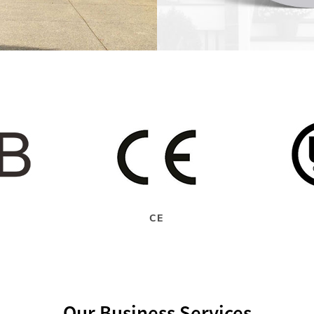
CE
Our Business Services