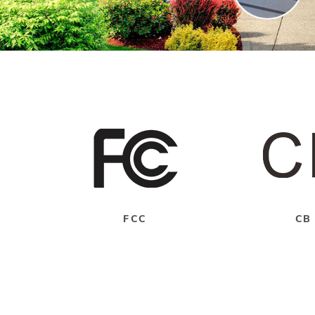
FCC
CB