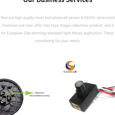
 find out high quality twist lock photocell sensor & NEMA series phot
, moreover we now offer mini type zhaga collections product, and it
 for European Dali dimming standard light fixture application. These
considering for your needs.