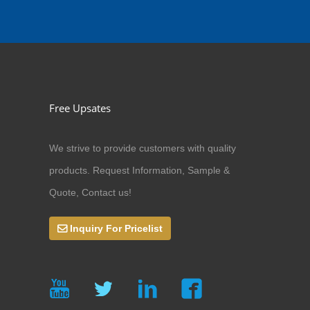
Free Upsates
We strive to provide customers with quality
products. Request Information, Sample &
Quote, Contact us!
Inquiry For Pricelist