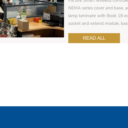
Furture Smart wireless controll
NEMA series cover and base, an
lamp luminaire with Book 18 ed
socket and extend module, ba
READ ALL