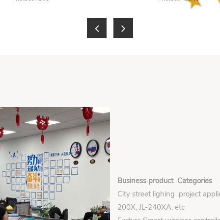
Business product Categories
City street lighing project appl
200X, JL-240XA, etc