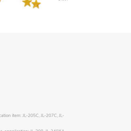
ication item: JL-205C, JL-207C, JL-