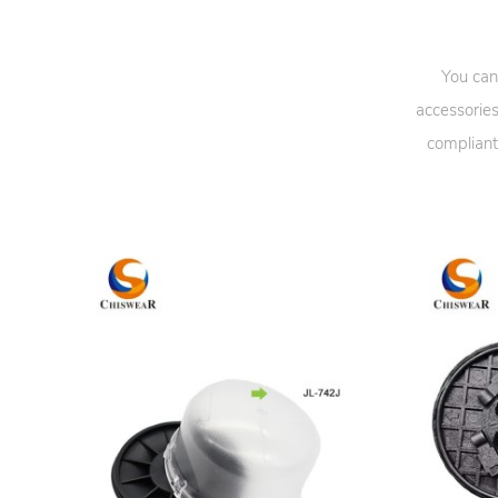
You can
accessories
compliant