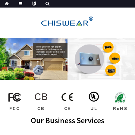
FCC
CB
CE
UL
RoHS
Our Business Services