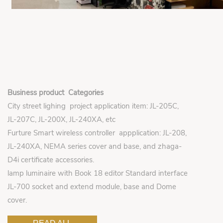
Business product Categories
City street lighing project application item: JL-205C,
JL-207C, JL-200X, JL-240XA, etc
Furture Smart wireless controller appplication: JL-208,
JL-240XA, NEMA series cover and base, and zhaga-
D4i certificate accessories.
lamp luminaire with Book 18 editor Standard interface
JL-700 socket and extend module, base and Dome
cover.