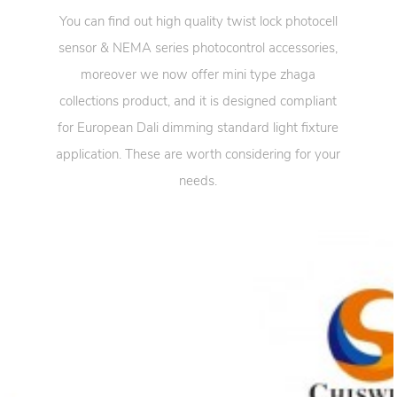
You can find out high quality twist lock photocell
sensor & NEMA series photocontrol accessories,
moreover we now offer mini type zhaga
collections product, and it is designed compliant
for European Dali dimming standard light fixture
application. These are worth considering for your
needs.