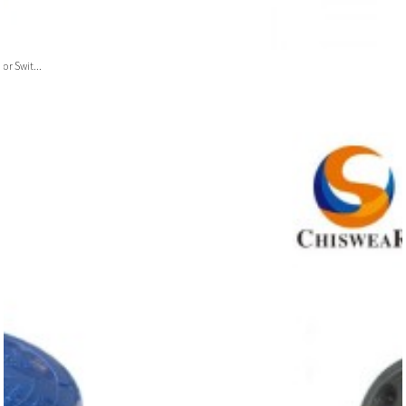
or Swit...