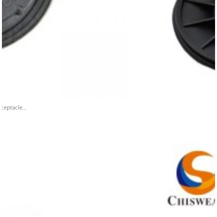
ceptacle...