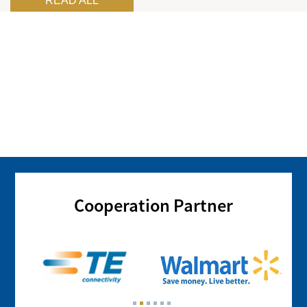
READ ALL
Cooperation Partner