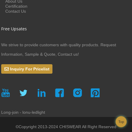
About Us
Certification
Contact Us
Free Upsates
We strive to provide customers with quality products. Request
Information, Sample & Quote, Contact us!
Inquiry For Pricelist
Long-join - lonu-ledlight
Top
©Copyright 2013-2024 CHISWEAR All Right Reserved