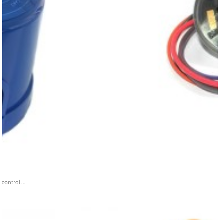
ontrol ...