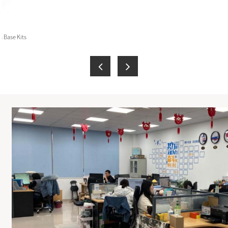
 Base Kits