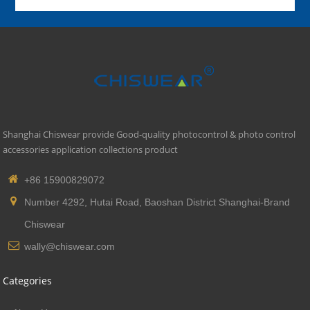
Shanghai Chiswear provide Good-quality photocontrol & photo control
accessories application collections product
+86 15900829072
Number 4292, Hutai Road, Baoshan District Shanghai-Brand
Chiswear
wally@chiswear.com
Categories