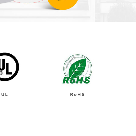
UL
RoHS