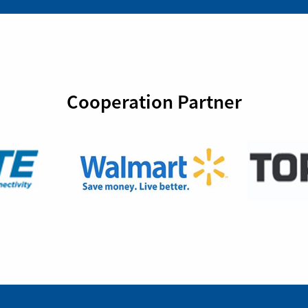
Cooperation Partner