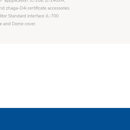
er appplication: JL-208, JL-240XA,
d zhaga-D4i certificate accessories.
itor Standard interface JL-700
se and Dome cover.