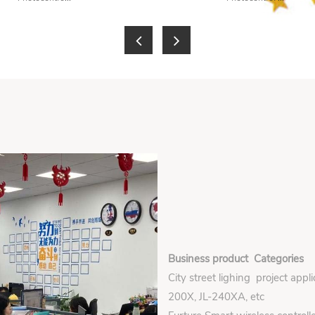
Business product Categories
City street lighing project appl
200X, JL-240XA, etc