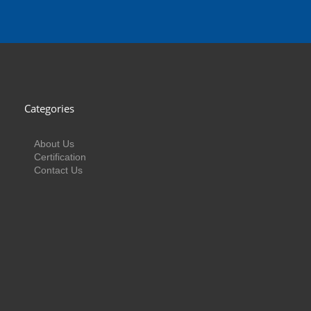
Categories
About Us
Certification
Contact Us