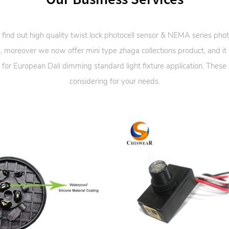
 find out high quality twist lock photocell sensor & NEMA series phot
, moreover we now offer mini type zhaga collections product, and it
 for European Dali dimming standard light fixture application. These
considering for your needs.