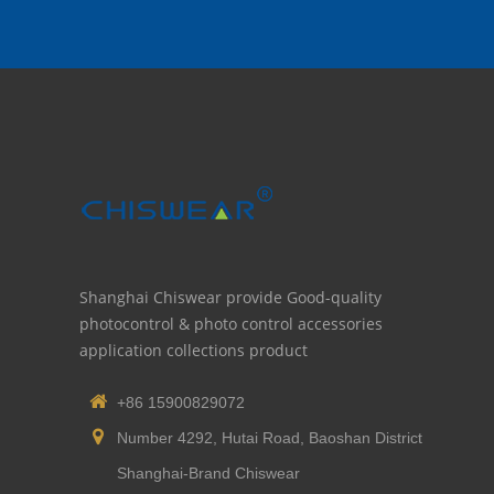
Shanghai Chiswear provide Good-quality
photocontrol & photo control accessories
application collections product
+86 15900829072
Number 4292, Hutai Road, Baoshan District
Shanghai-Brand Chiswear