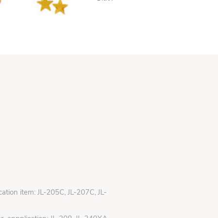
ication item: JL-205C, JL-207C, JL-