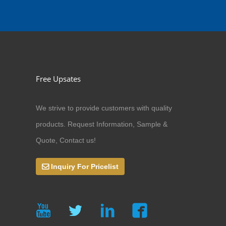
Free Upsates
We strive to provide customers with quality
products. Request Information, Sample &
Quote, Contact us!
Inquiry For Pricelist