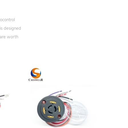
ocontrol
 is designed
 are worth