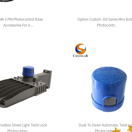
A 5 PIN Photocontrol Base
Option Custom 103 Series Mini But
Accessories For 0-...
Photocontr...
oebox Street Light Twist Lock
Dusk To Dawn Automatic Twist Lo
Photocontro...
Photocontrol ...