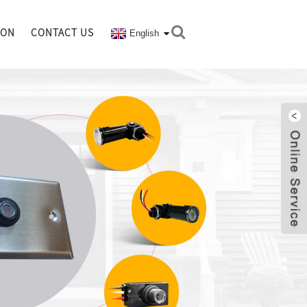
ION
CONTACT US
English