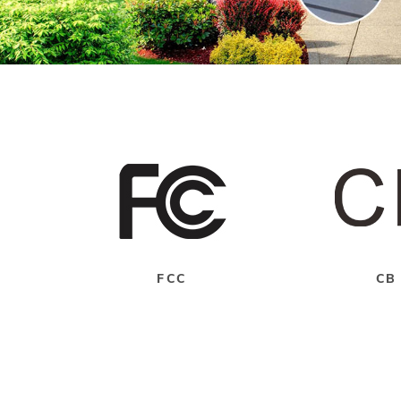
FCC
CB