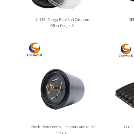
sion
JL-742J Zhaga Base And Customize
NEM
Other Height 3...
tion
Black Photocontrol Enclosure And NEMA
LED Sh
7 PIN JL-...