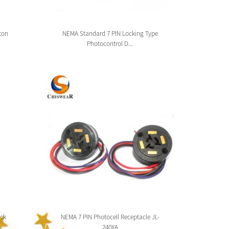
ton
NEMA Standard 7 PIN Locking Type
Zhag
Photocontrol D...
ck
NEMA 7 PIN Photocell Receptacle JL-
Zhaga 
240XA