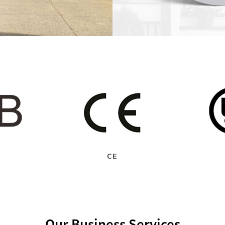
CE
Our Business Services