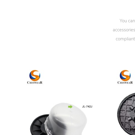
You can
accessories
compliant