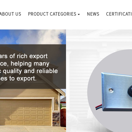
ABOUT US
PRODUCT CATEGORIES
NEWS
CERTIFICAT