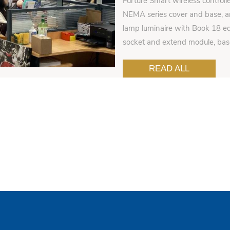
Furture Smart wireless controll
NEMA series cover and base, an
lamp luminaire with Book 18 ed
socket and extend module, ba
READ ALL