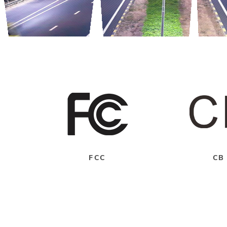
FCC
CB