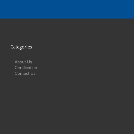
Categories
About Us
Certification
Contact Us