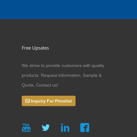
Free Upsates
We strive to provide customers with quality
products. Request Information, Sample &
Quote, Contact us!
Inquiry For Pricelist