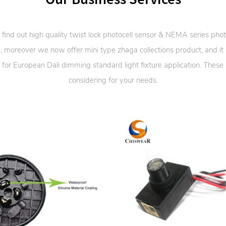
 find out high quality twist lock photocell sensor & NEMA series phot
, moreover we now offer mini type zhaga collections product, and it
 for European Dali dimming standard light fixture application. These
considering for your needs.