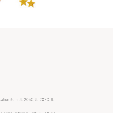
ication item: JL-205C, JL-207C, JL-