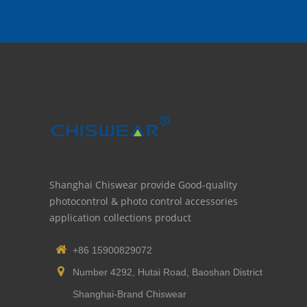
Shanghai Chiswear provide Good-quality
photocontrol & photo control accessories
application collections product
+86 15900829072
Number 4292, Hutai Road, Baoshan District
Shanghai-Brand Chiswear