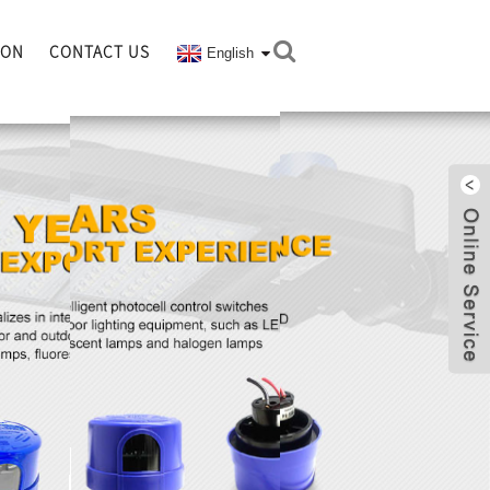
ION
CONTACT US
English