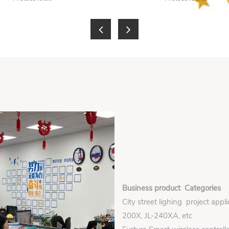
Business product Categories
City street lighing project appl
200X, JL-240XA, etc