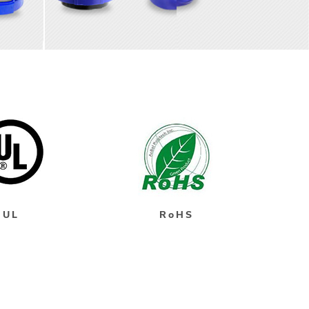
UL
RoHS