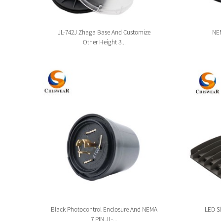
sion
JL-742J Zhaga Base And Customize
NEM
Other Height 3...
tion
Black Photocontrol Enclosure And NEMA
LED Sh
7 PIN JL-...