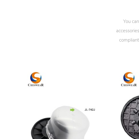
You can
accessories
compliant