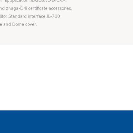
er appplication: JL-208, JL-240XA,
d zhaga-D4i certificate accessories.
itor Standard interface JL-700
se and Dome cover.