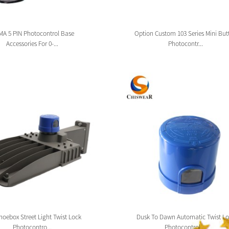
A 5 PIN Photocontrol Base
Option Custom 103 Series Mini But
Accessories For 0-...
Photocontr...
oebox Street Light Twist Lock
Dusk To Dawn Automatic Twist Lo
Photocontro...
Photocontrol ...