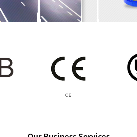
CE
Our Business Services