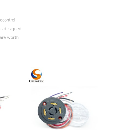
ocontrol
 is designed
 are worth