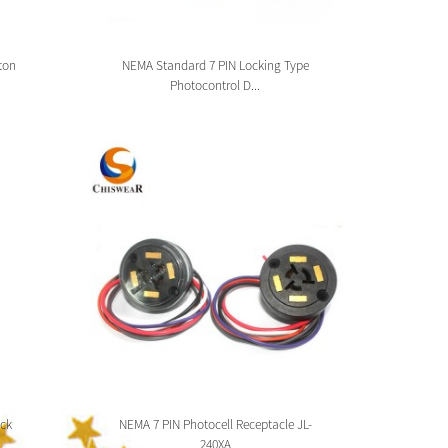
ton
NEMA Standard 7 PIN Locking Type
Zhag
Photocontrol D...
ck
NEMA 7 PIN Photocell Receptacle JL-
Zhaga 
240XA