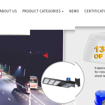
ABOUT US
PRODUCT CATEGORIES
NEWS
CERTIFICAT