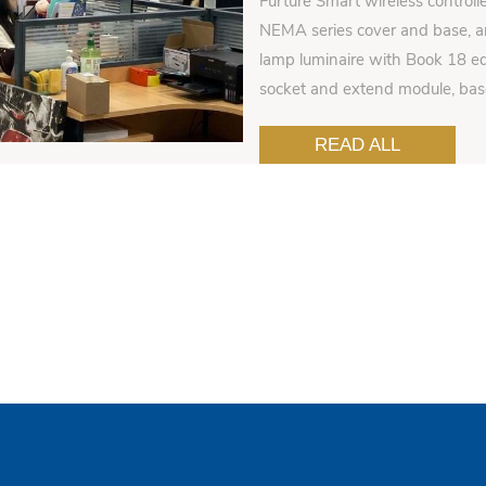
Furture Smart wireless controll
NEMA series cover and base, an
lamp luminaire with Book 18 ed
socket and extend module, ba
READ ALL