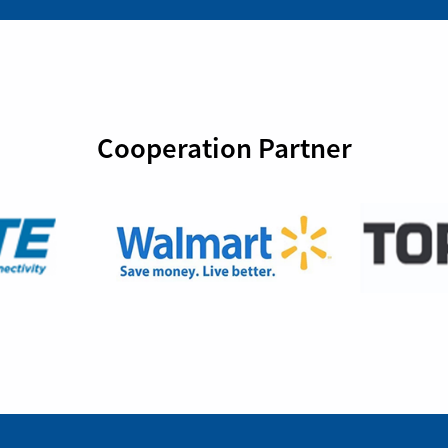
Cooperation Partner