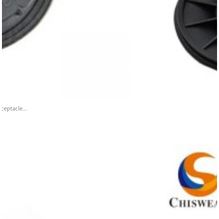
ceptacle...