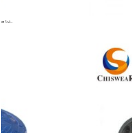
or Swit...