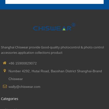
Shanghai Chiswear provide Good-quality photocontrol & photo control
accessories application collections product
+86 15900829072
Number 4292, Hutai Road, Baoshan District Shanghai-Brand
Chiswear
wally@chiswear.com
Categories