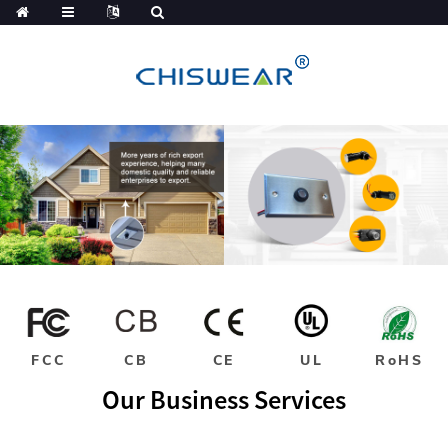
FCC
CB
CE
UL
RoHS
Our Business Services