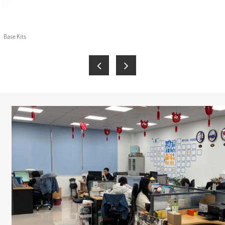
 Base Kits