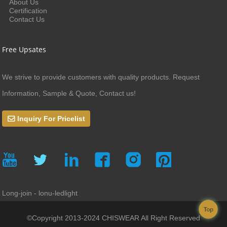
About Us
Certification
Contact Us
Free Upsates
We strive to provide customers with quality products. Request
Information, Sample & Quote, Contact us!
Inquiry For Pricelist
Long-join - lonu-ledlight
Top
©Copyright 2013-2024 CHISWEAR All Right Reserved