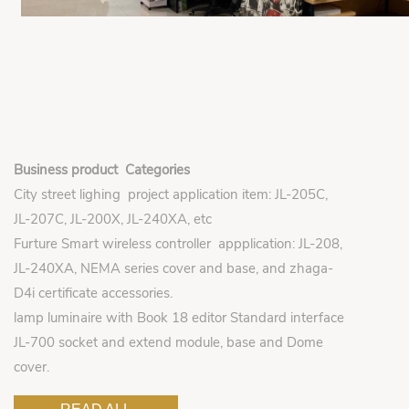
Business product Categories
City street lighing project application item: JL-205C,
JL-207C, JL-200X, JL-240XA, etc
Furture Smart wireless controller appplication: JL-208,
JL-240XA, NEMA series cover and base, and zhaga-
D4i certificate accessories.
lamp luminaire with Book 18 editor Standard interface
JL-700 socket and extend module, base and Dome
cover.