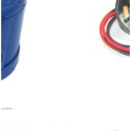
ontrol ...