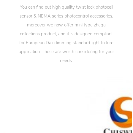
You can find out high quality twist lock photocell
sensor & NEMA series photocontrol accessories,
moreover we now offer mini type zhaga
collections product, and it is designed compliant
for European Dali dimming standard light fixture
application. These are worth considering for your
needs.