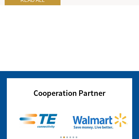
READ ALL
Cooperation Partner