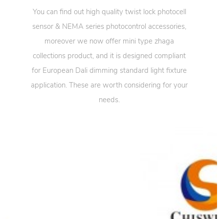
You can find out high quality twist lock photocell
sensor & NEMA series photocontrol accessories,
moreover we now offer mini type zhaga
collections product, and it is designed compliant
for European Dali dimming standard light fixture
application. These are worth considering for your
needs.