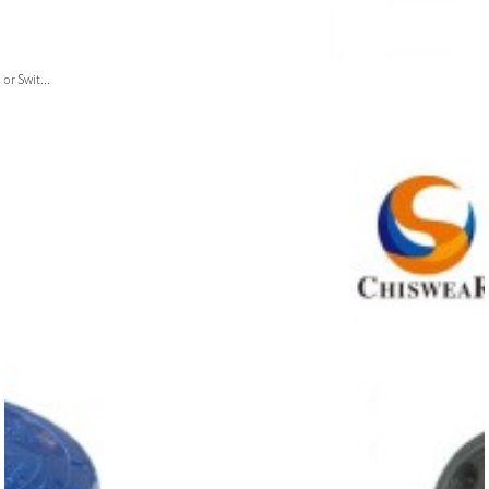
or Swit...