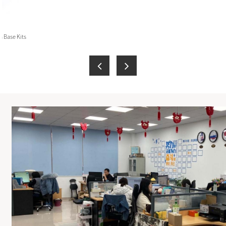
 Base Kits