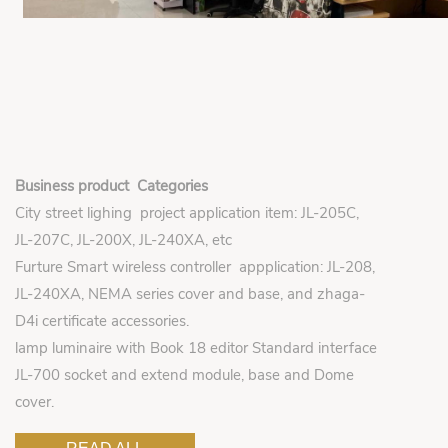
Business product Categories
City street lighing project application item: JL-205C,
JL-207C, JL-200X, JL-240XA, etc
Furture Smart wireless controller appplication: JL-208,
JL-240XA, NEMA series cover and base, and zhaga-
D4i certificate accessories.
lamp luminaire with Book 18 editor Standard interface
JL-700 socket and extend module, base and Dome
cover.