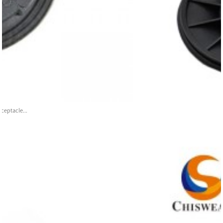
ceptacle...