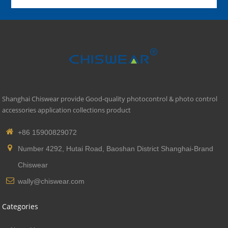
Shanghai Chiswear provide Good-quality photocontrol & photo control
accessories application collections product
+86 15900829072
Number 4292, Hutai Road, Baoshan District Shanghai-Brand
Chiswear
wally@chiswear.com
Categories