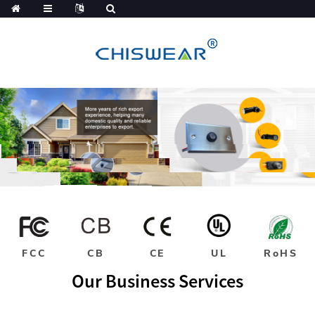
FCC
CB
CE
UL
RoHS
Our Business Services