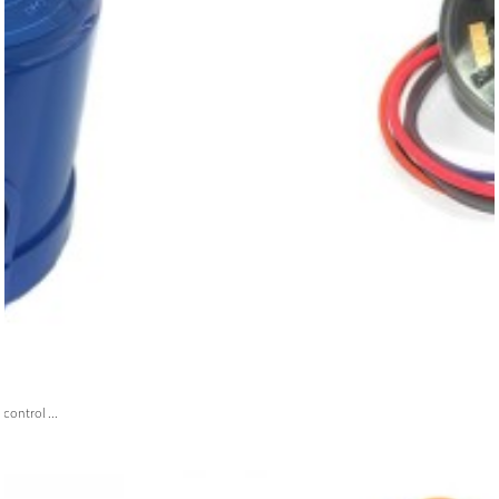
ontrol ...