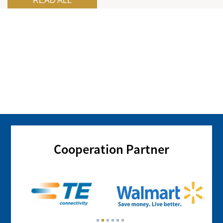
READ ALL
Cooperation Partner