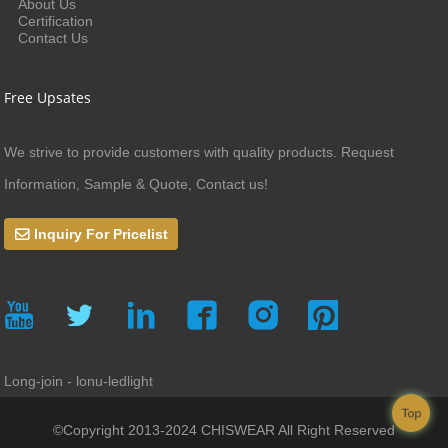
About Us
Certification
Contact Us
Free Upsates
We strive to provide customers with quality products. Request
Information, Sample & Quote, Contact us!
Inquiry For Pricelist
Long-join - lonu-ledlight
Top
©Copyright 2013-2024 CHISWEAR All Right Reserved