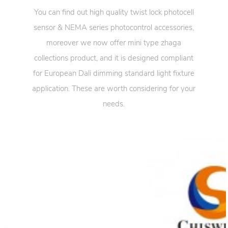
You can find out high quality twist lock photocell
sensor & NEMA series photocontrol accessories,
moreover we now offer mini type zhaga
collections product, and it is designed compliant
for European Dali dimming standard light fixture
application. These are worth considering for your
needs.