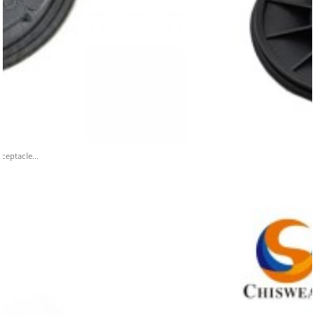
ceptacle...