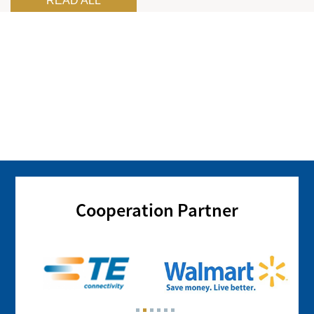
READ ALL
Cooperation Partner