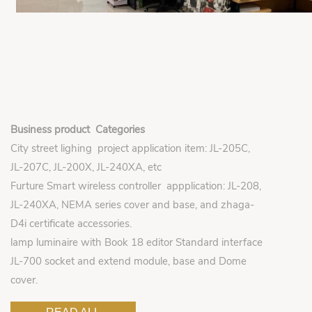
Business product Categories
City street lighing project application item: JL-205C,
JL-207C, JL-200X, JL-240XA, etc
Furture Smart wireless controller appplication: JL-208,
JL-240XA, NEMA series cover and base, and zhaga-
D4i certificate accessories.
lamp luminaire with Book 18 editor Standard interface
JL-700 socket and extend module, base and Dome
cover.