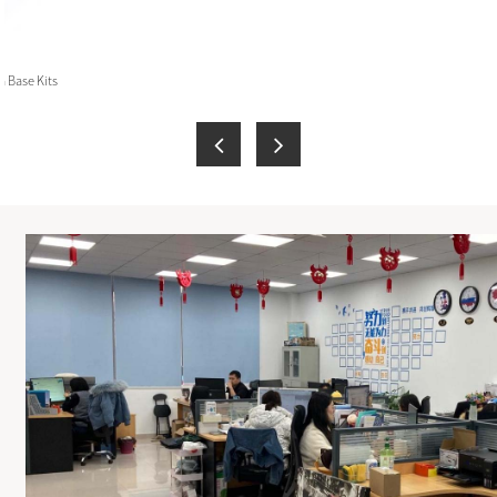
 Base Kits