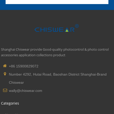
Shanghai Chiswear provide Good-quality photocontrol & photo control
accessories application collections product
+86 15900829072
Number 4292, Hutai Road, Baoshan District Shanghai-Brand
Chiswear
wally@chiswear.com
Categories