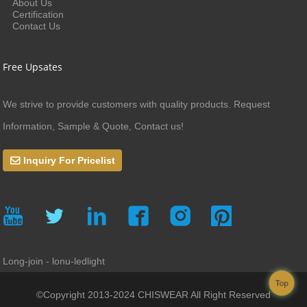
About Us
Certification
Contact Us
Free Upsates
We strive to provide customers with quality products. Request
Information, Sample & Quote, Contact us!
Inquiry For Pricelist
Long-join - lonu-ledlight
Top
©Copyright 2013-2024 CHISWEAR All Right Reserved