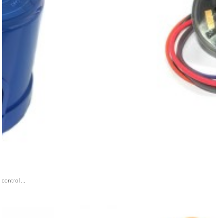
ontrol ...