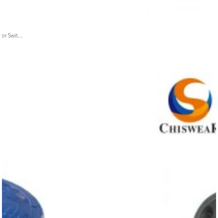
or Swit...