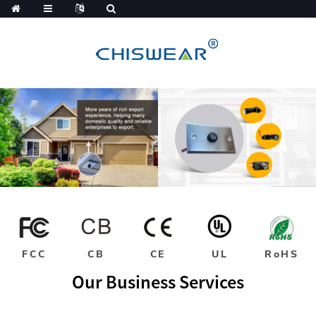
FCC
CB
CE
UL
RoHS
Our Business Services