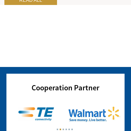
READ ALL
Cooperation Partner