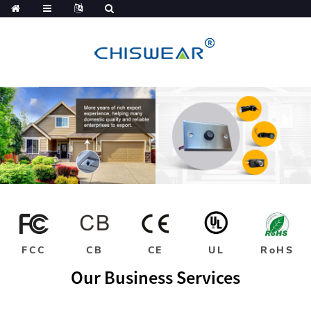
FCC
CB
CE
UL
RoHS
Our Business Services