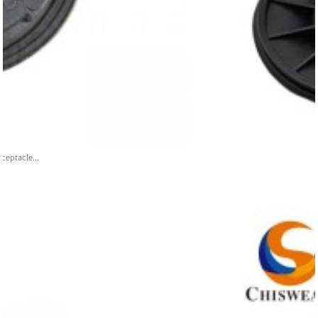
ceptacle...