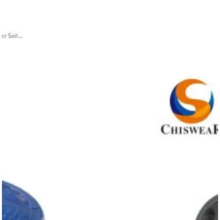
or Swit...