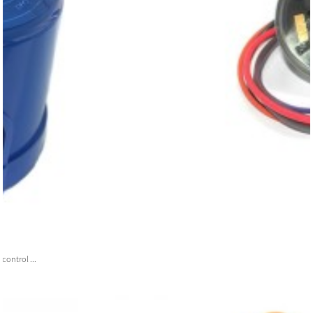
ontrol ...