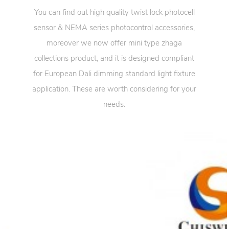
You can find out high quality twist lock photocell
sensor & NEMA series photocontrol accessories,
moreover we now offer mini type zhaga
collections product, and it is designed compliant
for European Dali dimming standard light fixture
application. These are worth considering for your
needs.