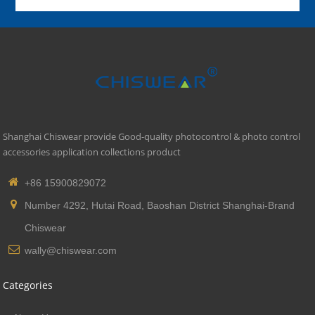
Shanghai Chiswear provide Good-quality photocontrol & photo control
accessories application collections product
+86 15900829072
Number 4292, Hutai Road, Baoshan District Shanghai-Brand
Chiswear
wally@chiswear.com
Categories