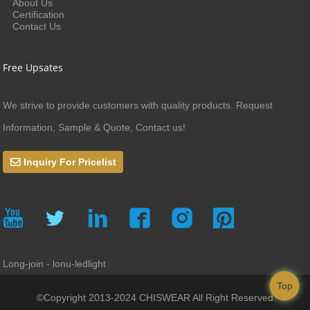
About Us
Certification
Contact Us
Free Upsates
We strive to provide customers with quality products. Request
Information, Sample & Quote, Contact us!
Inquiry For Pricelist
Long-join - lonu-ledlight
Top
©Copyright 2013-2024 CHISWEAR All Right Reserved