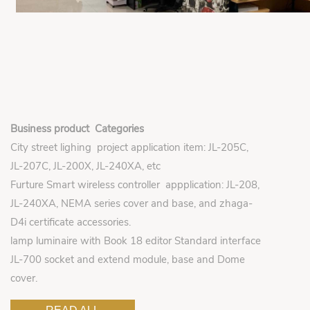
Business product Categories
City street lighing project application item: JL-205C,
JL-207C, JL-200X, JL-240XA, etc
Furture Smart wireless controller appplication: JL-208,
JL-240XA, NEMA series cover and base, and zhaga-
D4i certificate accessories.
lamp luminaire with Book 18 editor Standard interface
JL-700 socket and extend module, base and Dome
cover.