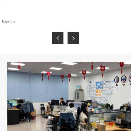
 Base Kits