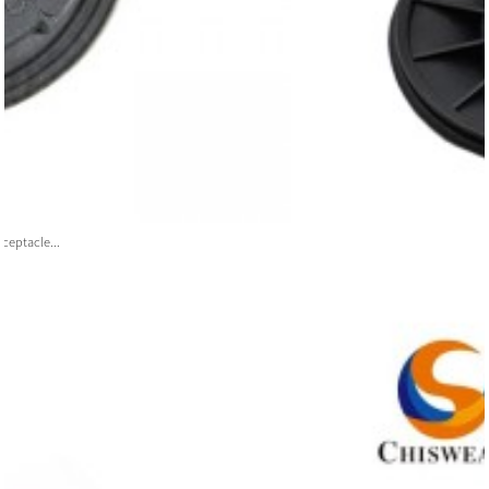
ceptacle...