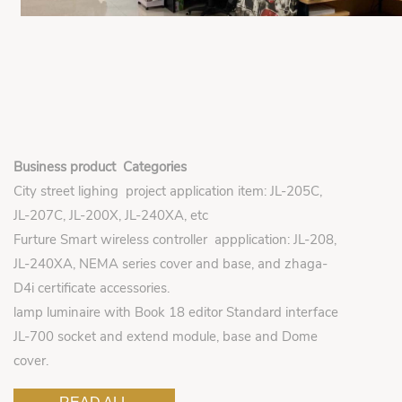
Business product Categories
City street lighing project application item: JL-205C,
JL-207C, JL-200X, JL-240XA, etc
Furture Smart wireless controller appplication: JL-208,
JL-240XA, NEMA series cover and base, and zhaga-
D4i certificate accessories.
lamp luminaire with Book 18 editor Standard interface
JL-700 socket and extend module, base and Dome
cover.