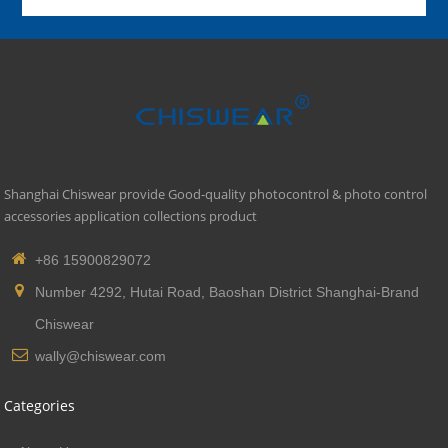
Shanghai Chiswear provide Good-quality photocontrol & photo control
accessories application collections product
+86 15900829072
Number 4292, Hutai Road, Baoshan District Shanghai-Brand
Chiswear
wally@chiswear.com
Categories