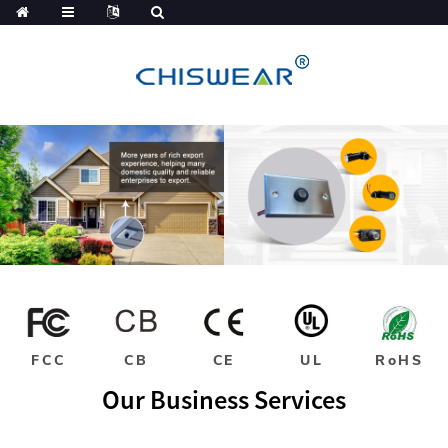
FCC
CB
CE
UL
RoHS
Our Business Services