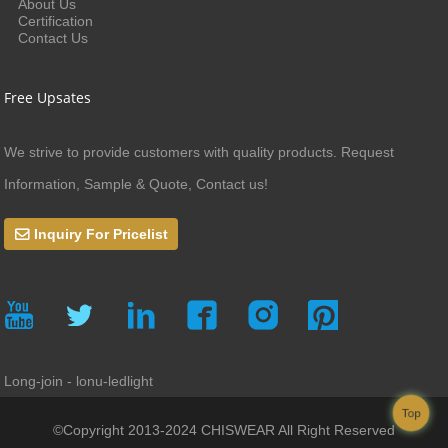
About Us
Certification
Contact Us
Free Upsates
We strive to provide customers with quality products. Request
Information, Sample & Quote, Contact us!
Inquiry For Pricelist
Long-join - lonu-ledlight
Top
©Copyright 2013-2024 CHISWEAR All Right Reserved