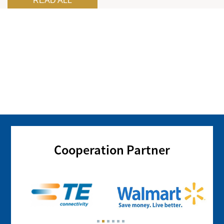
READ ALL
Cooperation Partner