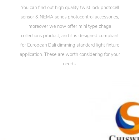
You can find out high quality twist lock photocell
sensor & NEMA series photocontrol accessories,
moreover we now offer mini type zhaga
collections product, and it is designed compliant
for European Dali dimming standard light fixture
application. These are worth considering for your
needs.