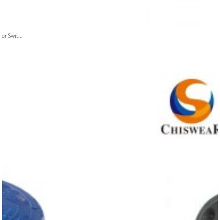
or Swit...