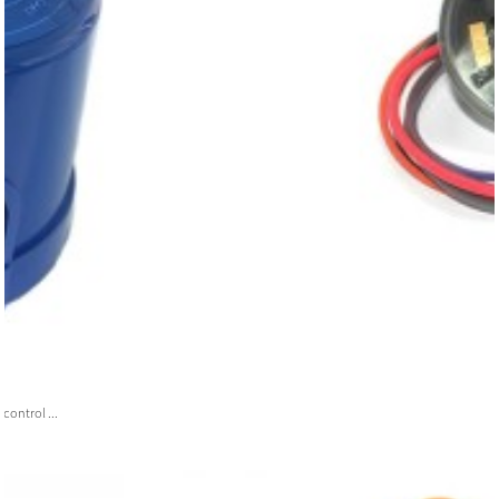
ontrol ...