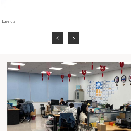
 Base Kits