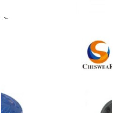
or Swit...