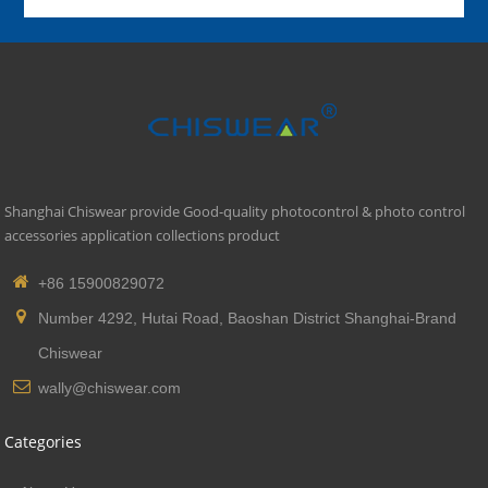
Shanghai Chiswear provide Good-quality photocontrol & photo control
accessories application collections product
+86 15900829072
Number 4292, Hutai Road, Baoshan District Shanghai-Brand
Chiswear
wally@chiswear.com
Categories