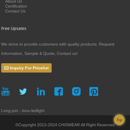
About Us
Certification
Contact Us
Free Upsates
We strive to provide customers with quality products. Request
Information, Sample & Quote, Contact us!
Inquiry For Pricelist
Long-join - lonu-ledlight
Top
©Copyright 2013-2024 CHISWEAR All Right Reserved