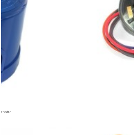
ontrol ...