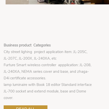
Business product Categories
City street lighing project application item: JL-205C,
JL-207C, JL-200X, JL-240XA, etc
Furture Smart wireless controller appplication: JL-208,
JL-240XA, NEMA series cover and base, and zhaga-
D4i certificate accessories.
lamp luminaire with Book 18 editor Standard interface
JL-700 socket and extend module, base and Dome
cover.