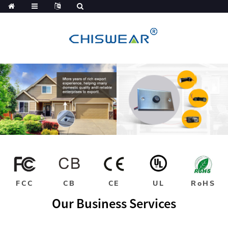
FCC
CB
CE
UL
RoHS
Our Business Services