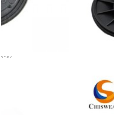
ceptacle...