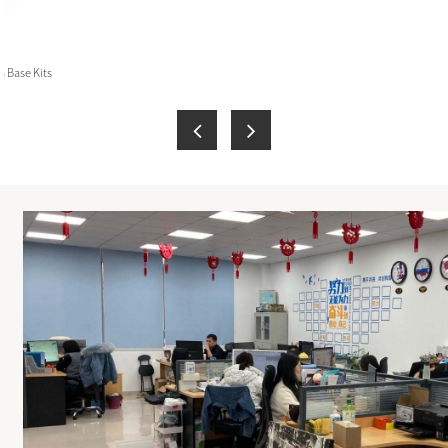
 Base Kits