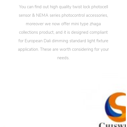
You can find out high quality twist lock photocell
sensor & NEMA series photocontrol accessories,
moreover we now offer mini type zhaga
collections product, and it is designed compliant
for European Dali dimming standard light fixture
application. These are worth considering for your
needs.