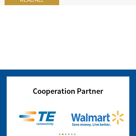
READ ALL
Cooperation Partner