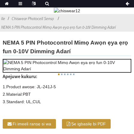
Ile
Chiswear Photocell Sensọ
NEMA 5 PIN Photocontrol Mimọ Awọn ẹya ẹrọ fun 0-10V Dimming Adarí
NEMA 5 PIN Photocontrol Mimọ Awọn ẹya ẹrọ
fun 0-10V Dimming Adarí
Apejuwe kukuru:
1.Product awoṣe: JL-241J-5
2.Material:PBT
3.Standard: UL,CUL
Fi imeeli ranṣẹ si wa
Ṣe igbasilẹ bi PDF