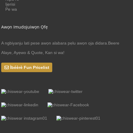
Ijẹrisi
Pe wa
Awọn Imudojuiwọn Ọfẹ
A ngbiyanju lati pese awọn alabara pẹlu awọn ọja didara.Beere
Alaye, Ayẹwo & Quote, Kan si wa!
Ìbéèrè Fun Pricelist