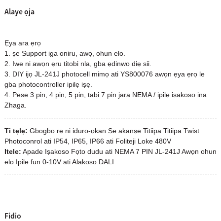
Alaye ọja
Ẹya ara ẹrọ
1. ṣe Support iga oniru, awọ, ohun elo.
2. Iwe ni awọn ẹru titobi nla, gba ẹdinwo diẹ sii.
3. DIY ijọ JL-241J photocell mimọ ati YS800076 awọn ẹya ẹrọ le
gba photocontroller ipilẹ iṣẹ.
4. Pese 3 pin, 4 pin, 5 pin, tabi 7 pin jara NEMA / ipilẹ iṣakoso ina
Zhaga.
Ti tẹlẹ:
Gbogbo rẹ ni iduro-ọkan Ṣe akanṣe Titiipa Titiipa Twist
Photoconrol ati IP54, IP65, IP66 ati Foliteji Loke 480V
Itele:
Apade Iṣakoso Fọto dudu ati NEMA 7 PIN JL-241J Awọn ohun
elo Ipilẹ fun 0-10V ati Alakoso DALI
Fidio