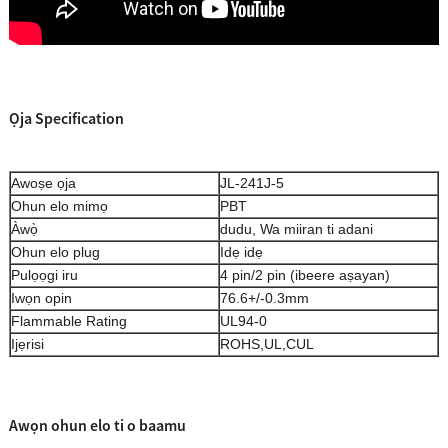
Ọja Specification
Awoṣe ọja
JL-241J-5
Ohun elo mimọ
PBT
Àwọ̀
dudu, Wa miiran ti adani
Ohun elo plug
Idẹ idẹ
Pulọọgi iru
4 pin/2 pin (ibeere aṣayan)
Iwọn opin
76.6+/-0.3mm
Flammable Rating
UL94-0
Ijẹrisi
ROHS,UL,CUL
Awọn ohun elo ti o baamu