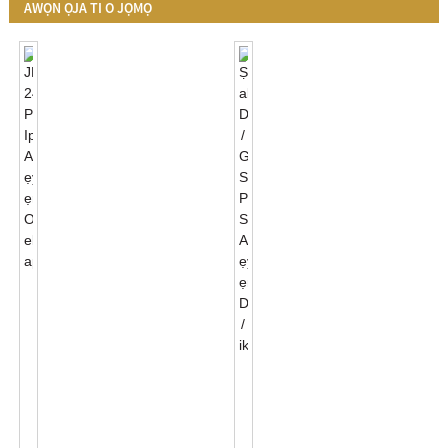
AWỌN ỌJA TI O JỌMỌ
JL-
241J
Photocontrol
Ipilẹ
Awọn
Ṣe
Ẹya
Akanṣe
Ẹrọ
Black/Grey
Miiran
Sihin
Apade...
Photocell