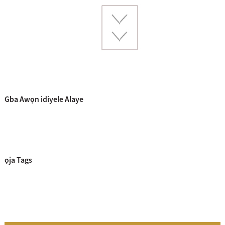
Gba Awọn idiyele Alaye
ọja Tags