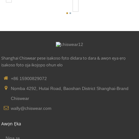
Se...
Shanghai Chiswear pese iṣakoso fọto didara to dara & awọn ẹya ẹrọ
iṣakoso fọto ọja ikojọpọ ohun elo
+86 15900829072
Nọmba 4292, Hutai Road, Baoshan District Shanghai-Brand
Chiswear
wally@chiswear.com
Awọn Ẹka
Nipa re