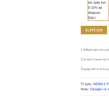
ALAYE ỌJA
1
.
,
Atilẹyin iga oniru
a
2
.
Ṣe iwe ni awọn ẹru t
3
.
Apejọ DIY JL-241J ip
Ti tẹlẹ:
NEMA 5 PI
Itele:
Gbogbo rẹ ni