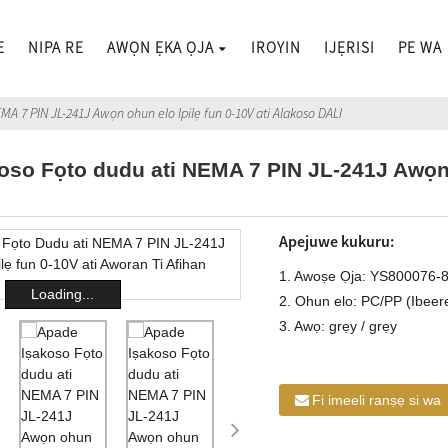
E
NIPA RE
AWỌN ẸKA ỌJA
IROYIN
IJẸRISI
PE WA
MA 7 PIN JL-241J Awọn ohun elo Ipilẹ fun 0-10V ati Alakoso DALI
oso Fọto dudu ati NEMA 7 PIN JL-241J Awọn o
Apejuwe kukuru:
1. Awoṣe Ọja: YS800076-
Loading...
2. Ohun elo: PC/PP (Ibeer
3. Awọ: grẹy / grẹy
Fi imeeli ranṣẹ si wa