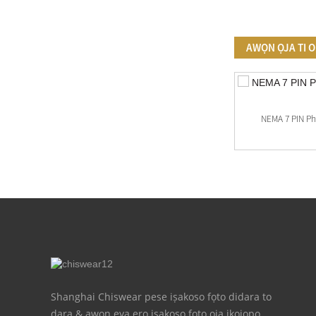
AWỌN ỌJA TI 
Adani Photocell Sensọ Ibamu
NEMA 7 PIN P
Shanghai Chiswear pese iṣakoso fọto didara to
dara & awọn ẹya ẹrọ iṣakoso fọto ọja ikojọpọ