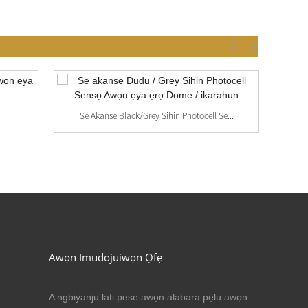
Ṣe Akanṣe Black/Grey Sihin Photocell Se...
Awọn Imudojuiwọn Ọfẹ
A ngbiyanju lati pese awọn alabara pẹlu awọn