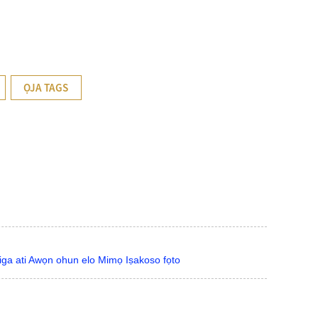
ỌJA TAGS
Giga ati Awọn ohun elo Mimọ Iṣakoso fọto