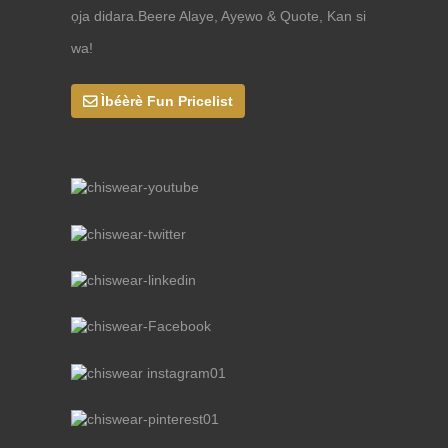
ọja didara.Beere Alaye, Ayẹwo & Quote, Kan si
wa!
Ìbéèrè Fun Pricelist