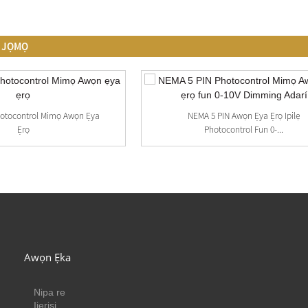
O JỌMỌ
hotocontrol Mimọ Awọn Ẹya
NEMA 5 PIN Awọn Ẹya Ẹrọ Ipilẹ
Ẹrọ
Photocontrol Fun 0-...
Awọn Ẹka
Nipa re
Ijẹrisi