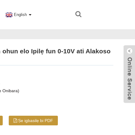
English
hun elo Ipilẹ fun 0-10V ati Alakoso
8
e Onibara)
Ṣe igbasilẹ bi PDF