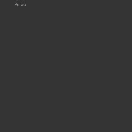
Pe wa