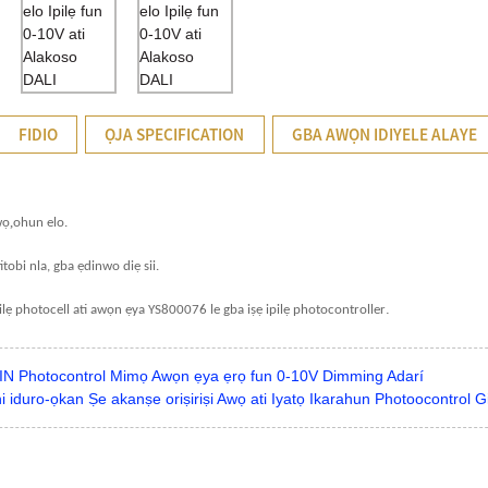
FIDIO
ỌJA SPECIFICATION
GBA AWỌN IDIYELE ALAYE
,
wọ
ohun elo.
itobi nla, gba ẹdinwo diẹ sii.
.
ilẹ photocell ati awọn ẹya YS800076 le gba iṣẹ ipilẹ photocontroller
N Photocontrol Mimọ Awọn ẹya ẹrọ fun 0-10V Dimming Adarí
 iduro-ọkan Ṣe akanṣe oriṣiriṣi Awọ ati Iyatọ Ikarahun Photoocontrol 