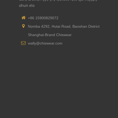
ohun elo
+86 15900829072
Nọmba 4292, Hutai Road, Baoshan District
Shanghai-Brand Chiswear
wally@chiswear.com