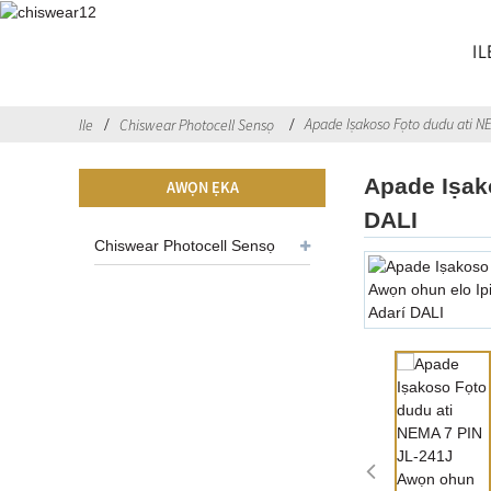
IL
Apade Iṣakoso Fọto dudu ati NE
Ile
Chiswear Photocell Sensọ
Apade Iṣak
AWỌN ẸKA
DALI
Chiswear Photocell Sensọ