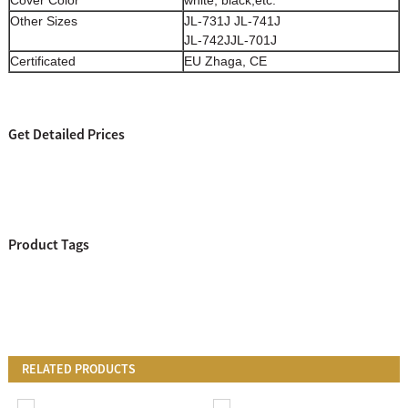
Other Sizes
JL-731J JL-741J
JL-742JJL-701J
Certificated
EU Zhaga, CE
Get Detailed Prices
Product Tags
RELATED PRODUCTS