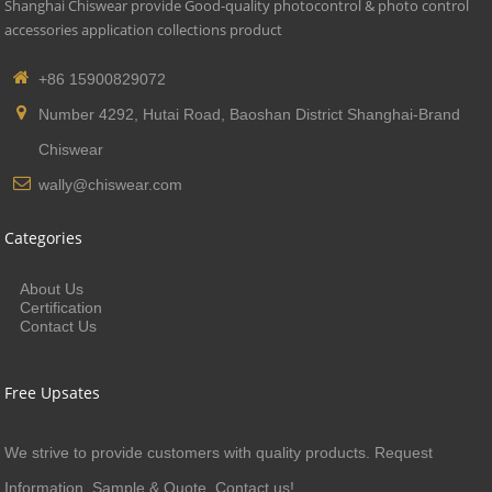
Shanghai Chiswear provide Good-quality photocontrol & photo control
accessories application collections product
+86 15900829072
Number 4292, Hutai Road, Baoshan District Shanghai-Brand
Chiswear
wally@chiswear.com
Categories
About Us
Certification
Contact Us
Free Upsates
We strive to provide customers with quality products. Request
Information, Sample & Quote, Contact us!