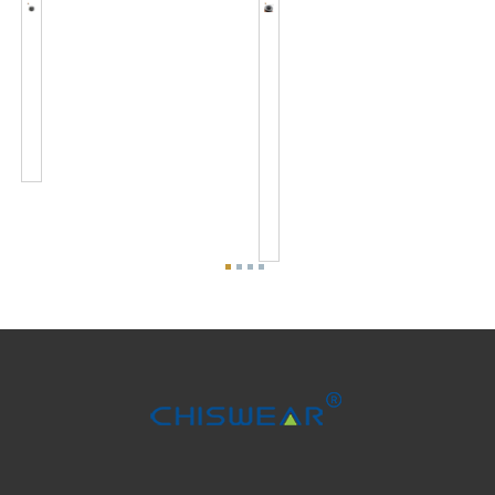
JL-
JL-
701J
710
Zhaga
Zhaga
Connector
Socket
Kits
Output
Standard
DC
Interface...
24V
Fit
To
7X
Ser...