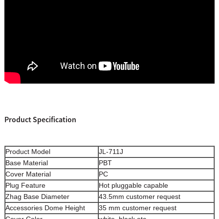
Product Specification
Product Model
JL-711J
Base Material
PBT
Cover Material
PC
Plug Feature
Hot pluggable capable
Zhag Base Diameter
43.5mm customer request
Accessories Dome Height
35 mm customer request
Cover Color
white, black,etc.