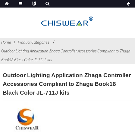
Home
Product Categories
Outdoor Lighting Application Zhaga Controller Accessories Compliant to Zhaga
Book18 Black Color JL-711J kits
Outdoor Lighting Application Zhaga Controller
Accessories Compliant to Zhaga Book18
Black Color JL-711J kits