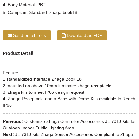
4. Body Material: PBT
5. Compliant Standard: zhaga book18
Send email to us
Download as PDF
Product Detail
Feature
1.standardized interface
Zhaga
Book 18
2.mounted on above 10mm luminaire zhaga receptacle
3. zhaga kits to meet IP66 design request.
4.
Zhaga
Receptacle and a Base with Dome Kits available to Reach
IP66
Previous:
Customize Zhaga Controller Accessories JL-701J Kits for
Outdoor/ Indoor Public Lighting Area
Next:
JL-731J Kits Zhaga Sensor Accessories Compliant to Zhaga