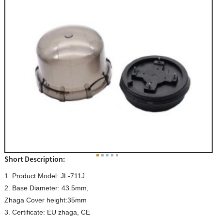
Short Description:
1. Product Model: JL-711J
2. Base Diameter: 43.5mm,
Zhaga Cover height:35mm
3. Certificate: EU zhaga, CE