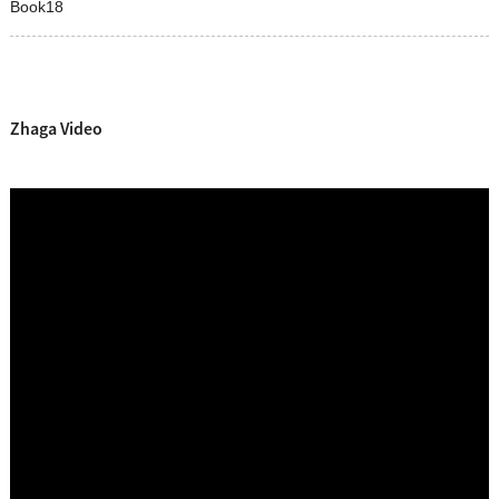
Book18
Zhaga Video