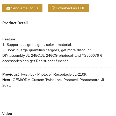
Send email to us
Download as PDF
Product Detail
Feature
1. Support design height，color，material.
2. Book in large quantities cargoes, get more discount.
DIY assembly JL-245C,JL-246CG photocell and YS800076-6
accessories can get Resist-heat function.
Previous:
Twist-lock Photocell Receptacle JL-210K
Next:
OEM/ODM Custom Twist Lock Photocell Photocontrol JL-
207E
Video