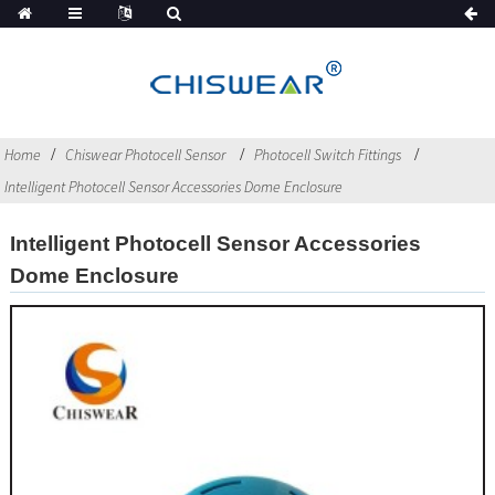
Home
Chiswear Photocell Sensor
Photocell Switch Fittings
Intelligent Photocell Sensor Accessories Dome Enclosure
Intelligent Photocell Sensor Accessories
Dome Enclosure