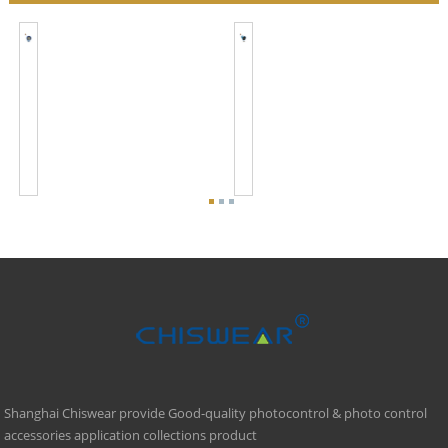
JL-
JL-
245C
246CG
Smart
Smart
Remote
Remote
Wireless
Wireless
Photocell
Photocell
Switch
Control
Shanghai Chiswear provide Good-quality photocontrol & photo control
accessories application collections product