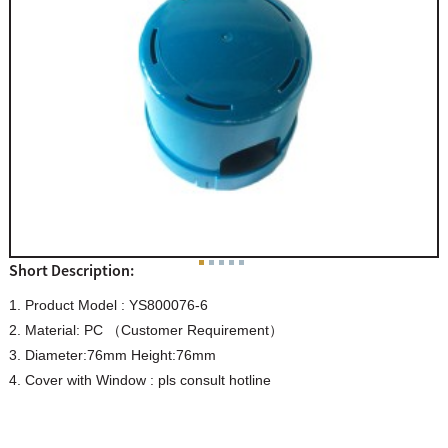
Short Description:
1. Product Model : YS800076-6
2. Material: PC （Customer Requirement）
3. Diameter:76mm Height:76mm
4. Cover with Window : pls consult hotline