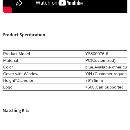
Product Specification
Product Model
YS800076-6
Material
PC(Customized)
Color
blue,Available other cu
Cover with Window
Y/N (Customer request)
Height*Diameter
76*76mm
Logo
>500,Can Supported
Matching Kits