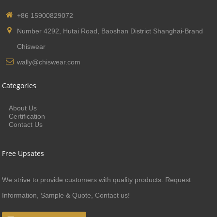
+86 15900829072
Number 4292, Hutai Road, Baoshan District Shanghai-Brand
Chiswear
wally@chiswear.com
Categories
About Us
Certification
Contact Us
Free Upsates
We strive to provide customers with quality products. Request
Information, Sample & Quote, Contact us!