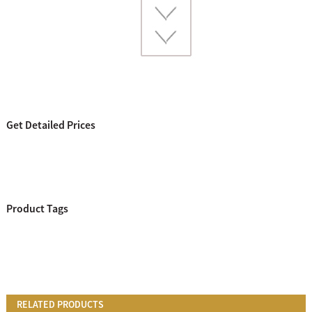
Get Detailed Prices
Product Tags
RELATED PRODUCTS